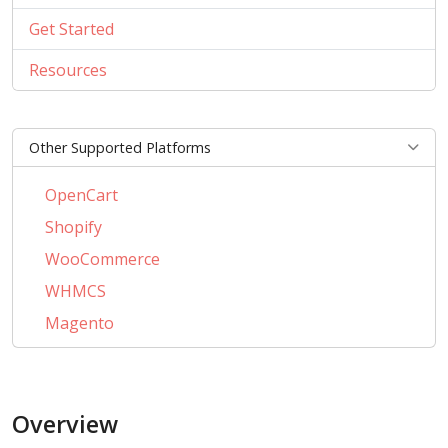
Get Started
Resources
Other Supported Platforms
OpenCart
Shopify
WooCommerce
WHMCS
Magento
PrestaShop
BigCommerce
Overview
AbanteCart