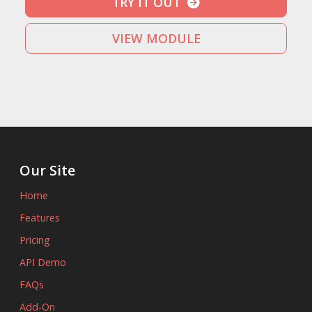
TRY IT OUT
VIEW MODULE
Our Site
Home
Features
Pricing
API Demo
FAQs
Add-On