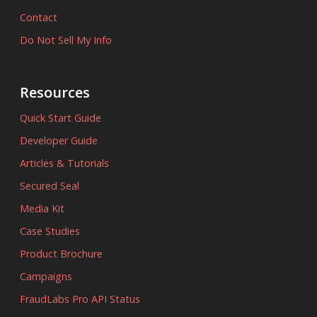
Contact
Do Not Sell My Info
Resources
Quick Start Guide
Developer Guide
Articles & Tutorials
Secured Seal
Media Kit
Case Studies
Product Brochure
Campaigns
FraudLabs Pro API Status