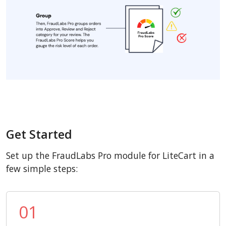
Get Started
Set up the FraudLabs Pro module for LiteCart in a
few simple steps:
01