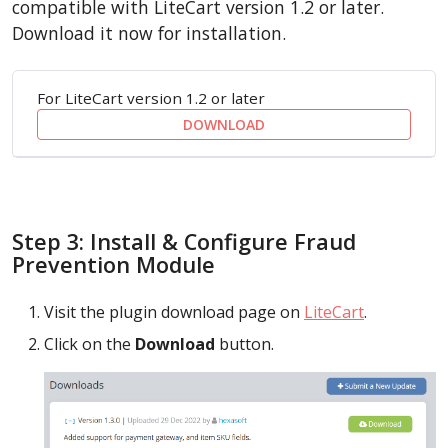
compatible with LiteCart version 1.2 or later.
Download it now for installation.
For LiteCart version 1.2 or later
DOWNLOAD
Step 3: Install & Configure Fraud
Prevention Module
Visit the plugin download page on
LiteCart
.
Click on the
Download
button.