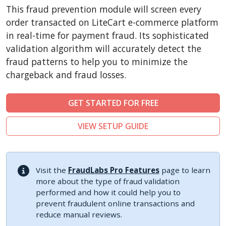
CubeCart
This fraud prevention module will screen every
LiteCart
order transacted on LiteCart e-commerce platform
ZenCart
in real-time for payment fraud. Its sophisticated
validation algorithm will accurately detect the
PinnacleCart
fraud patterns to help you to minimize the
FoxyCart
chargeback and fraud losses.
Easy Digital Downloads
nopCommerce
GET STARTED FOR FREE
Ecwid by Lightspeed
VIEW SETUP GUIDE
WISECP
ThirtyBees
Shopware
Visit the
FraudLabs Pro Features
page to learn
Sylius
more about the type of fraud validation
performed and how it could help you to
prevent fraudulent online transactions and
reduce manual reviews.