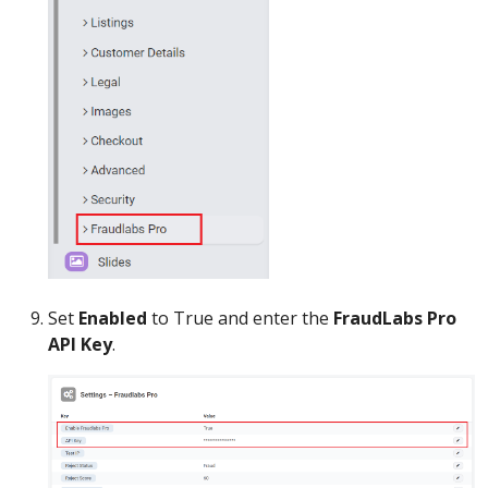
Set
Enabled
to True and enter the
FraudLabs Pro
API Key
.