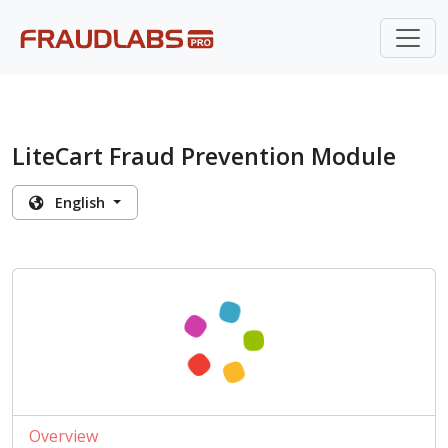
LiteCart Fraud Prevention Module
English
Overview