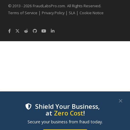
.
© 2013 - 2026
FraudLabsPro.com
All Rights Reserved.
|
|
|
Terms of Service
Privacy Policy
SLA
Cookie Notice
Shield Your Business,
at
Zero Cost
!
We use cookies to improve your experience on our
Secure your business from fraud today.
websites. By clicking "Accept Cookies", you consent to