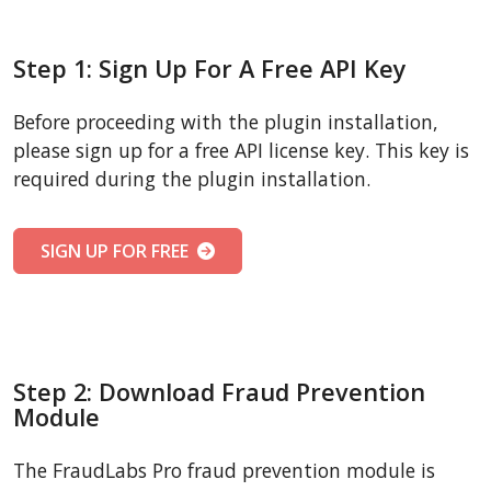
Step 1: Sign Up For A Free API Key
Before proceeding with the plugin installation,
please sign up for a free API license key. This key is
required during the plugin installation.
SIGN UP FOR FREE
Step 2: Download Fraud Prevention
Module
The FraudLabs Pro fraud prevention module is