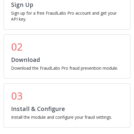
Sign Up
Sign up for a free FraudLabs Pro account and get your
API key.
02
Download
Download the FraudLabs Pro fraud prevention module.
03
Install & Configure
Install the module and configure your fraud settings.