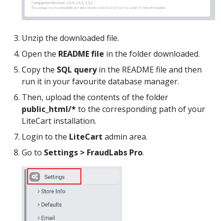
Unzip the downloaded file.
Open the
README file
in the folder downloaded.
Copy the
SQL query
in the README file and then
run it in your favourite database manager.
Then, upload the contents of the folder
public_html/*
to the corresponding path of your
LiteCart installation.
Login to the
LiteCart
admin area.
Go to
Settings > FraudLabs Pro
.