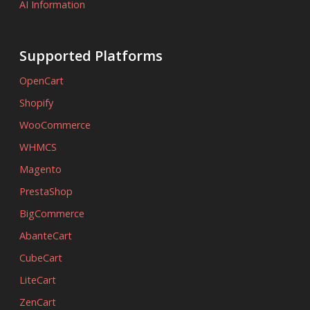
AI Information
Supported Platforms
OpenCart
Shopify
WooCommerce
WHMCS
Magento
PrestaShop
BigCommerce
AbanteCart
CubeCart
LiteCart
ZenCart