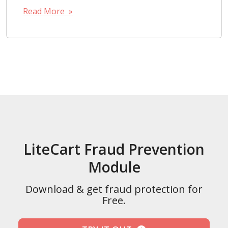
Read More »
LiteCart Fraud Prevention
Module
Download & get fraud protection for
Free.