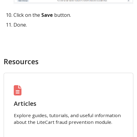
Click on the
Save
button.
Done.
Resources
Articles
Explore guides, tutorials, and useful information
about the LiteCart fraud prevention module.