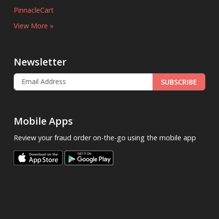
PinnacleCart
View More »
Newsletter
SUBSCRIBE
Mobile Apps
Review your fraud order on-the-go using the mobile app