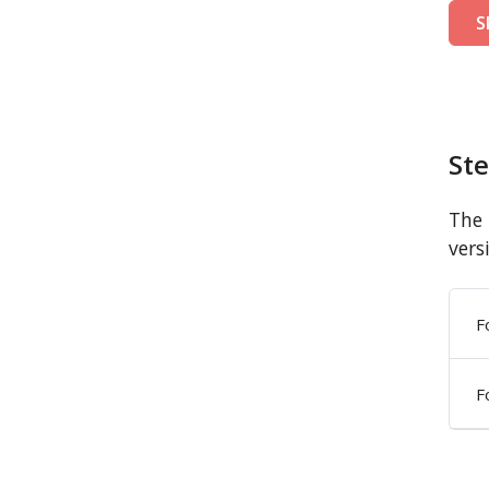
S
St
The 
vers
F
F