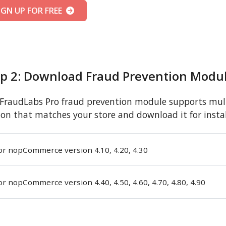
IGN UP FOR FREE
ep 2: Download Fraud Prevention Modu
FraudLabs Pro fraud prevention module supports mult
ion that matches your store and download it for instal
or nopCommerce version 4.10, 4.20, 4.30
or nopCommerce version 4.40, 4.50, 4.60, 4.70, 4.80, 4.90