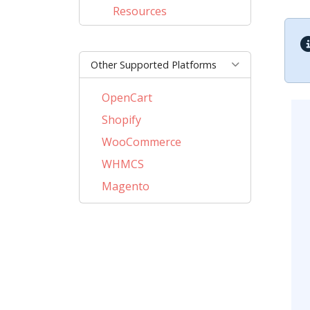
Resources
Other Supported Platforms
OpenCart
Shopify
WooCommerce
WHMCS
Magento
PrestaShop
BigCommerce
AbanteCart
CSCart
CubeCart