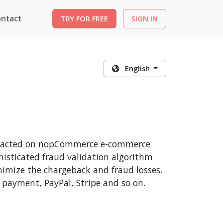
ntact
TRY FOR FREE
SIGN IN
English
ransacted on nopCommerce e-commerce
histicated fraud validation algorithm
nimize the chargeback and fraud losses.
 payment, PayPal, Stripe and so on.