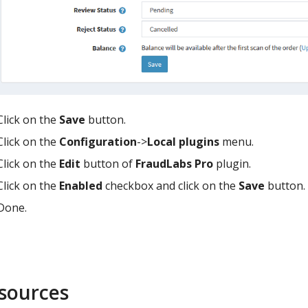
Click on the
Save
button.
Click on the
Configuration
->
Local plugins
menu.
Click on the
Edit
button of
FraudLabs Pro
plugin.
Click on the
Enabled
checkbox and click on the
Save
button.
Done.
sources