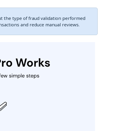
 the type of fraud validation performed
ansactions and reduce manual reviews.