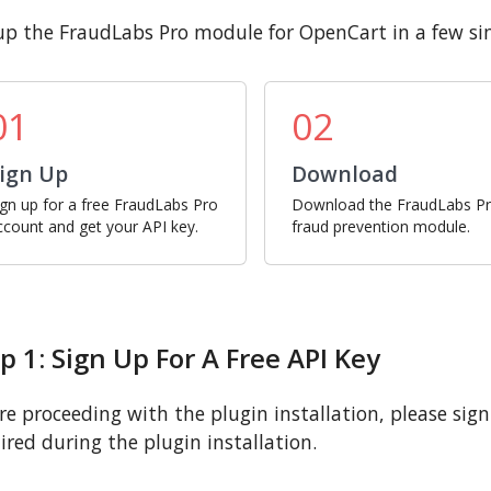
up the FraudLabs Pro module for OpenCart in a few si
01
02
ign Up
Download
ign up for a free FraudLabs Pro
Download the FraudLabs P
ccount and get your API key.
fraud prevention module.
p 1: Sign Up For A Free API Key
re proceeding with the plugin installation, please sign u
ired during the plugin installation.