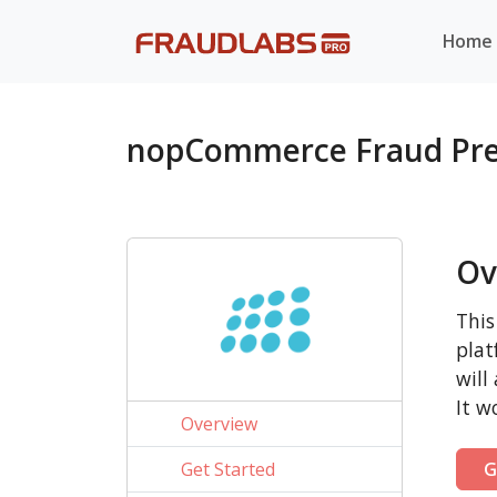
Home
nopCommerce Fraud Pre
Ov
This
plat
will
It w
Overview
Get Started
G