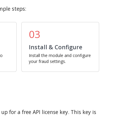
mple steps:
03
Install & Configure
ro
Install the module and configure
your fraud settings.
p for a free API license key. This key is