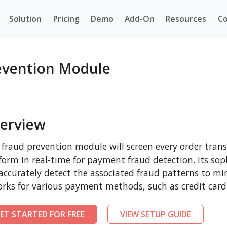
Solution
Pricing
Demo
Add-On
Resources
Co
vention Module
erview
 fraud prevention module will screen every order t
form in real-time for payment fraud detection. Its sop
 accurately detect the associated fraud patterns to mi
orks for various payment methods, such as credit card
ET STARTED FOR FREE
VIEW SETUP GUIDE