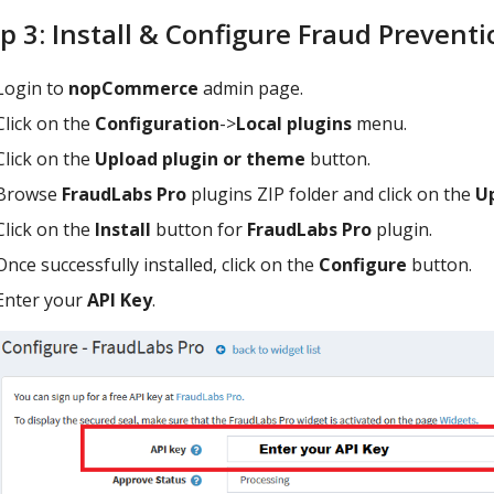
p 3: Install & Configure Fraud Prevent
Login to
nopCommerce
admin page.
Click on the
Configuration
->
Local plugins
menu.
Click on the
Upload plugin or theme
button.
Browse
FraudLabs Pro
plugins ZIP folder and click on the
U
Click on the
Install
button for
FraudLabs Pro
plugin.
Once successfully installed, click on the
Configure
button.
Enter your
API Key
.