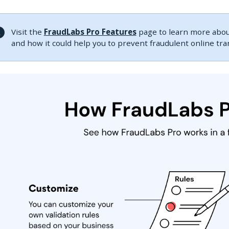
Visit the
FraudLabs Pro Features
page to learn more about
and how it could help you to prevent fraudulent online tr