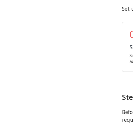
Set 
S
S
a
Ste
Befo
requ