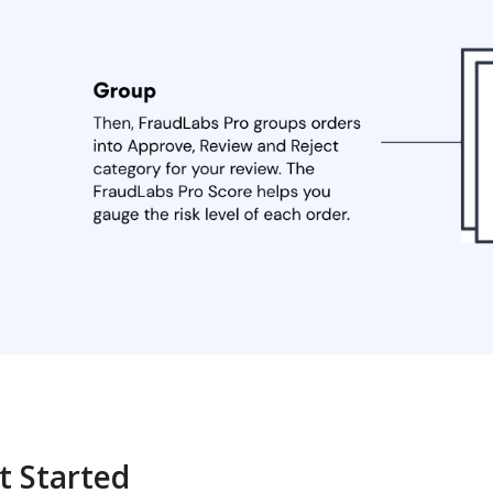
t Started