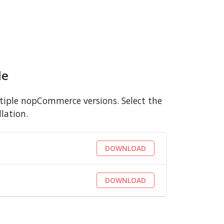
le
iple nopCommerce versions. Select the
lation.
DOWNLOAD
DOWNLOAD