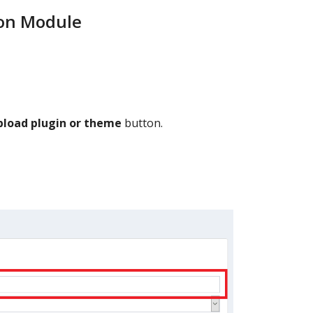
ion Module
pload plugin or theme
button.