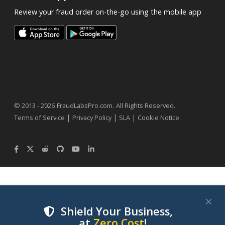
Review your fraud order on-the-go using the mobile app
.
© 2013 - 2026
FraudLabsPro.com
All Rights Reserved.
|
|
|
Terms of Service
Privacy Policy
SLA
Cookie Notice
Shield Your Business,
at
Zero Cost
!