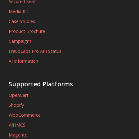
Secured Seal
Media Kit
Case Studies
Product Brochure
Campaigns
FraudLabs Pro API Status
AI Information
Supported Platforms
OpenCart
Shopify
WooCommerce
WHMCS
Magento