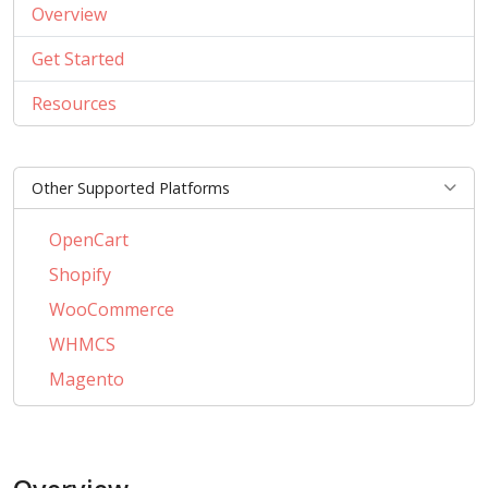
Overview
Get Started
Resources
Other Supported Platforms
OpenCart
Shopify
WooCommerce
WHMCS
Magento
PrestaShop
BigCommerce
AbanteCart