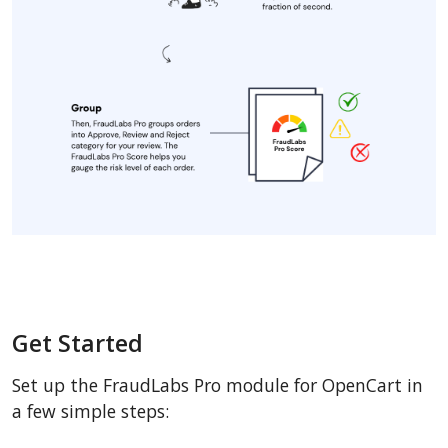
Get Started
Set up the FraudLabs Pro module for OpenCart in
a few simple steps: