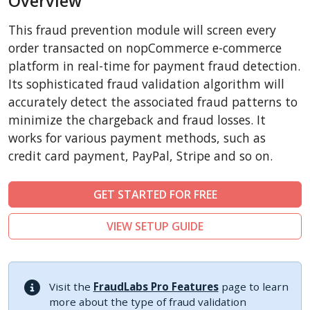
Overview
CubeCart
This fraud prevention module will screen every
LiteCart
order transacted on nopCommerce e-commerce
ZenCart
platform in real-time for payment fraud detection.
Its sophisticated fraud validation algorithm will
PinnacleCart
accurately detect the associated fraud patterns to
FoxyCart
minimize the chargeback and fraud losses. It
Easy Digital Downloads
works for various payment methods, such as
nopCommerce
credit card payment, PayPal, Stripe and so on.
Ecwid by Lightspeed
GET STARTED FOR FREE
WISECP
ThirtyBees
VIEW SETUP GUIDE
Shopware
Sylius
Visit the
FraudLabs Pro Features
page to learn
more about the type of fraud validation