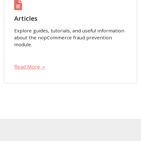
Articles
Explore guides, tutorials, and useful information
about the nopCommerce fraud prevention
module.
Read More »