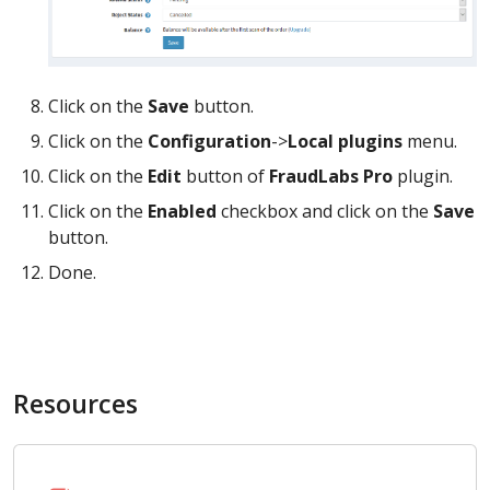
Click on the
Save
button.
Click on the
Configuration
->
Local plugins
menu.
Click on the
Edit
button of
FraudLabs Pro
plugin.
Click on the
Enabled
checkbox and click on the
Save
button.
Done.
Resources