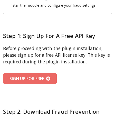
Install the module and configure your fraud settings.
Step 1: Sign Up For A Free API Key
Before proceeding with the plugin installation,
please sign up for a free API license key. This key is
required during the plugin installation.
SIGN UP FOR FREE
Step 2: Download Fraud Prevention