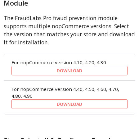
Module
The FraudLabs Pro fraud prevention module
supports multiple nopCommerce versions. Select
the version that matches your store and download
it for installation.
For nopCommerce version 4.10, 4.20, 4.30
DOWNLOAD
For nopCommerce version 4.40, 4.50, 4.60, 4.70,
4.80, 4.90
DOWNLOAD