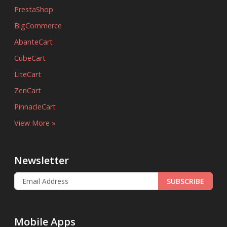
PrestaShop
BigCommerce
AbanteCart
CubeCart
LiteCart
ZenCart
PinnacleCart
View More »
Newsletter
SUBSCRIBE
Mobile Apps