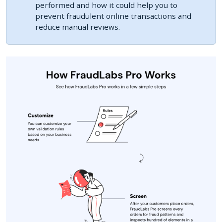
performed and how it could help you to
prevent fraudulent online transactions and
reduce manual reviews.