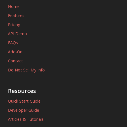
Home
Features
Pricing
API Demo
FAQs
Add-On
Contact
Do Not Sell My Info
Resources
Quick Start Guide
Developer Guide
Articles & Tutorials