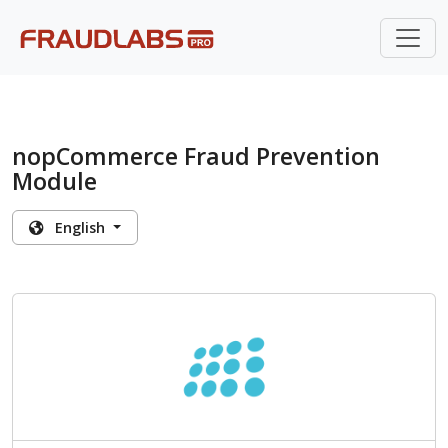
nopCommerce Fraud Prevention
Module
English