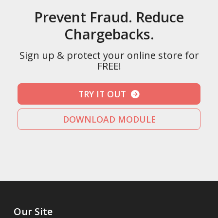
Prevent Fraud. Reduce
Chargebacks.
Sign up & protect your online store for
FREE!
TRY IT OUT
DOWNLOAD MODULE
Our Site