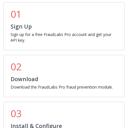
01
Sign Up
Sign up for a free FraudLabs Pro account and get your
API key.
02
Download
Download the FraudLabs Pro fraud prevention module.
03
Install & Configure