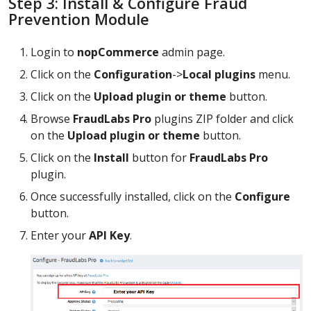
Step 3: Install & Configure Fraud
Prevention Module
Login to
nopCommerce
admin page.
Click on the
Configuration
->
Local plugins
menu.
Click on the
Upload plugin or theme
button.
Browse
FraudLabs Pro
plugins ZIP folder and click
on the
Upload plugin or theme
button.
Click on the
Install
button for
FraudLabs Pro
plugin.
Once successfully installed, click on the
Configure
button.
Enter your
API Key
.