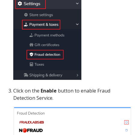
Click on the
Enable
button to enable Fraud
Detection Service.