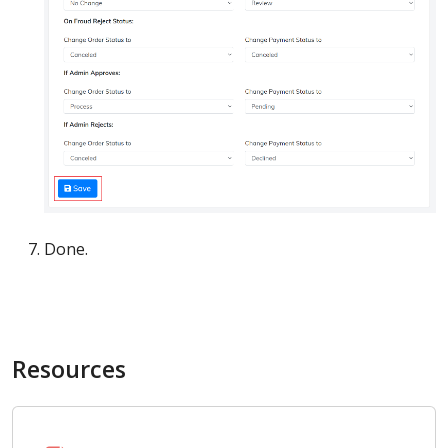
Done.
Resources