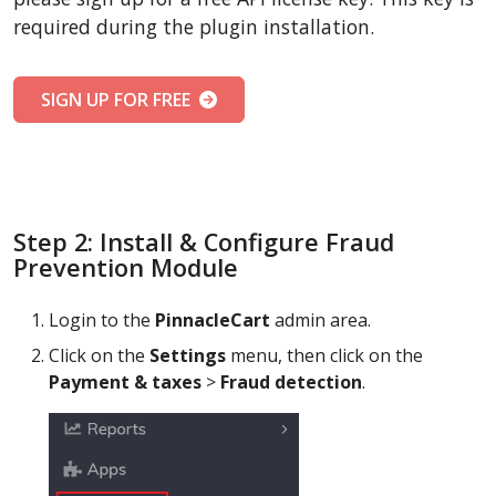
required during the plugin installation.
SIGN UP FOR FREE
Step 2: Install & Configure Fraud
Prevention Module
Login to the
PinnacleCart
admin area.
Click on the
Settings
menu, then click on the
Payment & taxes
>
Fraud detection
.