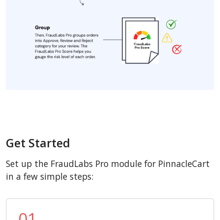
Get Started
Set up the FraudLabs Pro module for PinnacleCart
in a few simple steps:
01