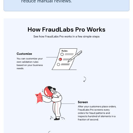
reduce manual reviews.