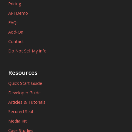
Pricing
API Demo
FAQs
Add-On
Contact
Do Not Sell My Info
Resources
Quick Start Guide
Developer Guide
Articles & Tutorials
Secured Seal
Media Kit
Case Studies