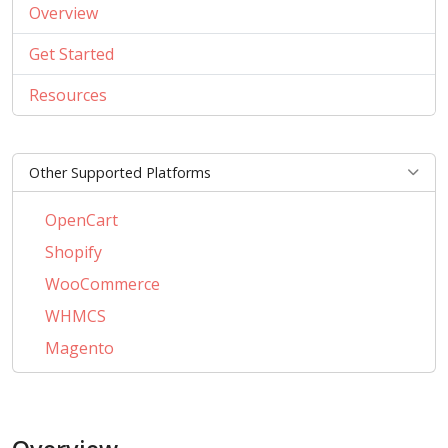
Overview
Get Started
Resources
Other Supported Platforms
OpenCart
Shopify
WooCommerce
WHMCS
Magento
PrestaShop
BigCommerce
AbanteCart