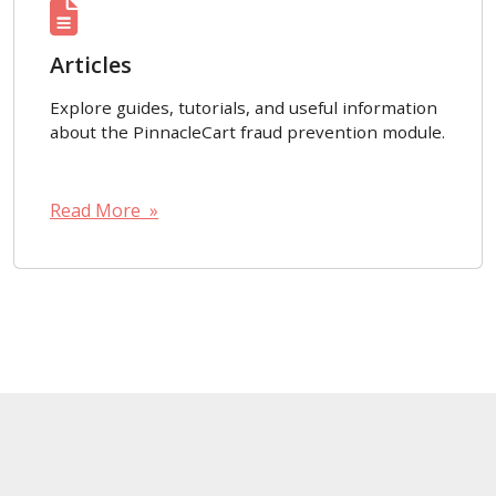
Articles
Explore guides, tutorials, and useful information
about the PinnacleCart fraud prevention module.
Read More »