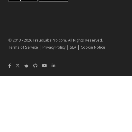
.
© 2013 - 2026
FraudLabsPro.com
All Rights Reserved.
|
|
|
Terms of Service
Privacy Policy
SLA
Cookie Notice