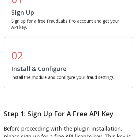
Sign Up
Sign up for a free FraudLabs Pro account and get your
API key.
02
Install & Configure
Install the module and configure your fraud settings.
Step 1: Sign Up For A Free API Key
Before proceeding with the plugin installation,
please sign up for a free API license key. This key is