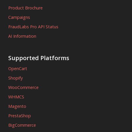
Product Brochure
Campaigns
FraudLabs Pro API Status
AI Information
Supported Platforms
OpenCart
Shopify
WooCommerce
WHMCS
Magento
PrestaShop
BigCommerce