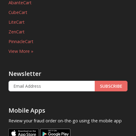
AbanteCart
CubeCart
LiteCart
ZenCart
PinnacleCart
View More »
Newsletter
SUBSCRIBE
Mobile Apps
Review your fraud order on-the-go using the mobile app