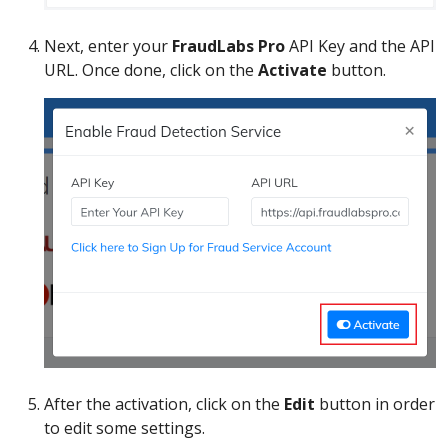
Next, enter your
FraudLabs Pro
API Key and the API
URL. Once done, click on the
Activate
button.
After the activation, click on the
Edit
button in order
to edit some settings.