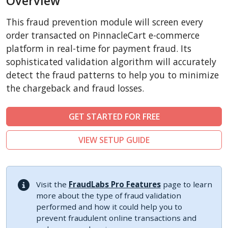
Overview
CubeCart
This fraud prevention module will screen every
LiteCart
order transacted on PinnacleCart e-commerce
ZenCart
platform in real-time for payment fraud. Its
sophisticated validation algorithm will accurately
PinnacleCart
detect the fraud patterns to help you to minimize
FoxyCart
the chargeback and fraud losses.
Easy Digital Downloads
nopCommerce
GET STARTED FOR FREE
Ecwid by Lightspeed
VIEW SETUP GUIDE
WISECP
ThirtyBees
Shopware
Visit the
FraudLabs Pro Features
page to learn
Sylius
more about the type of fraud validation
performed and how it could help you to
prevent fraudulent online transactions and