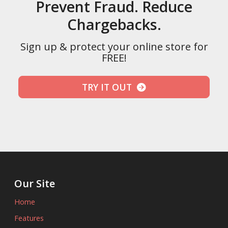
Prevent Fraud. Reduce
Chargebacks.
Sign up & protect your online store for
FREE!
TRY IT OUT
Our Site
Home
Features