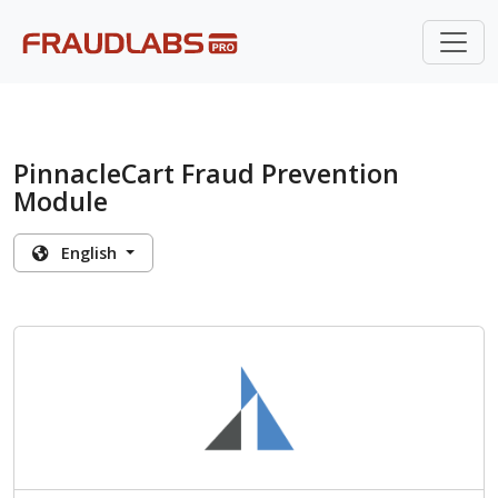
PinnacleCart Fraud Prevention
Module
English