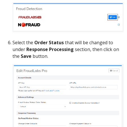
Select the
Order Status
that will be changed to
under
Response Processing
section, then click on
the
Save
button.