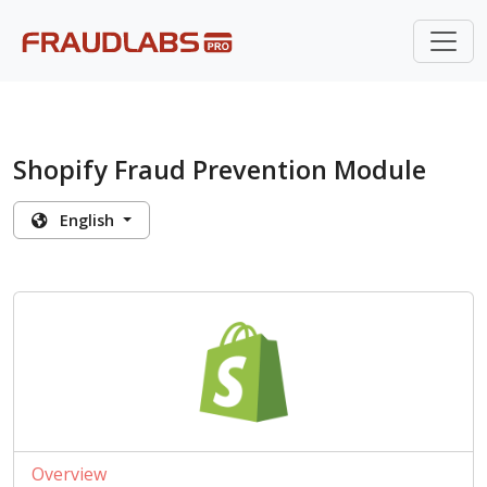
Shopify Fraud Prevention Module
English
Overview