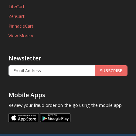
LiteCart
ZenCart
PinnacleCart
View More »
Newsletter
SUBSCRIBE
Mobile Apps
Review your fraud order on-the-go using the mobile app