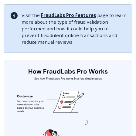
Visit the
FraudLabs Pro Features
page to learn
more about the type of fraud validation
performed and how it could help you to
prevent fraudulent online transactions and
reduce manual reviews.