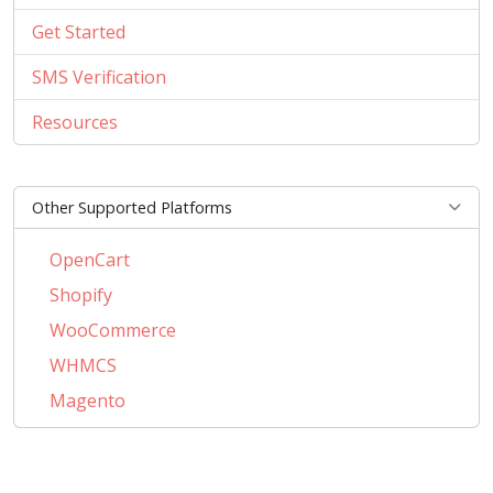
Get Started
SMS Verification
Resources
Other Supported Platforms
OpenCart
Shopify
WooCommerce
WHMCS
Magento
PrestaShop
BigCommerce