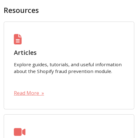
Resources
Articles
Explore guides, tutorials, and useful information
about the Shopify fraud prevention module.
Read More »