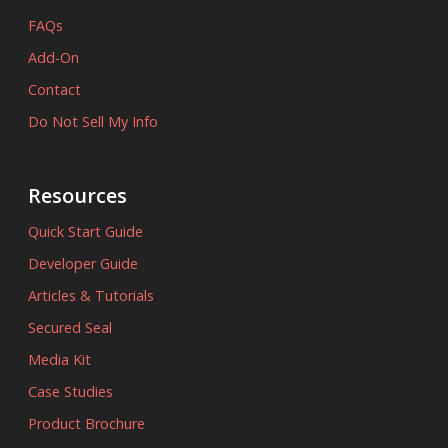
FAQs
Add-On
Contact
Do Not Sell My Info
Resources
Quick Start Guide
Developer Guide
Articles & Tutorials
Secured Seal
Media Kit
Case Studies
Product Brochure