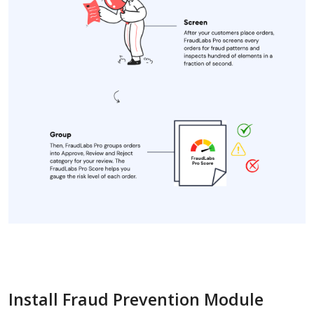
Install Fraud Prevention Module