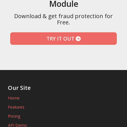
Module
Download & get fraud protection for
Free.
TRY IT OUT
Our Site
Home
Features
Pricing
API Demo