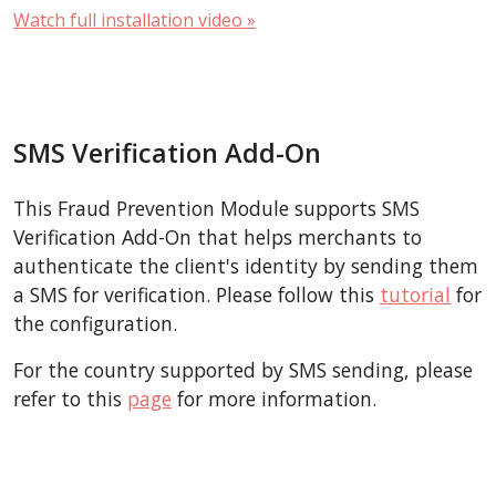
Watch full installation video »
SMS Verification Add-On
This Fraud Prevention Module supports SMS
Verification Add-On that helps merchants to
authenticate the client's identity by sending them
a SMS for verification. Please follow this
tutorial
for
the configuration.
For the country supported by SMS sending, please
refer to this
page
for more information.