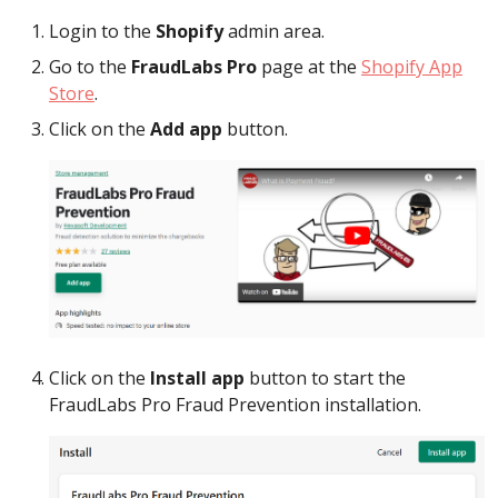
Login to the
Shopify
admin area.
Go to the
FraudLabs Pro
page at the
Shopify App
Store
.
Click on the
Add app
button.
Click on the
Install app
button to start the
FraudLabs Pro Fraud Prevention installation.