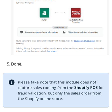
Done.
Please take note that this module does not
capture sales coming from the
Shopify POS
for
fraud validation, but only the sales order from
the Shopify online store.