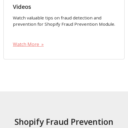
Videos
Watch valuable tips on fraud detection and
prevention for Shopify Fraud Prevention Module.
Watch More »
Shopify Fraud Prevention