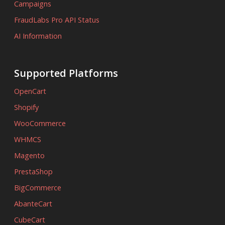
Campaigns
FraudLabs Pro API Status
AI Information
Supported Platforms
OpenCart
Shopify
WooCommerce
WHMCS
Magento
PrestaShop
BigCommerce
AbanteCart
CubeCart