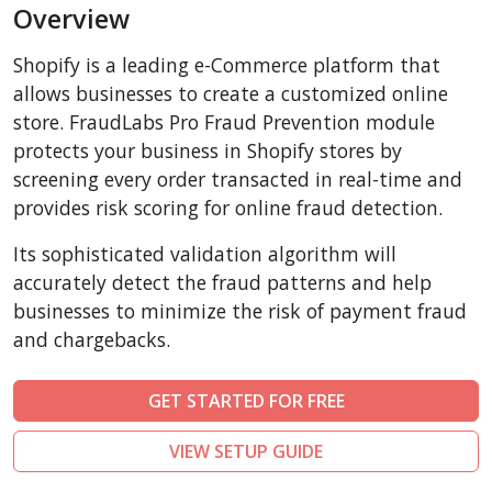
Overview
AbanteCart
CubeCart
Shopify is a leading e-Commerce platform that
LiteCart
allows businesses to create a customized online
ZenCart
store. FraudLabs Pro Fraud Prevention module
protects your business in Shopify stores by
PinnacleCart
screening every order transacted in real-time and
FoxyCart
provides risk scoring for online fraud detection.
Easy Digital Downloads
Its sophisticated validation algorithm will
nopCommerce
accurately detect the fraud patterns and help
Ecwid by Lightspeed
businesses to minimize the risk of payment fraud
WISECP
and chargebacks.
ThirtyBees
Shopware
GET STARTED FOR FREE
Sylius
VIEW SETUP GUIDE