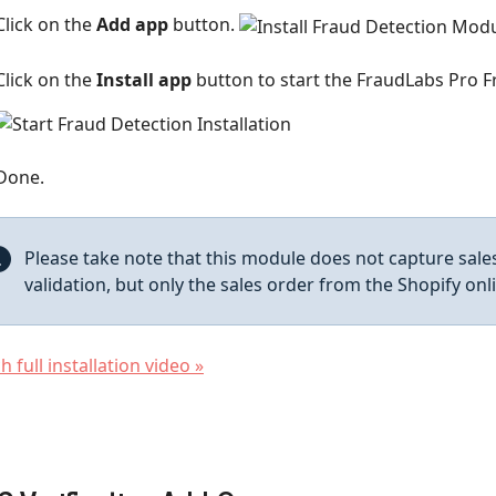
Click on the
Add app
button.
Click on the
Install app
button to start the FraudLabs Pro Fr
Done.
Please take note that this module does not capture sal
validation, but only the sales order from the Shopify onl
 full installation video »