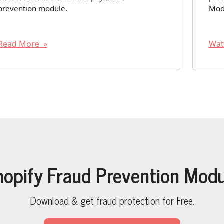
prevention module.
Mod
Read More »
Wat
hopify Fraud Prevention Modu
Download & get fraud protection for Free.