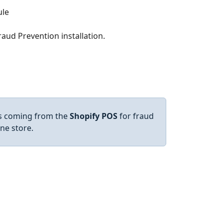
aud Prevention installation.
es coming from the
Shopify POS
for fraud
ine store.