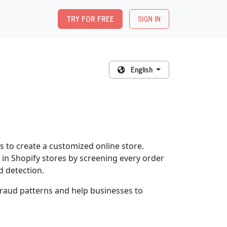
TRY FOR FREE
SIGN IN
English
 to create a customized online store.
in Shopify stores by screening every order
d detection.
 fraud patterns and help businesses to