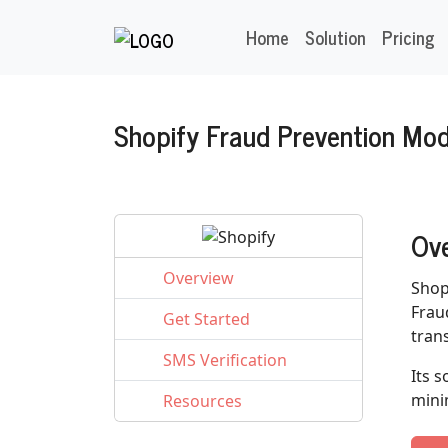
Home
Solution
Pricing
Shopify Fraud Prevention Mo
Ov
Overview
Shop
Frau
Get Started
tran
SMS Verification
Its 
mini
Resources