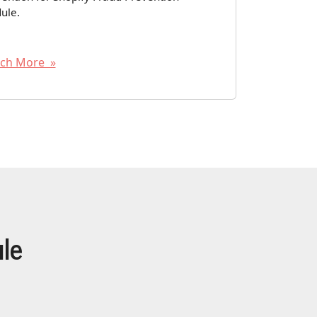
ule.
ch More »
le