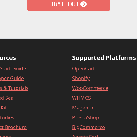
TRY IT OUT
urces
Supported Platforms
Start Guide
OpenCart
oper Guide
Shopify
es & Tutorials
WooCommerce
d Seal
WHMCS
Kit
Magento
tudies
PrestaShop
ct Brochure
BigCommerce
igns
AbanteCart