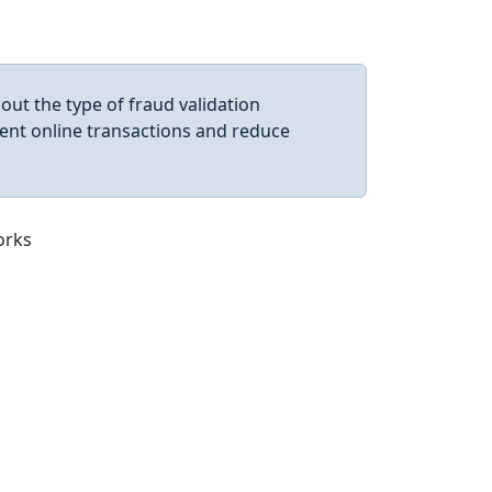
ut the type of fraud validation
ent online transactions and reduce