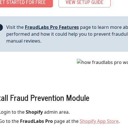
ET STARTED FOR FREE
VIEW SETUP GUIDE
Visit the
FraudLabs Pro Features
page to learn more abo
performed and how it could help you to prevent fraudul
manual reviews.
tall Fraud Prevention Module
Login to the
Shopify
admin area.
Go to the
FraudLabs Pro
page at the
Shopify App Store
.