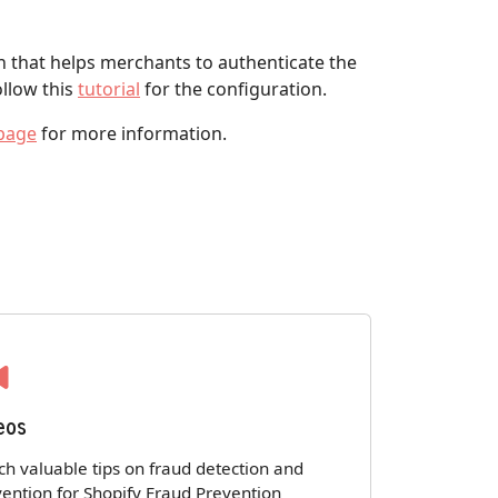
 that helps merchants to authenticate the
ollow this
tutorial
for the configuration.
page
for more information.
eos
h valuable tips on fraud detection and
ention for Shopify Fraud Prevention