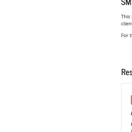
SMS
This
clien
For 
Re