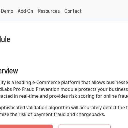
Demo
Add-On
Resources
Contact
dule
erview
ify is a leading e-Commerce platform that allows businesses
dLabs Pro Fraud Prevention module protects your business 
sacted in real-time and provides risk scoring for online frau
sophisticated validation algorithm will accurately detect the
mize the risk of payment fraud and chargebacks.