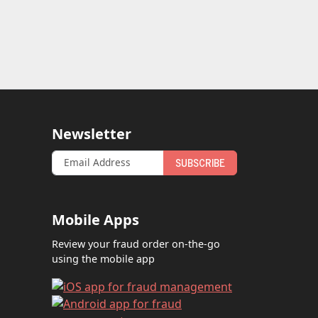
Newsletter
SUBSCRIBE
Mobile Apps
Review your fraud order on-the-go
using the mobile app