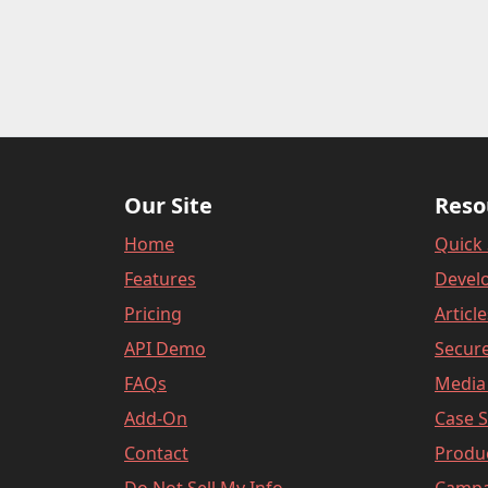
Our Site
Reso
Home
Quick 
Features
Devel
Pricing
Articl
API Demo
Secure
FAQs
Media 
Add-On
Case S
Contact
Produ
Do Not Sell My Info
Campa