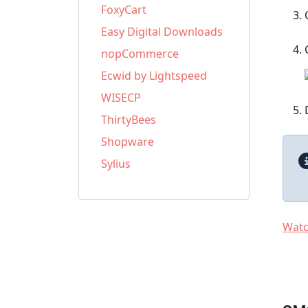
FoxyCart
Easy Digital Downloads
nopCommerce
Ecwid by Lightspeed
WISECP
ThirtyBees
Shopware
Sylius
Watch