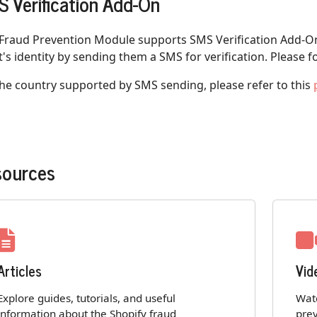
 Verification Add-On
 Fraud Prevention Module supports SMS Verification Add-On
t's identity by sending them a SMS for verification. Please f
the country supported by SMS sending, please refer to this
sources
Articles
Vid
Explore guides, tutorials, and useful
Watc
information about the Shopify fraud
prev