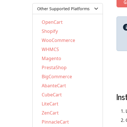
G
Other Supported Platforms
OpenCart
Shopify
WooCommerce
WHMCS
Magento
PrestaShop
BigCommerce
AbanteCart
Ins
CubeCart
LiteCart
ZenCart
PinnacleCart