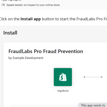
Click on the
Install app
button to start the FraudLabs Pro Fr