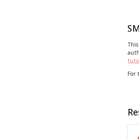
SM
This
auth
tuto
For 
Re