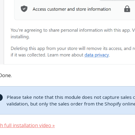
Done.
Please take note that this module does not capture sales
validation, but only the sales order from the Shopify online
 full installation video »