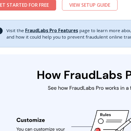
ET STARTED FOR FREE
VIEW SETUP GUIDE
Visit the
FraudLabs Pro Features
page to learn more about
and how it could help you to prevent fraudulent online tr