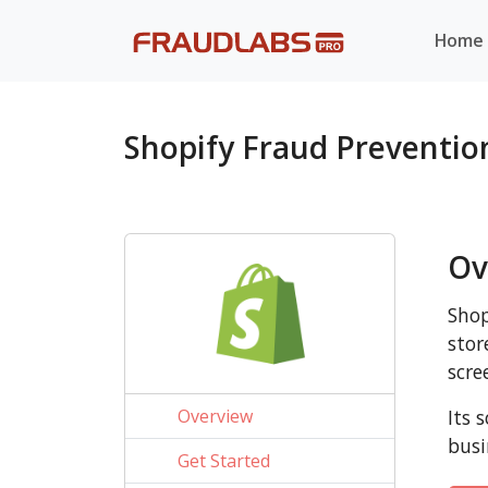
Home
Shopify Fraud Preventi
Ov
Shop
stor
scre
Overview
Its 
busi
Get Started