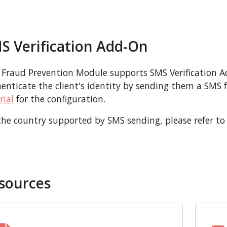
S Verification Add-On
 Fraud Prevention Module supports SMS Verification 
enticate the client's identity by sending them a SMS for
rial
for the configuration.
the country supported by SMS sending, please refer to
sources