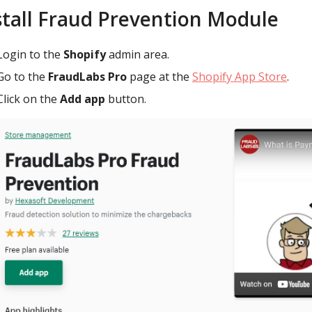
stall Fraud Prevention Module
Login to the
Shopify
admin area.
Go to the
FraudLabs Pro
page at the
Shopify App Store
.
Click on the
Add app
button.