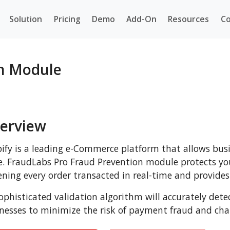
Solution
Pricing
Demo
Add-On
Resources
Co
on Module
erview
ify is a leading e-Commerce platform that allows busi
e. FraudLabs Pro Fraud Prevention module protects you
ening every order transacted in real-time and provides 
sophisticated validation algorithm will accurately det
nesses to minimize the risk of payment fraud and cha