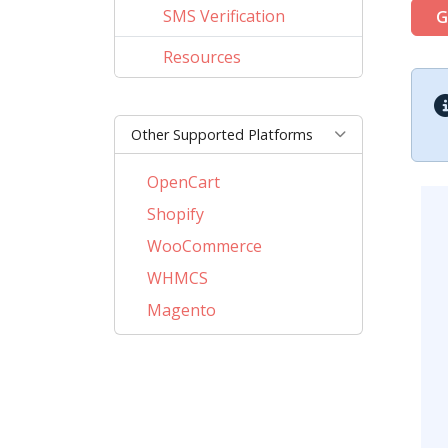
SMS Verification
G
Resources
Other Supported Platforms
OpenCart
Shopify
WooCommerce
WHMCS
Magento
PrestaShop
BigCommerce
AbanteCart
CSCart