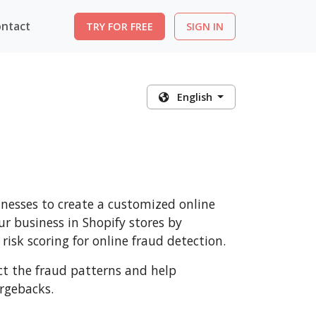
ntact
TRY FOR FREE
SIGN IN
English
nesses to create a customized online
r business in Shopify stores by
risk scoring for online fraud detection.
ect the fraud patterns and help
rgebacks.