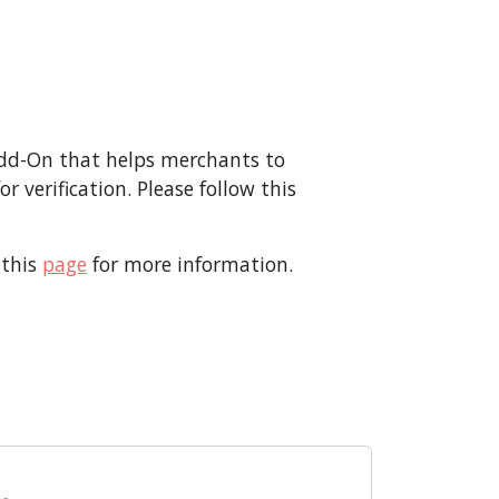
Add-On that helps merchants to
 verification. Please follow this
 this
page
for more information.