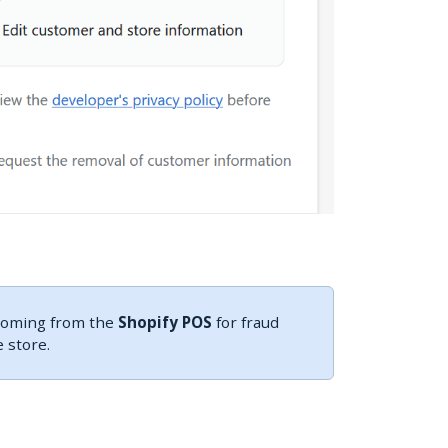
 coming from the
Shopify POS
for fraud
 store.