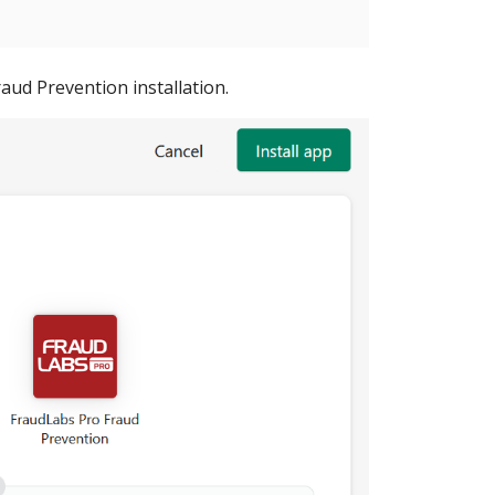
aud Prevention installation.