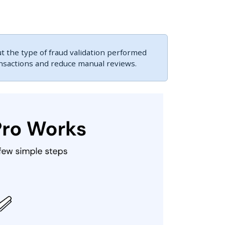
 the type of fraud validation performed
ansactions and reduce manual reviews.