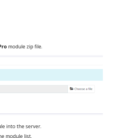
Pro
module zip file.
e into the server.
e module list.