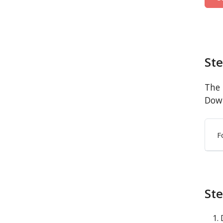
St
The 
Down
F
Ste