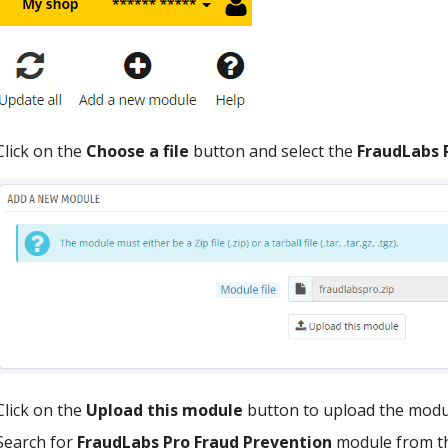
Click on the
Choose a file
button and select the
FraudLabs 
Click on the
Upload this module
button to upload the modul
Search for
FraudLabs Pro Fraud Prevention
module from th