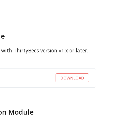
le
ith ThirtyBees version v1.x or later.
DOWNLOAD
ion Module