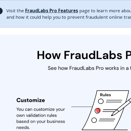
Visit the
FraudLabs Pro Features
page to learn more about
and how it could help you to prevent fraudulent online tr