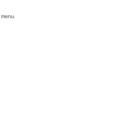
menu.