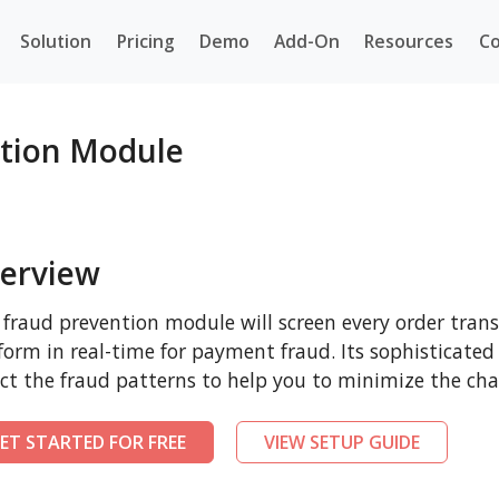
Solution
Pricing
Demo
Add-On
Resources
Co
ntion Module
erview
 fraud prevention module will screen every order tra
form in real-time for payment fraud. Its sophisticated
ct the fraud patterns to help you to minimize the cha
ET STARTED FOR FREE
VIEW SETUP GUIDE