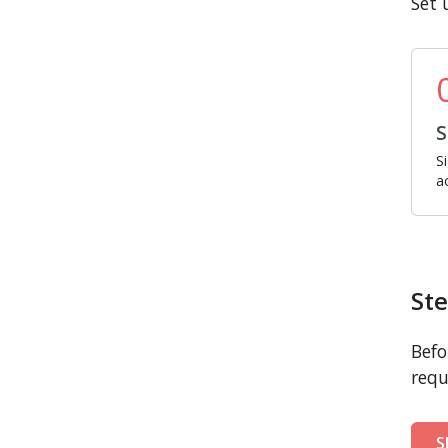
Set 
S
S
a
Ste
Befo
requ
S