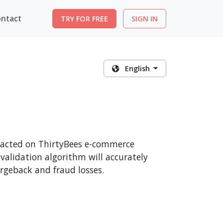
ntact
TRY FOR FREE
SIGN IN
English
nsacted on ThirtyBees e-commerce
 validation algorithm will accurately
rgeback and fraud losses.