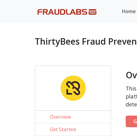
Home
ThirtyBees Fraud Preve
Ov
This
plat
dete
Overview
G
Get Started