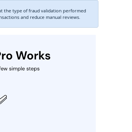
 the type of fraud validation performed
ansactions and reduce manual reviews.