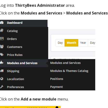
Log into
ThirtyBees Administrator
area.
Click on the
Modules and Services
>
Modules and Services
Click on the
Add a new module
menu.