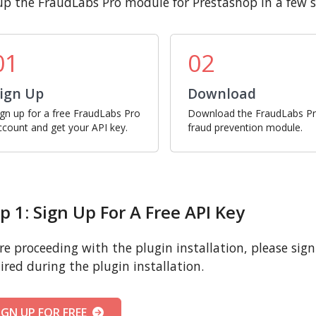
up the FraudLabs Pro module for Prestashop in a few s
01
02
ign Up
Download
ign up for a free FraudLabs Pro
Download the FraudLabs P
ccount and get your API key.
fraud prevention module.
p 1: Sign Up For A Free API Key
re proceeding with the plugin installation, please sign u
ired during the plugin installation.
IGN UP FOR FREE