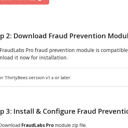
ep 2: Download Fraud Prevention Modu
FraudLabs Pro fraud prevention module is compatible w
load it now for installation.
or ThirtyBees version v1.x or later
p 3: Install & Configure Fraud Prevent
Download
FraudLabs Pro
module zip file.