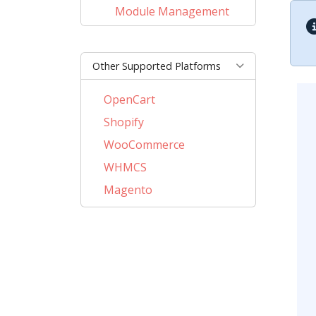
Module Management
Other Supported Platforms
OpenCart
Shopify
WooCommerce
WHMCS
Magento
PrestaShop
BigCommerce
AbanteCart
CSCart
CubeCart