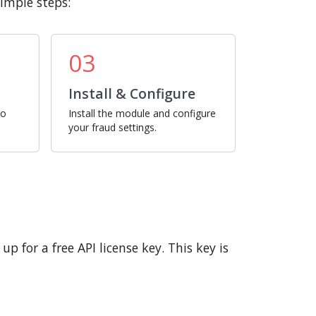
imple steps:
03
Install & Configure
ro
Install the module and configure
your fraud settings.
p for a free API license key. This key is