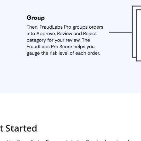
t Started