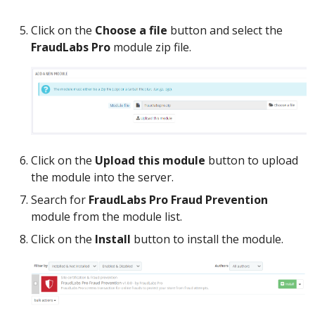
Click on the
Choose a file
button and select the
FraudLabs Pro
module zip file.
Click on the
Upload this module
button to upload
the module into the server.
Search for
FraudLabs Pro Fraud Prevention
module from the module list.
Click on the
Install
button to install the module.