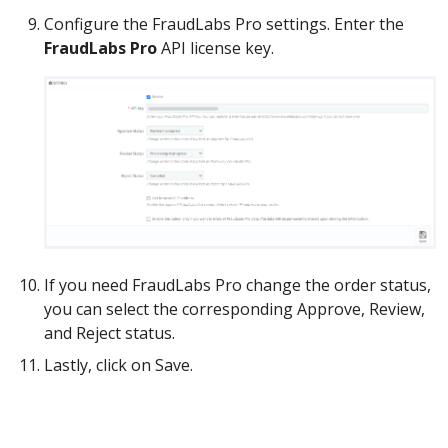
Configure the FraudLabs Pro settings. Enter the
FraudLabs Pro
API license key.
If you need FraudLabs Pro change the order status,
you can select the corresponding Approve, Review,
and Reject status.
Lastly, click on Save.