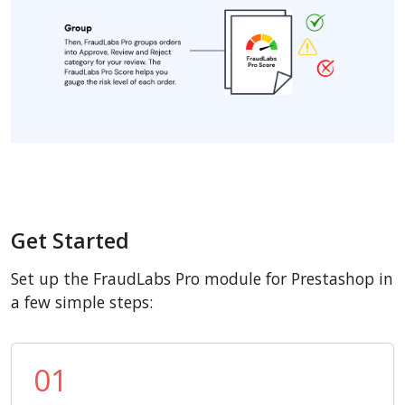
Get Started
Set up the FraudLabs Pro module for Prestashop in
a few simple steps:
01