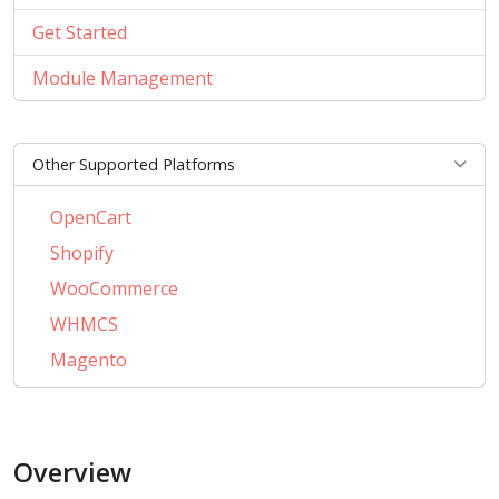
Get Started
Module Management
Other Supported Platforms
OpenCart
Shopify
WooCommerce
WHMCS
Magento
PrestaShop
BigCommerce
Overview
AbanteCart