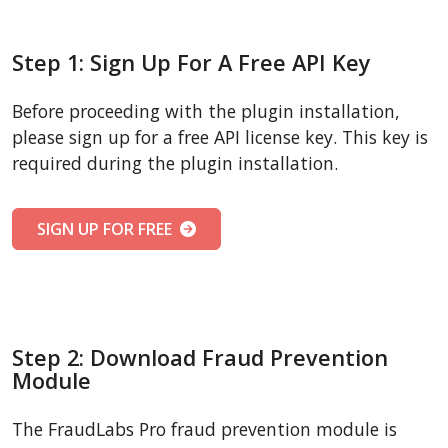
Step 1: Sign Up For A Free API Key
Before proceeding with the plugin installation,
please sign up for a free API license key. This key is
required during the plugin installation.
SIGN UP FOR FREE
Step 2: Download Fraud Prevention
Module
The FraudLabs Pro fraud prevention module is