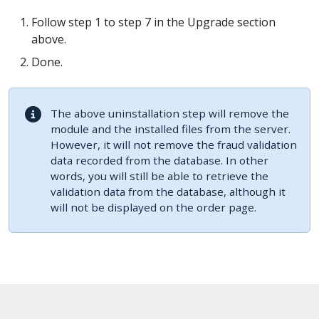
Follow step 1 to step 7 in the Upgrade section
above.
Done.
The above uninstallation step will remove the
module and the installed files from the server.
However, it will not remove the fraud validation
data recorded from the database. In other
words, you will still be able to retrieve the
validation data from the database, although it
will not be displayed on the order page.