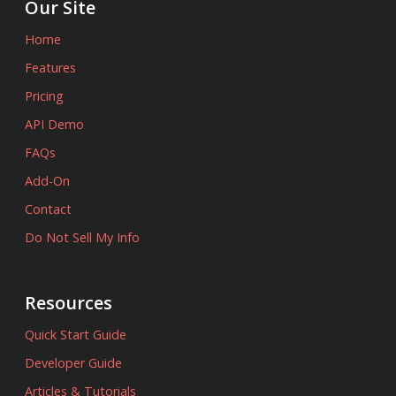
Our Site
Home
Features
Pricing
API Demo
FAQs
Add-On
Contact
Do Not Sell My Info
Resources
Quick Start Guide
Developer Guide
Articles & Tutorials