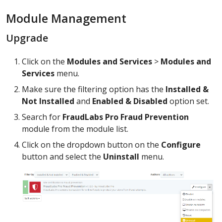
Module Management
Upgrade
Click on the
Modules and Services
>
Modules and
Services
menu.
Make sure the filtering option has the
Installed &
Not Installed
and
Enabled & Disabled
option set.
Search for
FraudLabs Pro Fraud Prevention
module from the module list.
Click on the dropdown button on the
Configure
button and select the
Uninstall
menu.