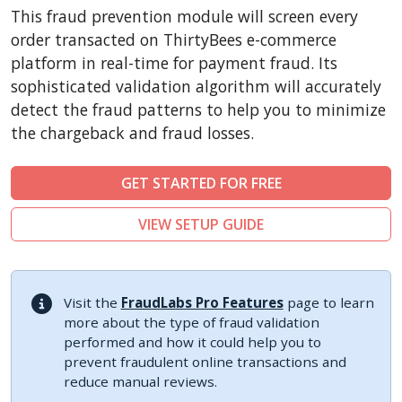
CubeCart
This fraud prevention module will screen every
LiteCart
order transacted on ThirtyBees e-commerce
ZenCart
platform in real-time for payment fraud. Its
sophisticated validation algorithm will accurately
PinnacleCart
detect the fraud patterns to help you to minimize
FoxyCart
the chargeback and fraud losses.
Easy Digital Downloads
nopCommerce
GET STARTED FOR FREE
Ecwid by Lightspeed
VIEW SETUP GUIDE
WISECP
ThirtyBees
Shopware
Visit the
FraudLabs Pro Features
page to learn
Sylius
more about the type of fraud validation
performed and how it could help you to
prevent fraudulent online transactions and
reduce manual reviews.