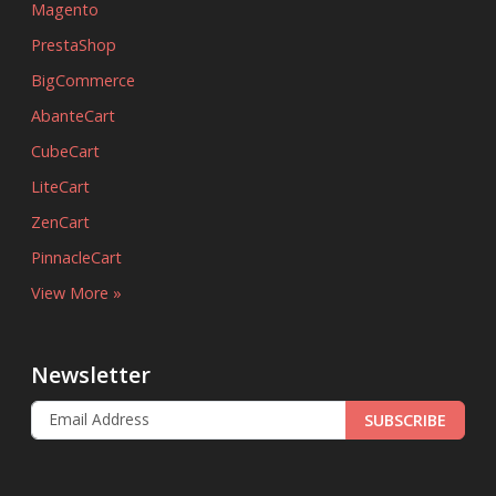
Magento
PrestaShop
BigCommerce
AbanteCart
CubeCart
LiteCart
ZenCart
PinnacleCart
View More »
Newsletter
SUBSCRIBE