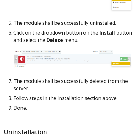
The module shall be successfully uninstalled.
Click on the dropdown button on the
Install
button
and select the
Delete
menu.
The module shall be successfully deleted from the
server.
Follow steps in the Installation section above.
Done.
Uninstallation