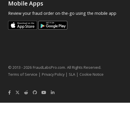
Mobile Apps
Review your fraud order on-the-go using the mobile app
.
© 2013 - 2026
FraudLabsPro.com
All Rights Reserved.
|
|
|
Terms of Service
Privacy Policy
SLA
Cookie Notice