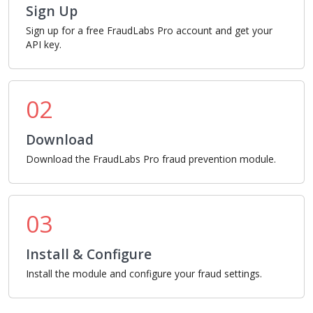
Sign Up
Sign up for a free FraudLabs Pro account and get your
API key.
02
Download
Download the FraudLabs Pro fraud prevention module.
03
Install & Configure
Install the module and configure your fraud settings.