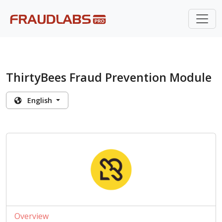
ThirtyBees Fraud Prevention Module
English
Overview