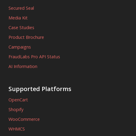
Secured Seal
Media Kit
Case Studies
Product Brochure
Campaigns
FraudLabs Pro API Status
AI Information
Supported Platforms
OpenCart
Shopify
WooCommerce
WHMCS