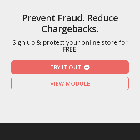
Prevent Fraud. Reduce
Chargebacks.
Sign up & protect your online store for
FREE!
TRY IT OUT
VIEW MODULE