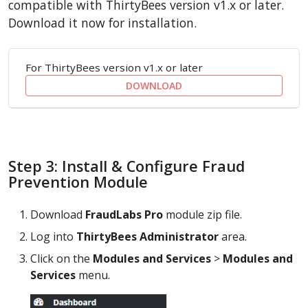
compatible with ThirtyBees version v1.x or later.
Download it now for installation.
For ThirtyBees version v1.x or later
DOWNLOAD
Step 3: Install & Configure Fraud
Prevention Module
Download
FraudLabs Pro
module zip file.
Log into
ThirtyBees Administrator
area.
Click on the
Modules and Services
>
Modules and
Services
menu.