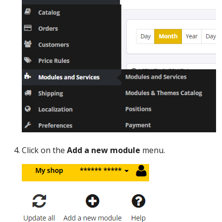
Click on the
Add a new module
menu.