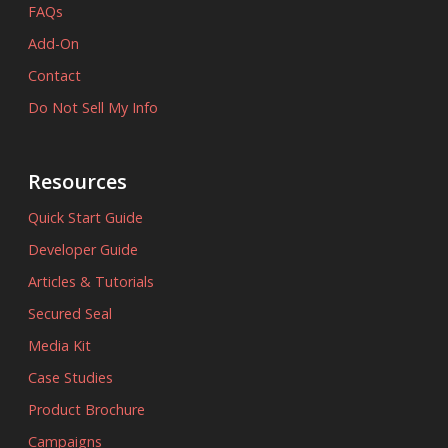
FAQs
Add-On
Contact
Do Not Sell My Info
Resources
Quick Start Guide
Developer Guide
Articles & Tutorials
Secured Seal
Media Kit
Case Studies
Product Brochure
Campaigns