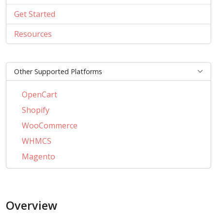
Get Started
Resources
Other Supported Platforms
OpenCart
Shopify
WooCommerce
WHMCS
Magento
PrestaShop
BigCommerce
Overview
AbanteCart