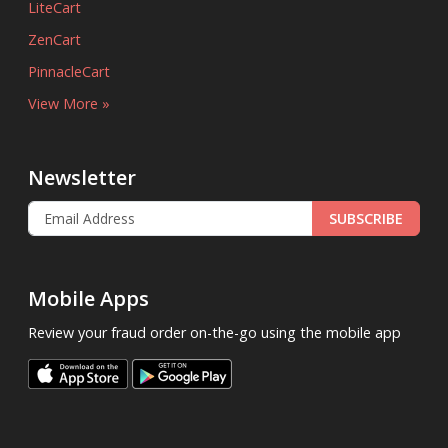
LiteCart
ZenCart
PinnacleCart
View More »
Newsletter
SUBSCRIBE
Mobile Apps
Review your fraud order on-the-go using the mobile app