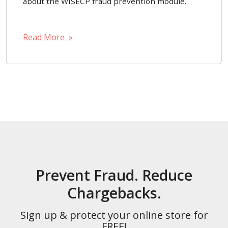
about the WISECP fraud prevention module.
Read More »
Prevent Fraud. Reduce
Chargebacks.
Sign up & protect your online store for
FREE!