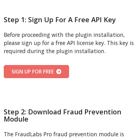
Step 1: Sign Up For A Free API Key
Before proceeding with the plugin installation,
please sign up for a free API license key. This key is
required during the plugin installation.
SIGN UP FOR FREE
Step 2: Download Fraud Prevention
Module
The FraudLabs Pro fraud prevention module is