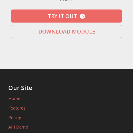
TRY IT OUT
DOWNLOAD MODULE
Our Site
Home
Features
Pricing
API Demo