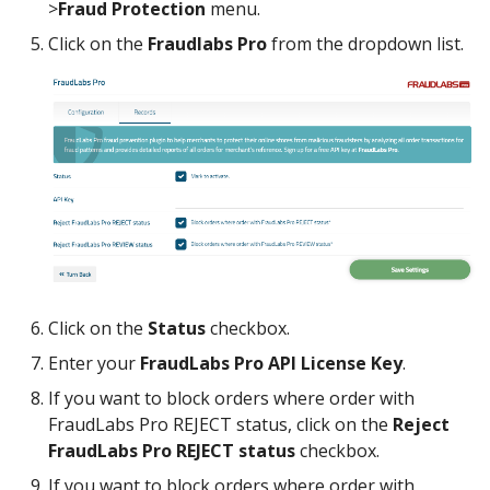
>
Fraud Protection
menu.
Click on the
Fraudlabs Pro
from the dropdown list.
Click on the
Status
checkbox.
Enter your
FraudLabs Pro API License Key
.
If you want to block orders where order with
FraudLabs Pro REJECT status, click on the
Reject
FraudLabs Pro REJECT status
checkbox.
If you want to block orders where order with