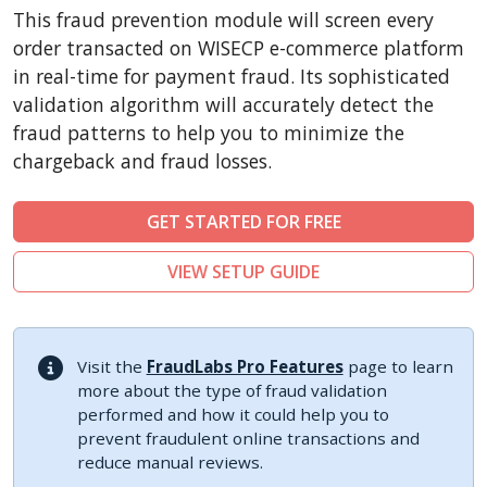
CubeCart
This fraud prevention module will screen every
LiteCart
order transacted on WISECP e-commerce platform
ZenCart
in real-time for payment fraud. Its sophisticated
validation algorithm will accurately detect the
PinnacleCart
fraud patterns to help you to minimize the
FoxyCart
chargeback and fraud losses.
Easy Digital Downloads
nopCommerce
GET STARTED FOR FREE
Ecwid by Lightspeed
VIEW SETUP GUIDE
WISECP
ThirtyBees
Shopware
Visit the
FraudLabs Pro Features
page to learn
Sylius
more about the type of fraud validation
performed and how it could help you to
prevent fraudulent online transactions and
reduce manual reviews.