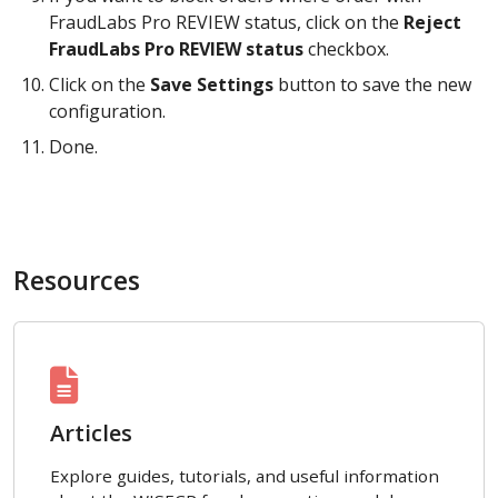
FraudLabs Pro REVIEW status, click on the
Reject
FraudLabs Pro REVIEW status
checkbox.
Click on the
Save Settings
button to save the new
configuration.
Done.
Resources
Articles
Explore guides, tutorials, and useful information