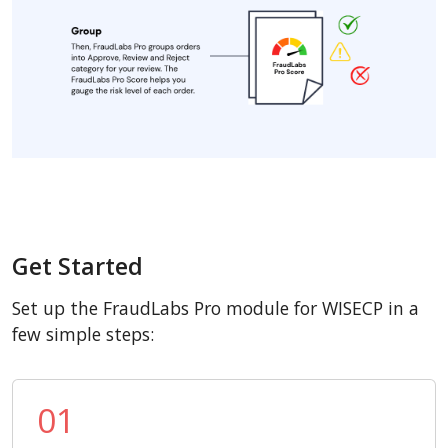
Get Started
Set up the FraudLabs Pro module for WISECP in a
few simple steps:
01