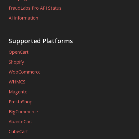
FraudLabs Pro API Status
AI Information
Supported Platforms
OpenCart
Shopify
WooCommerce
WHMCS
Magento
PrestaShop
BigCommerce
AbanteCart
CubeCart