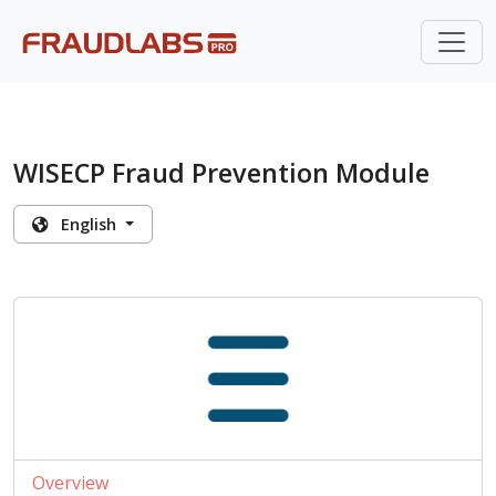
WISECP Fraud Prevention Module
English
Overview