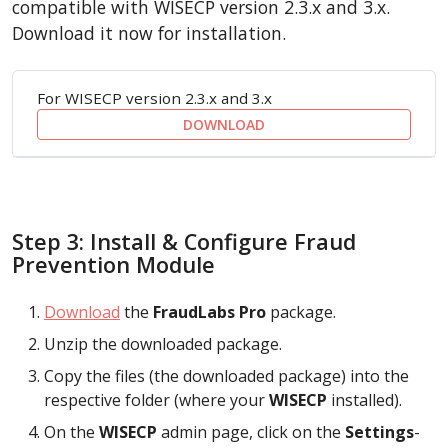
compatible with WISECP version 2.3.x and 3.x.
Download it now for installation.
For WISECP version 2.3.x and 3.x
DOWNLOAD
Step 3: Install & Configure Fraud
Prevention Module
Download
the
FraudLabs Pro
package.
Unzip the downloaded package.
Copy the files (the downloaded package) into the
respective folder (where your
WISECP
installed).
On the
WISECP
admin page, click on the
Settings
-