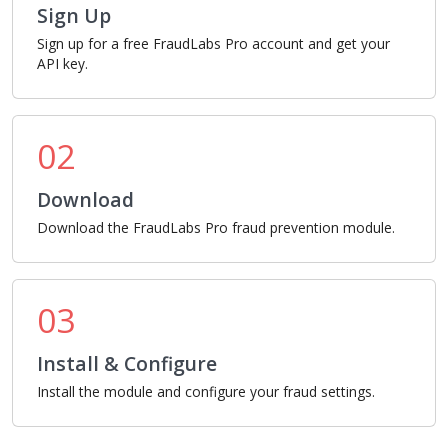
Sign Up
Sign up for a free FraudLabs Pro account and get your
API key.
02
Download
Download the FraudLabs Pro fraud prevention module.
03
Install & Configure
Install the module and configure your fraud settings.