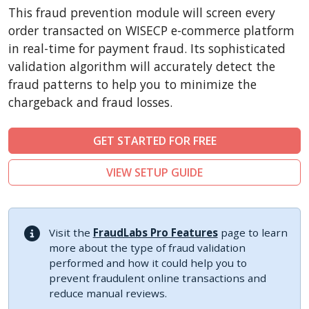
CubeCart
This fraud prevention module will screen every
LiteCart
order transacted on WISECP e-commerce platform
ZenCart
in real-time for payment fraud. Its sophisticated
validation algorithm will accurately detect the
PinnacleCart
fraud patterns to help you to minimize the
FoxyCart
chargeback and fraud losses.
Easy Digital Downloads
nopCommerce
GET STARTED FOR FREE
Ecwid by Lightspeed
VIEW SETUP GUIDE
WISECP
ThirtyBees
Shopware
Visit the
FraudLabs Pro Features
page to learn
Sylius
more about the type of fraud validation
performed and how it could help you to
prevent fraudulent online transactions and
reduce manual reviews.