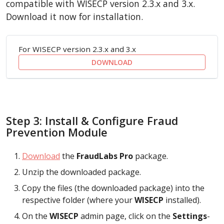
compatible with WISECP version 2.3.x and 3.x.
Download it now for installation.
For WISECP version 2.3.x and 3.x
DOWNLOAD
Step 3: Install & Configure Fraud
Prevention Module
Download
the
FraudLabs Pro
package.
Unzip the downloaded package.
Copy the files (the downloaded package) into the
respective folder (where your
WISECP
installed).
On the
WISECP
admin page, click on the
Settings
-