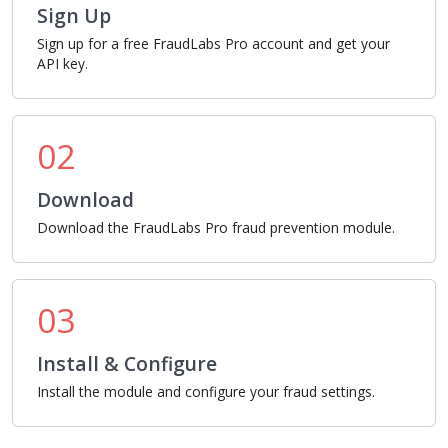
Sign Up
Sign up for a free FraudLabs Pro account and get your
API key.
02
Download
Download the FraudLabs Pro fraud prevention module.
03
Install & Configure
Install the module and configure your fraud settings.