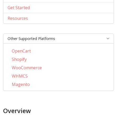
Get Started
Resources
Other Supported Platforms
OpenCart
Shopify
WooCommerce
WHMCS
Magento
PrestaShop
BigCommerce
Overview
AbanteCart