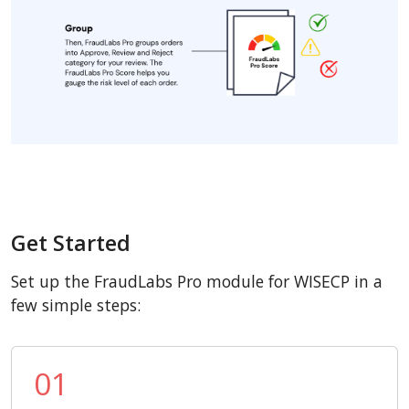
Get Started
Set up the FraudLabs Pro module for WISECP in a
few simple steps:
01