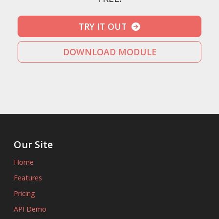
TRY IT OUT
DOWNLOAD MODULE
Our Site
Home
Features
Pricing
API Demo