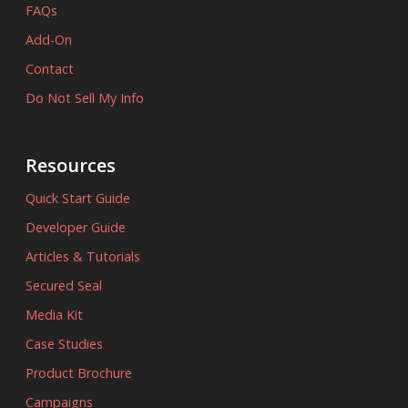
FAQs
Add-On
Contact
Do Not Sell My Info
Resources
Quick Start Guide
Developer Guide
Articles & Tutorials
Secured Seal
Media Kit
Case Studies
Product Brochure
Campaigns