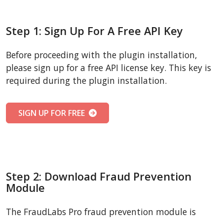
Step 1: Sign Up For A Free API Key
Before proceeding with the plugin installation,
please sign up for a free API license key. This key is
required during the plugin installation.
SIGN UP FOR FREE
Step 2: Download Fraud Prevention
Module
The FraudLabs Pro fraud prevention module is