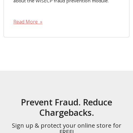
about the WISECP fraud prevention module.
Read More »
Prevent Fraud. Reduce
Chargebacks.
Sign up & protect your online store for
FREE!