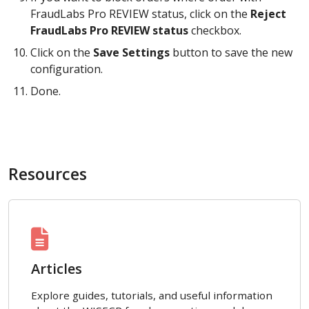
FraudLabs Pro REVIEW status, click on the
Reject
FraudLabs Pro REVIEW status
checkbox.
Click on the
Save Settings
button to save the new
configuration.
Done.
Resources
Articles
Explore guides, tutorials, and useful information