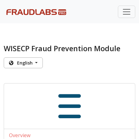
WISECP Fraud Prevention Module
English
Overview