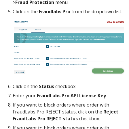
>
Fraud Protection
menu.
Click on the
Fraudlabs Pro
from the dropdown list.
Click on the
Status
checkbox.
Enter your
FraudLabs Pro API License Key
.
If you want to block orders where order with
FraudLabs Pro REJECT status, click on the
Reject
FraudLabs Pro REJECT status
checkbox.
If you want to block orders where order with