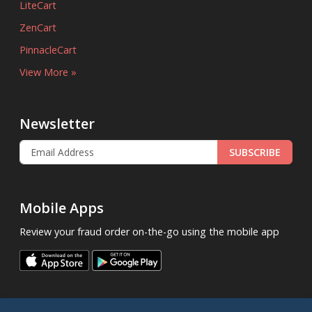
LiteCart
ZenCart
PinnacleCart
View More »
Newsletter
SUBSCRIBE
Mobile Apps
Review your fraud order on-the-go using the mobile app