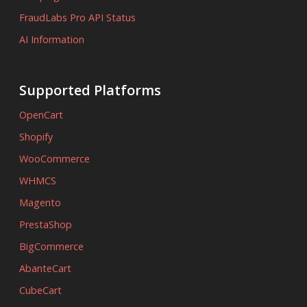
FraudLabs Pro API Status
AI Information
Supported Platforms
OpenCart
Shopify
WooCommerce
WHMCS
Magento
PrestaShop
BigCommerce
AbanteCart
CubeCart