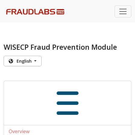
WISECP Fraud Prevention Module
English
Overview