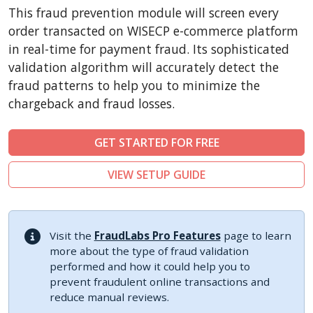
CubeCart
This fraud prevention module will screen every
LiteCart
order transacted on WISECP e-commerce platform
ZenCart
in real-time for payment fraud. Its sophisticated
validation algorithm will accurately detect the
PinnacleCart
fraud patterns to help you to minimize the
FoxyCart
chargeback and fraud losses.
Easy Digital Downloads
nopCommerce
GET STARTED FOR FREE
Ecwid by Lightspeed
VIEW SETUP GUIDE
WISECP
ThirtyBees
Shopware
Visit the
FraudLabs Pro Features
page to learn
Sylius
more about the type of fraud validation
performed and how it could help you to
prevent fraudulent online transactions and
reduce manual reviews.