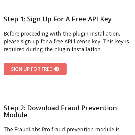
Step 1: Sign Up For A Free API Key
Before proceeding with the plugin installation,
please sign up for a free API license key. This key is
required during the plugin installation.
SIGN UP FOR FREE
Step 2: Download Fraud Prevention
Module
The FraudLabs Pro fraud prevention module is