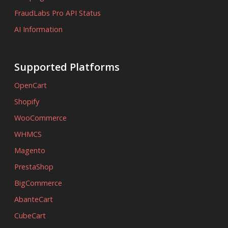
FraudLabs Pro API Status
AI Information
Supported Platforms
OpenCart
Shopify
WooCommerce
WHMCS
Magento
PrestaShop
BigCommerce
AbanteCart
CubeCart