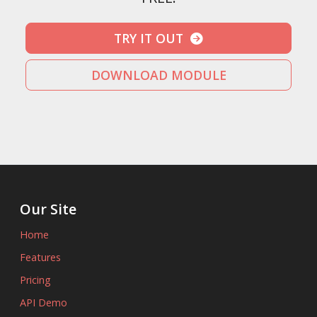
TRY IT OUT
DOWNLOAD MODULE
Our Site
Home
Features
Pricing
API Demo