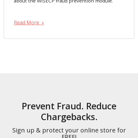
about the WISECP fraud prevention module.
Read More »
Prevent Fraud. Reduce
Chargebacks.
Sign up & protect your online store for
FREE!