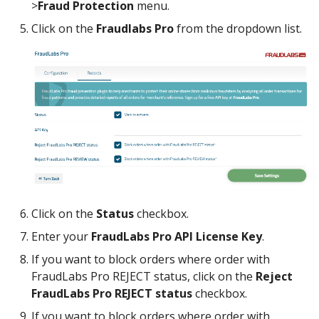
>
Fraud Protection
menu.
Click on the
Fraudlabs Pro
from the dropdown list.
Click on the
Status
checkbox.
Enter your
FraudLabs Pro API License Key
.
If you want to block orders where order with
FraudLabs Pro REJECT status, click on the
Reject
FraudLabs Pro REJECT status
checkbox.
If you want to block orders where order with