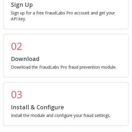
Sign Up
Sign up for a free FraudLabs Pro account and get your
API key.
02
Download
Download the FraudLabs Pro fraud prevention module.
03
Install & Configure
Install the module and configure your fraud settings.