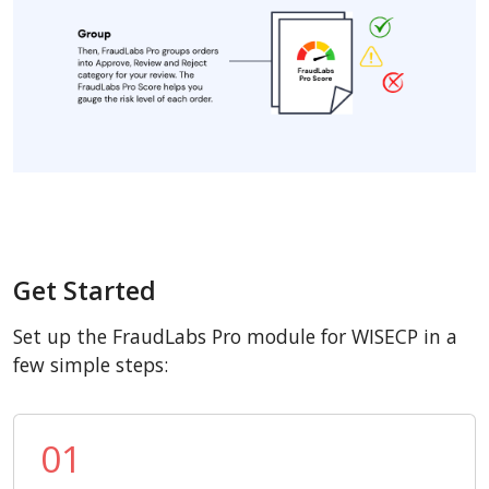
Get Started
Set up the FraudLabs Pro module for WISECP in a
few simple steps:
01