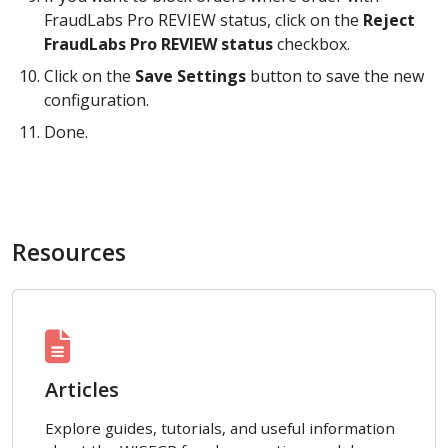
FraudLabs Pro REVIEW status, click on the
Reject
FraudLabs Pro REVIEW status
checkbox.
Click on the
Save Settings
button to save the new
configuration.
Done.
Resources
Articles
Explore guides, tutorials, and useful information