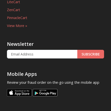
LiteCart
ZenCart
PinnacleCart
View More »
Newsletter
SUBSCRIBE
Mobile Apps
Review your fraud order on-the-go using the mobile app