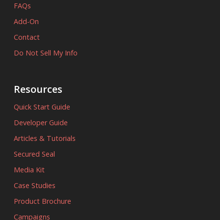
FAQs
Add-On
Contact
Do Not Sell My Info
Resources
Quick Start Guide
Developer Guide
Articles & Tutorials
Secured Seal
Media Kit
Case Studies
Product Brochure
Campaigns