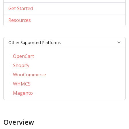
Get Started
Resources
Other Supported Platforms
OpenCart
Shopify
WooCommerce
WHMCS
Magento
PrestaShop
BigCommerce
Overview
AbanteCart