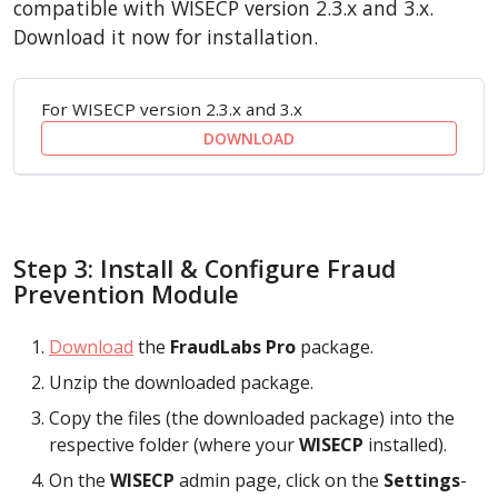
compatible with WISECP version 2.3.x and 3.x.
Download it now for installation.
For WISECP version 2.3.x and 3.x
DOWNLOAD
Step 3: Install & Configure Fraud
Prevention Module
Download
the
FraudLabs Pro
package.
Unzip the downloaded package.
Copy the files (the downloaded package) into the
respective folder (where your
WISECP
installed).
On the
WISECP
admin page, click on the
Settings
-