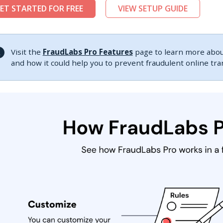
ET STARTED FOR FREE
VIEW SETUP GUIDE
Visit the
FraudLabs Pro Features
page to learn more about
and how it could help you to prevent fraudulent online tr