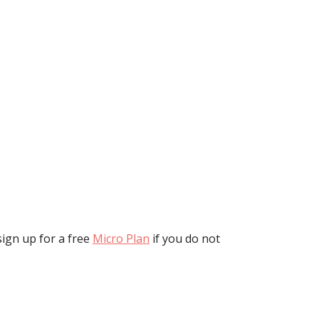
ign up for a free
Micro Plan
if you do not