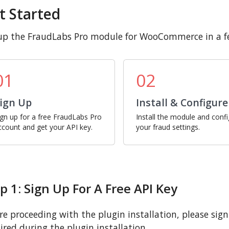
t Started
up the FraudLabs Pro module for WooCommerce in a fe
01
02
ign Up
Install & Configure
ign up for a free FraudLabs Pro
Install the module and conf
ccount and get your API key.
your fraud settings.
p 1: Sign Up For A Free API Key
re proceeding with the plugin installation, please sign u
ired during the plugin installation.