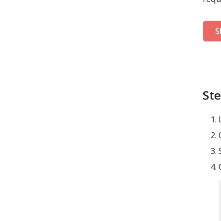
S
Ste