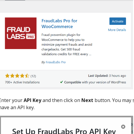
Enter your
API Key
and then click on
Next
button. You may s
have an API key.