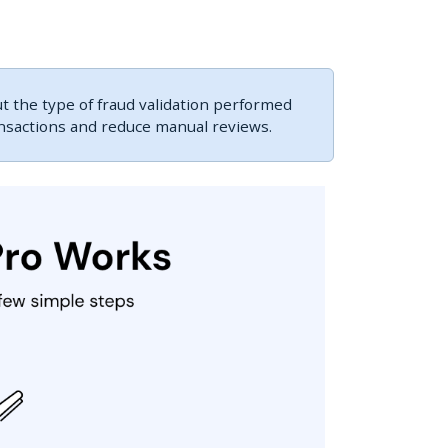
 the type of fraud validation performed
ansactions and reduce manual reviews.