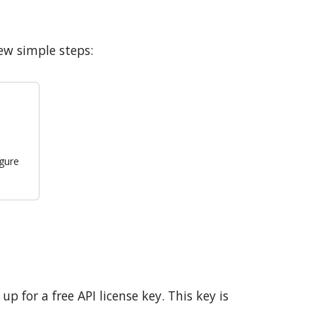
w simple steps:
igure
p for a free API license key. This key is