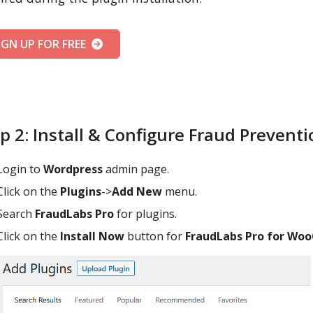
IGN UP FOR FREE
p 2: Install & Configure Fraud Prevent
Login to
Wordpress
admin page.
Click on the
Plugins
->
Add New
menu.
Search
FraudLabs Pro
for plugins.
Click on the
Install Now
button for
FraudLabs Pro for W