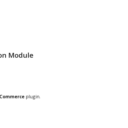
ion Module
ooCommerce
plugin.