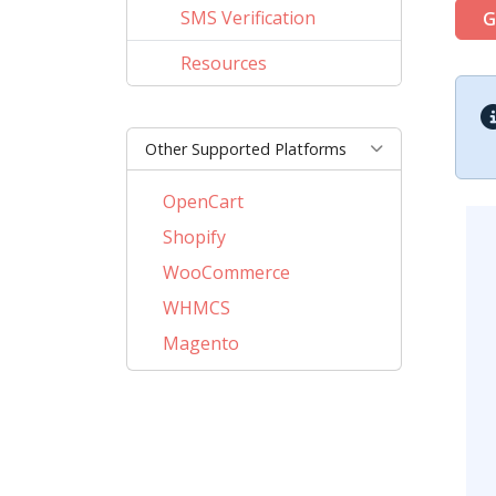
SMS Verification
G
Resources
Other Supported Platforms
OpenCart
Shopify
WooCommerce
WHMCS
Magento
PrestaShop
BigCommerce
AbanteCart
CubeCart