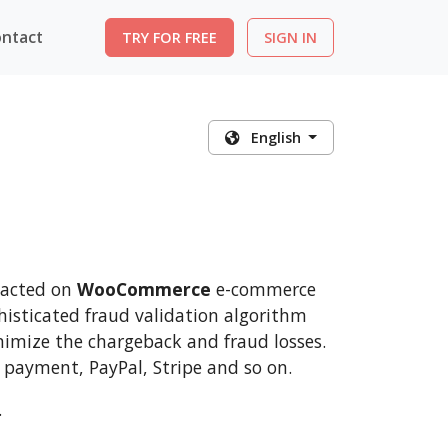
ntact
TRY FOR FREE
SIGN IN
English
nsacted on
WooCommerce
e-commerce
histicated fraud validation algorithm
nimize the chargeback and fraud losses.
 payment, PayPal, Stripe and so on.
.