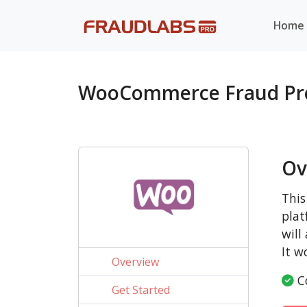
Home
WooCommerce Fraud Pr
Ov
This
plat
will
It w
Overview
Co
Get Started