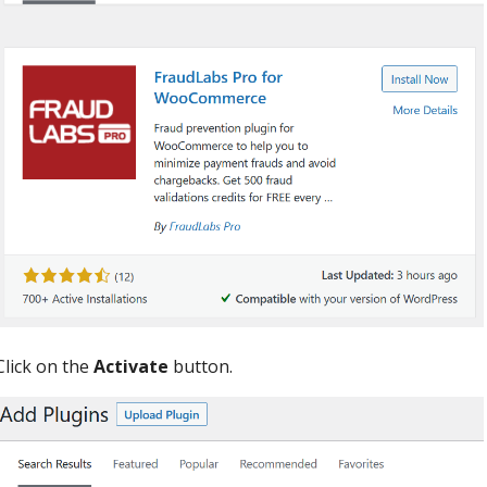
Click on the
Activate
button.