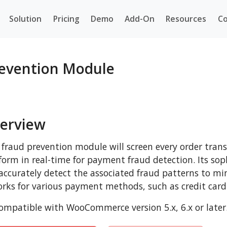
Solution
Pricing
Demo
Add-On
Resources
Co
evention Module
erview
 fraud prevention module will screen every order tra
form in real-time for payment fraud detection. Its sop
 accurately detect the associated fraud patterns to mi
orks for various payment methods, such as credit card
mpatible with WooCommerce version 5.x, 6.x or later