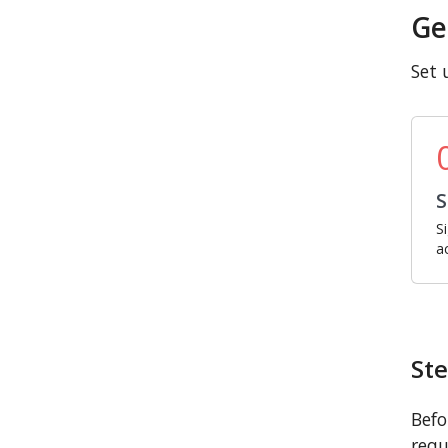
Ge
Set 
S
S
a
Ste
Befo
requ