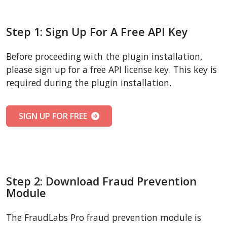
Step 1: Sign Up For A Free API Key
Before proceeding with the plugin installation,
please sign up for a free API license key. This key is
required during the plugin installation.
SIGN UP FOR FREE
Step 2: Download Fraud Prevention
Module
The FraudLabs Pro fraud prevention module is