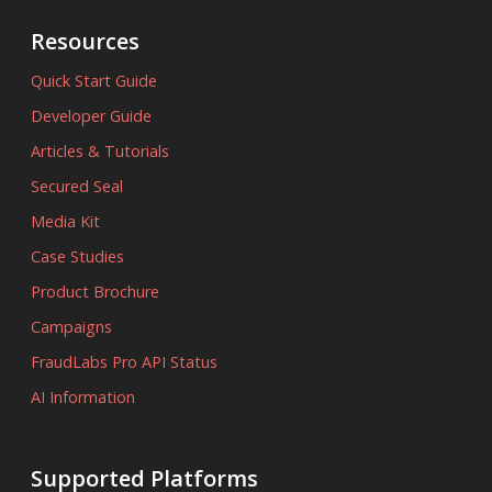
Resources
Quick Start Guide
Developer Guide
Articles & Tutorials
Secured Seal
Media Kit
Case Studies
Product Brochure
Campaigns
FraudLabs Pro API Status
AI Information
Supported Platforms