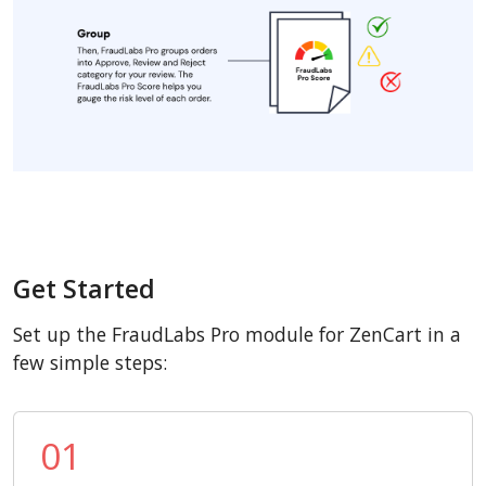
Get Started
Set up the FraudLabs Pro module for ZenCart in a
few simple steps:
01