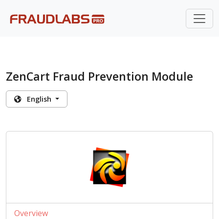
ZenCart Fraud Prevention Module
English
Overview