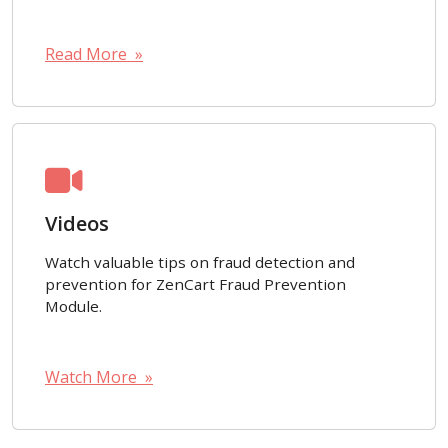
Read More »
Videos
Watch valuable tips on fraud detection and
prevention for ZenCart Fraud Prevention
Module.
Watch More »