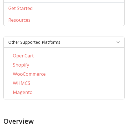
Get Started
Resources
Other Supported Platforms
OpenCart
Shopify
WooCommerce
WHMCS
Magento
PrestaShop
BigCommerce
Overview
AbanteCart