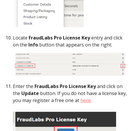
Locate
FraudLabs Pro License Key
entry and click
on the
Info
button that appears on the right.
Enter the
FraudLabs Pro License Key
and click on
the
Update
button. If you do not have a license key,
you may register a free one at
here
.