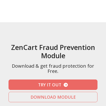
ZenCart Fraud Prevention
Module
Download & get fraud protection for
Free.
TRY IT OUT
DOWNLOAD MODULE