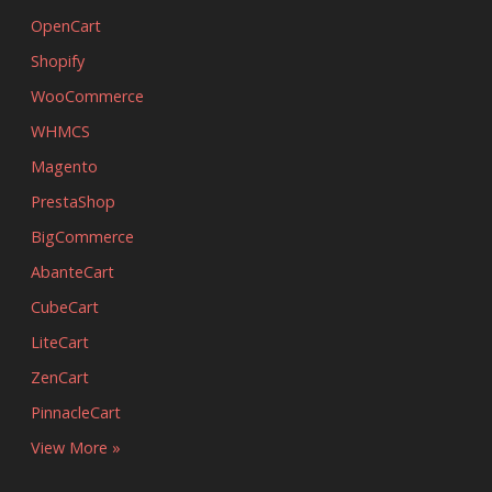
OpenCart
Shopify
WooCommerce
WHMCS
Magento
PrestaShop
BigCommerce
AbanteCart
CubeCart
LiteCart
ZenCart
PinnacleCart
View More »