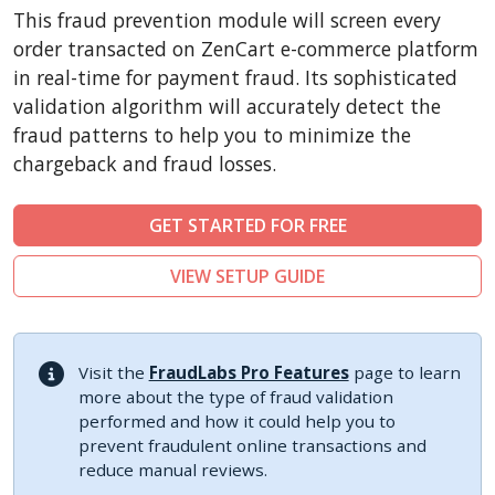
CubeCart
This fraud prevention module will screen every
LiteCart
order transacted on ZenCart e-commerce platform
ZenCart
in real-time for payment fraud. Its sophisticated
validation algorithm will accurately detect the
PinnacleCart
fraud patterns to help you to minimize the
FoxyCart
chargeback and fraud losses.
Easy Digital Downloads
nopCommerce
GET STARTED FOR FREE
Ecwid by Lightspeed
VIEW SETUP GUIDE
WISECP
ThirtyBees
Shopware
Visit the
FraudLabs Pro Features
page to learn
Sylius
more about the type of fraud validation
performed and how it could help you to
prevent fraudulent online transactions and
reduce manual reviews.