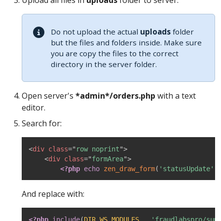
Upload all files in
uploads
folder to server.
Do not upload the actual
uploads
folder
but the files and folders inside. Make sure
you are copy the files to the correct
directory in the server folder.
Open server's
*admin*/orders.php
with a text
editor.
Search for:
<
div
class
=
"
row noprint
"
>
<
div
class
=
"
formArea
"
>
<?php
echo
zen_draw_form
(
'statusUpdate'
,
And replace with:
<?php
include
(
DIR_WS_MODULES
.
'fraudlabspro/sum