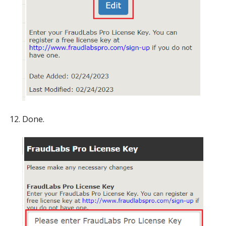
Done.