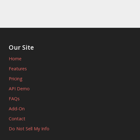
Our Site
Home
Features
Pricing
API Demo
FAQs
Add-On
Contact
Do Not Sell My Info