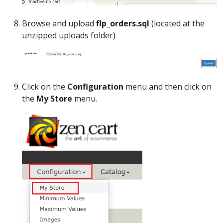
Browse and upload
flp_orders.sql
(located at the
unzipped uploads folder)
Click on the
Configuration
menu and then click on
the
My Store
menu.