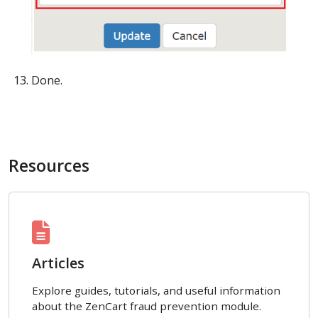
Done.
Resources
Articles
Explore guides, tutorials, and useful information
about the ZenCart fraud prevention module.