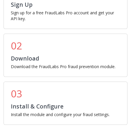
Sign Up
Sign up for a free FraudLabs Pro account and get your
API key.
02
Download
Download the FraudLabs Pro fraud prevention module.
03
Install & Configure
Install the module and configure your fraud settings.