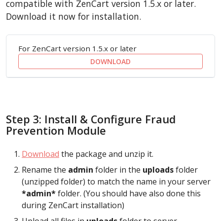
compatible with ZenCart version 1.5.x or later.
Download it now for installation.
For ZenCart version 1.5.x or later
DOWNLOAD
Step 3: Install & Configure Fraud
Prevention Module
Download
the package and unzip it.
Rename the
admin
folder in the
uploads
folder
(unzipped folder) to match the name in your server
*admin*
folder. (You should have also done this
during ZenCart installation)