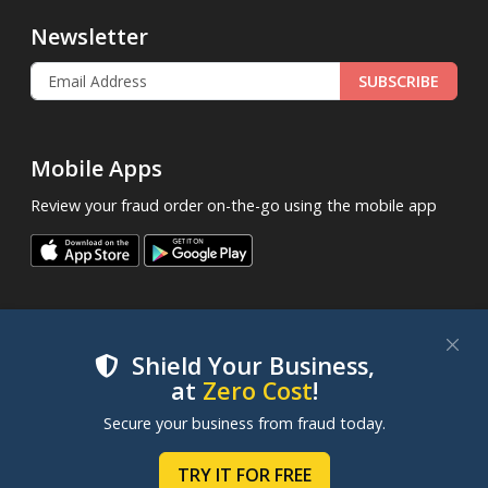
Newsletter
SUBSCRIBE
Mobile Apps
Review your fraud order on-the-go using the mobile app
Shield Your Business,
at
Zero Cost
!
.
© 2013 - 2026
FraudLabsPro.com
All Rights Reserved.
We use cookies to improve your experience on our
Secure your business from fraud today.
|
|
|
websites. By clicking "Accept Cookies", you consent to
Terms of Service
Privacy Policy
SLA
Cookie Notice
our use of cookies. Learn more in our
Cookie Policy
.
TRY IT FOR FREE