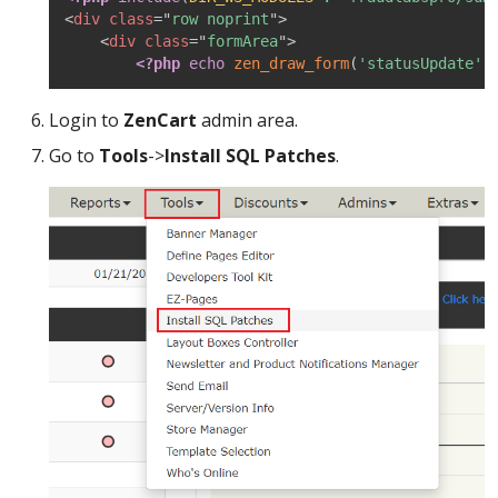
<
div
class
=
"
row noprint
"
>
<
div
class
=
"
formArea
"
>
<?php
echo
zen_draw_form
(
'statusUpdate'
,
Login to
ZenCart
admin area.
Go to
Tools
->
Install SQL Patches
.