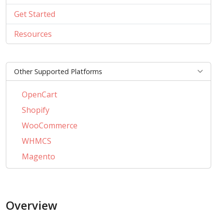
Get Started
Resources
Other Supported Platforms
OpenCart
Shopify
WooCommerce
WHMCS
Magento
PrestaShop
BigCommerce
Overview
AbanteCart