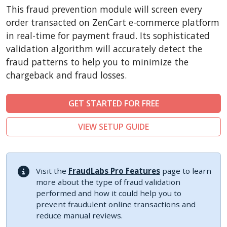
CSCart
This fraud prevention module will screen every
CubeCart
order transacted on ZenCart e-commerce platform
LiteCart
in real-time for payment fraud. Its sophisticated
validation algorithm will accurately detect the
ZenCart
fraud patterns to help you to minimize the
PinnacleCart
chargeback and fraud losses.
FoxyCart
Easy Digital Downloads
GET STARTED FOR FREE
nopCommerce
VIEW SETUP GUIDE
Ecwid by Lightspeed
WISECP
ThirtyBees
Visit the
FraudLabs Pro Features
page to learn
Shopware
more about the type of fraud validation
performed and how it could help you to
Sylius
prevent fraudulent online transactions and
reduce manual reviews.