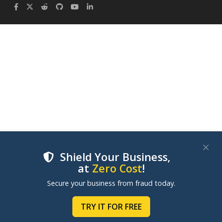
Shield Your Business,
at
Zero Cost
!
We use cookies to improve your experience on our
Secure your business from fraud today.
websites. By clicking "Accept Cookies", you consent to
our use of cookies. Learn more in our
Cookie Policy
.
TRY IT FOR FREE
MANAGE COOKIES
ACCEPT COOKIES