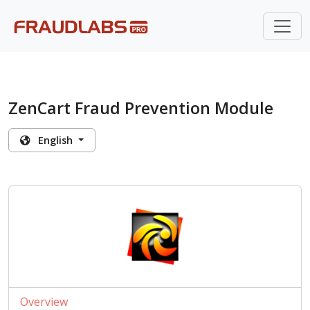
ZenCart Fraud Prevention Module
English
Overview