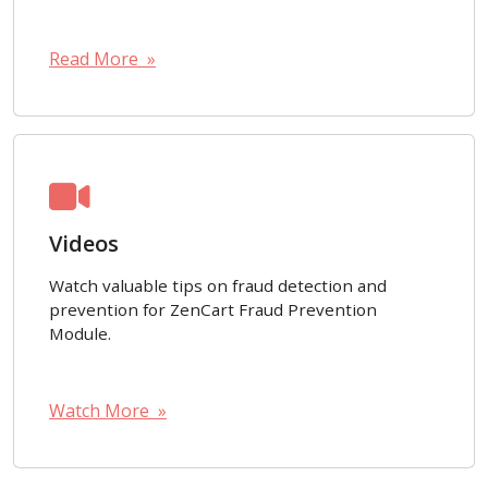
Read More »
Videos
Watch valuable tips on fraud detection and
prevention for ZenCart Fraud Prevention
Module.
Watch More »