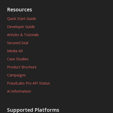
Resources
Quick Start Guide
Developer Guide
Articles & Tutorials
Secured Seal
Media Kit
Case Studies
Product Brochure
Campaigns
FraudLabs Pro API Status
AI Information
Supported Platforms