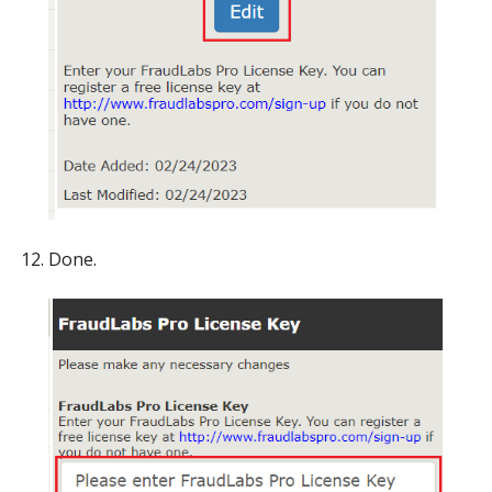
Done.