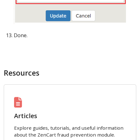
Done.
Resources
Articles
Explore guides, tutorials, and useful information
about the ZenCart fraud prevention module.