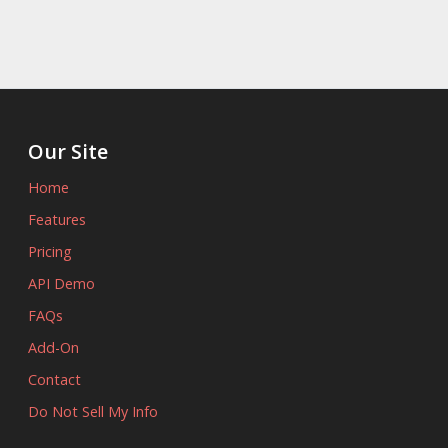
Our Site
Home
Features
Pricing
API Demo
FAQs
Add-On
Contact
Do Not Sell My Info