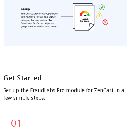
Get Started
Set up the FraudLabs Pro module for ZenCart in a
few simple steps:
01