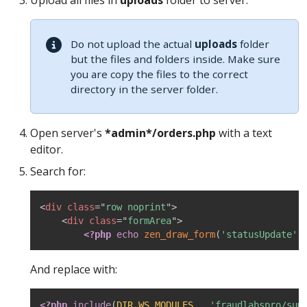
Upload all files in
uploads
folder to server.
Do not upload the actual
uploads
folder
but the files and folders inside. Make sure
you are copy the files to the correct
directory in the server folder.
Open server's
*admin*/orders.php
with a text
editor.
Search for:
<
div
class
=
"
row noprint
"
>
<
div
class
=
"
formArea
"
>
<?php
echo
zen_draw_form
(
'statusUpdate'
,
And replace with:
<?php
include
(
DIR_WS_MODULES
.
'fraudlabspro/sum