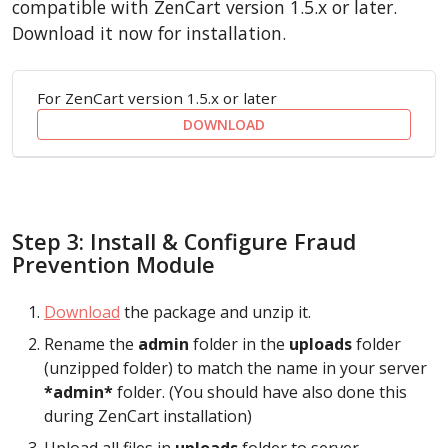
compatible with ZenCart version 1.5.x or later.
Download it now for installation.
For ZenCart version 1.5.x or later
DOWNLOAD
Step 3: Install & Configure Fraud
Prevention Module
Download
the package and unzip it.
Rename the
admin
folder in the
uploads
folder
(unzipped folder) to match the name in your server
*admin*
folder. (You should have also done this
during ZenCart installation)