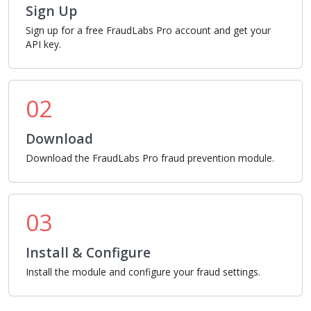
Sign Up
Sign up for a free FraudLabs Pro account and get your
API key.
02
Download
Download the FraudLabs Pro fraud prevention module.
03
Install & Configure
Install the module and configure your fraud settings.