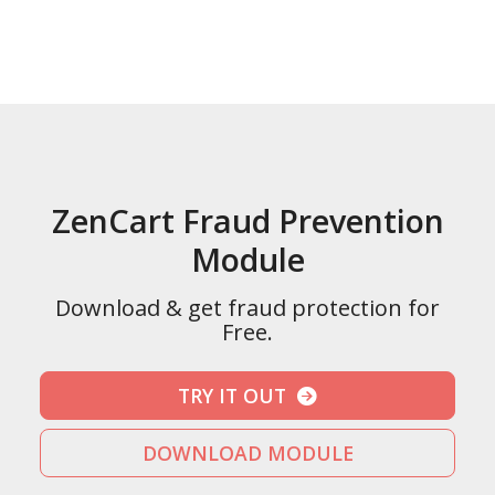
ZenCart Fraud Prevention
Module
Download & get fraud protection for
Free.
TRY IT OUT
DOWNLOAD MODULE