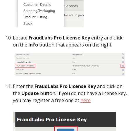
Locate
FraudLabs Pro License Key
entry and click
on the
Info
button that appears on the right.
Enter the
FraudLabs Pro License Key
and click on
the
Update
button. If you do not have a license key,
you may register a free one at
here
.