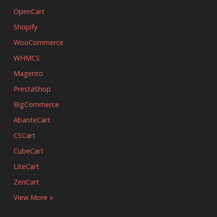
OpenCart
Shopify
WooCommerce
WHMCS
Magento
PrestaShop
BigCommerce
AbanteCart
CSCart
CubeCart
LiteCart
ZenCart
View More »