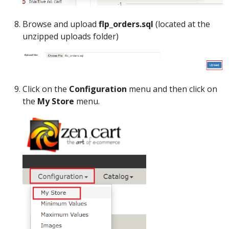
Browse and upload
flp_orders.sql
(located at the
unzipped uploads folder)
Click on the
Configuration
menu and then click on
the
My Store
menu.