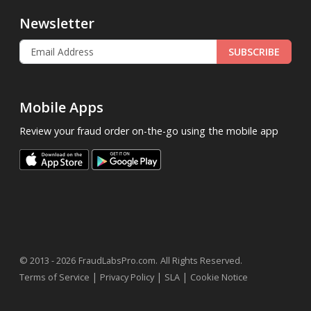
Newsletter
SUBSCRIBE
Mobile Apps
Review your fraud order on-the-go using the mobile app
.
© 2013 - 2026
FraudLabsPro.com
All Rights Reserved.
|
|
|
Terms of Service
Privacy Policy
SLA
Cookie Notice