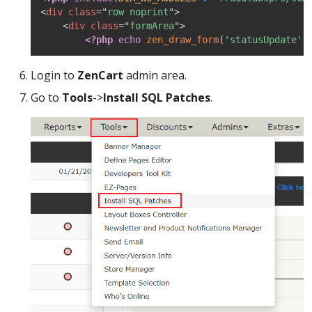
<
div
class
=
"
row noprint
"
>
<
div
class
=
"
formArea
"
>
<?php
echo
zen_draw_form
(
'statusUpdate'
,
Login to
ZenCart
admin area.
Go to
Tools
->
Install SQL Patches
.