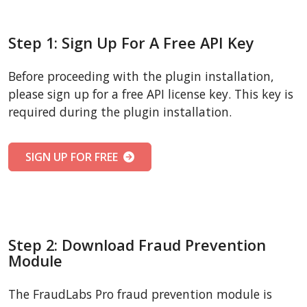
Step 1: Sign Up For A Free API Key
Before proceeding with the plugin installation,
please sign up for a free API license key. This key is
required during the plugin installation.
SIGN UP FOR FREE
Step 2: Download Fraud Prevention
Module
The FraudLabs Pro fraud prevention module is