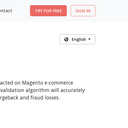
ntact
TRY FOR FREE
SIGN IN
English
ansacted on Magento e-commerce
 validation algorithm will accurately
rgeback and fraud losses.