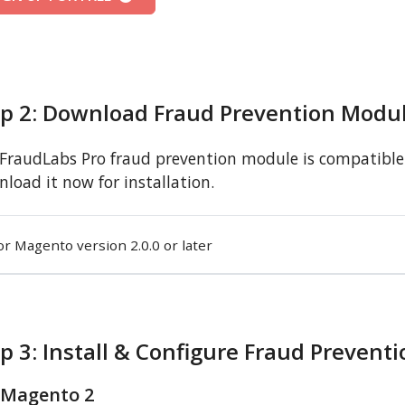
ep 2: Download Fraud Prevention Modu
FraudLabs Pro fraud prevention module is compatible 
load it now for installation.
or Magento version 2.0.0 or later
p 3: Install & Configure Fraud Prevent
 Magento 2