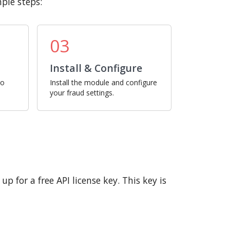
ple steps:
03
Install & Configure
ro
Install the module and configure
your fraud settings.
p for a free API license key. This key is