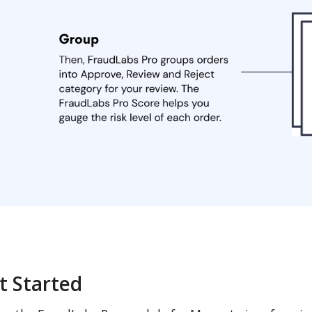
t Started