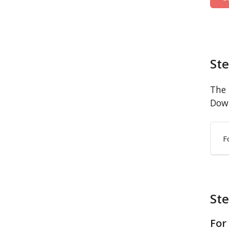
St
The 
Down
F
Ste
For