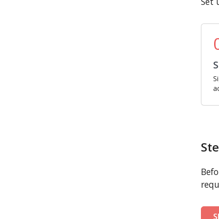
Set 
S
S
a
Ste
Befo
requ
S