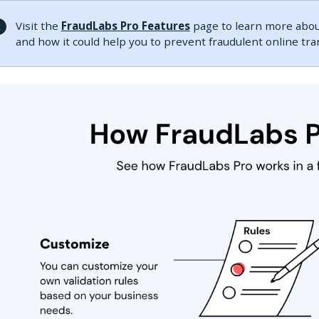
Visit the
FraudLabs Pro Features
page to learn more about
and how it could help you to prevent fraudulent online tr