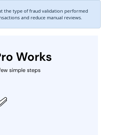
 the type of fraud validation performed
ansactions and reduce manual reviews.