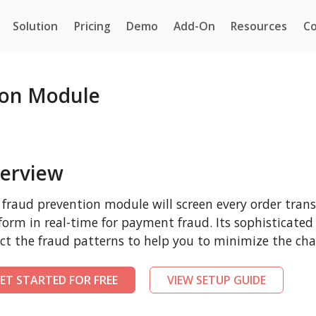
Solution
Pricing
Demo
Add-On
Resources
Co
ion Module
erview
 fraud prevention module will screen every order tr
form in real-time for payment fraud. Its sophisticated
ct the fraud patterns to help you to minimize the cha
ET STARTED FOR FREE
VIEW SETUP GUIDE