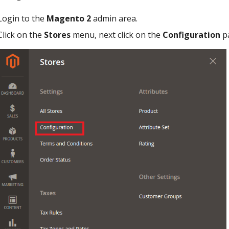
Login to the
Magento 2
admin area.
Click on the
Stores
menu, next click on the
Configuration
p