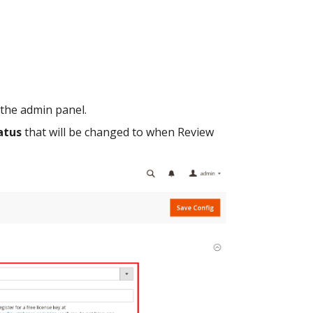
 the admin panel.
atus
that will be changed to when Review