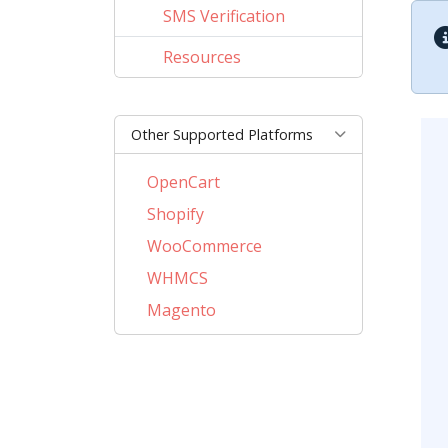
SMS Verification
Resources
Other Supported Platforms
OpenCart
Shopify
WooCommerce
WHMCS
Magento
PrestaShop
BigCommerce
AbanteCart
CubeCart