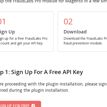
up the FraudLabs Pro module for Magento in a few sim
01
02
ign Up
Download
ign up for a free FraudLabs Pro
Download the FraudLabs P
ccount and get your API key.
fraud prevention module.
p 1: Sign Up For A Free API Key
re proceeding with the plugin installation, please sign u
ired during the plugin installation.
IGN UP FOR FREE