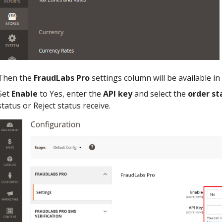
Then the
FraudLabs Pro
settings column will be available in
Set
Enable
to Yes, enter the
API key
and select the
order st
status or Reject status receive.