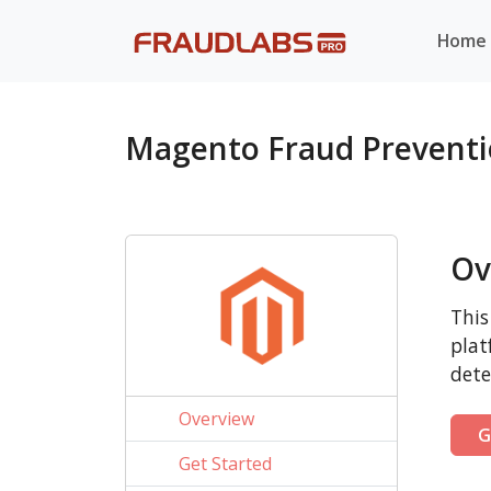
Home
Magento Fraud Prevent
Ov
This
plat
dete
Overview
G
Get Started