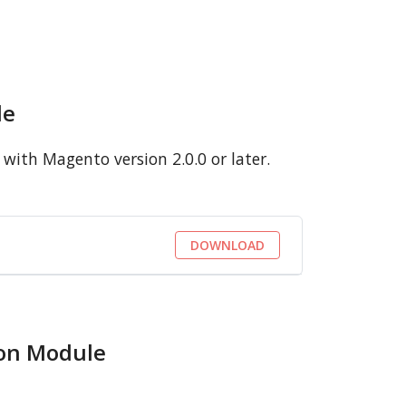
le
with Magento version 2.0.0 or later.
DOWNLOAD
ion Module