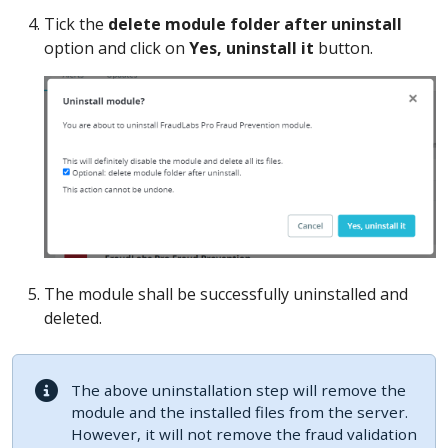
Tick the
delete module folder after uninstall
option and click on
Yes, uninstall it
button.
The module shall be successfully uninstalled and
deleted.
The above uninstallation step will remove the
module and the installed files from the server.
However, it will not remove the fraud validation