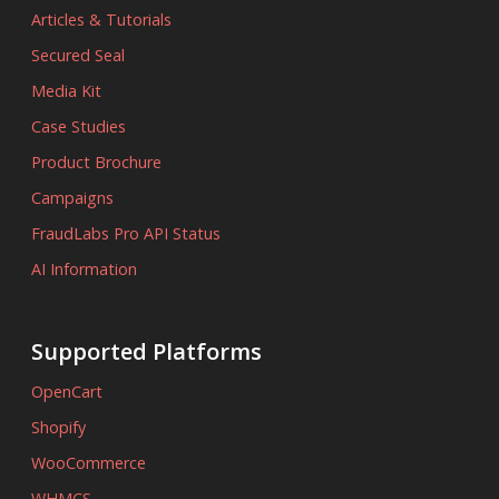
Articles & Tutorials
Secured Seal
Media Kit
Case Studies
Product Brochure
Campaigns
FraudLabs Pro API Status
AI Information
Supported Platforms
OpenCart
Shopify
WooCommerce
WHMCS