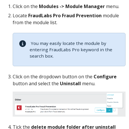
Click on the
Modules -> Module Manager
menu.
Locate
FraudLabs Pro Fraud Prevention
module
from the module list.
You may easily locate the module by
entering FraudLabs Pro keyword in the
search box.
Click on the dropdown button on the
Configure
button and select the
Uninstall
menu.
Tick the
delete module folder after uninstall