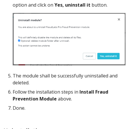
option and click on
Yes, uninstall it
button.
The module shall be successfully uninstalled and
deleted.
Follow the installation steps in
Install Fraud
Prevention Module
above.
Done.