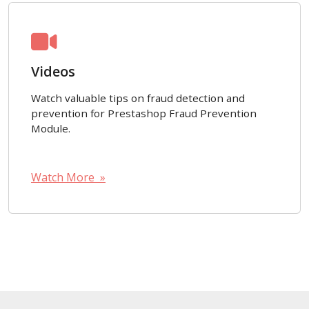
Videos
Watch valuable tips on fraud detection and
prevention for Prestashop Fraud Prevention
Module.
Watch More »