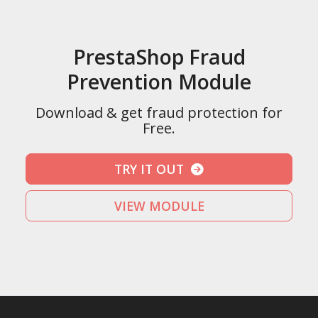
PrestaShop Fraud
Prevention Module
Download & get fraud protection for
Free.
TRY IT OUT
VIEW MODULE