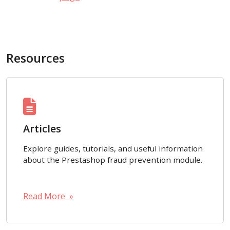
Resources
Articles
Explore guides, tutorials, and useful information
about the Prestashop fraud prevention module.
Read More »