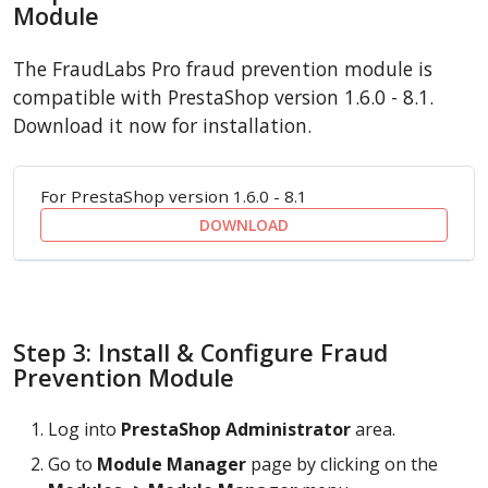
Module
The FraudLabs Pro fraud prevention module is
compatible with PrestaShop version 1.6.0 - 8.1.
Download it now for installation.
For PrestaShop version 1.6.0 - 8.1
DOWNLOAD
Step 3: Install & Configure Fraud
Prevention Module
Log into
PrestaShop Administrator
area.
Go to
Module Manager
page by clicking on the