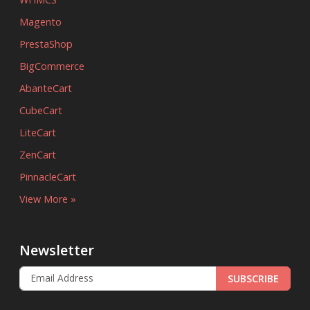
Magento
PrestaShop
BigCommerce
AbanteCart
CubeCart
LiteCart
ZenCart
PinnacleCart
View More »
Newsletter
SUBSCRIBE