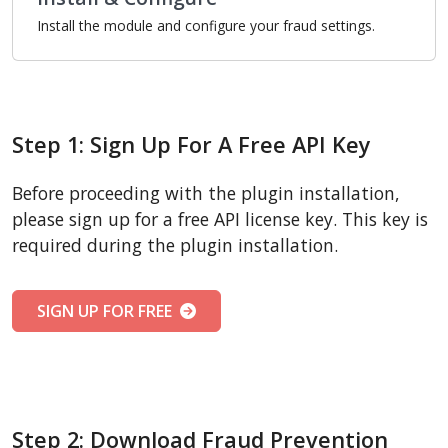
Install the module and configure your fraud settings.
Step 1: Sign Up For A Free API Key
Before proceeding with the plugin installation,
please sign up for a free API license key. This key is
required during the plugin installation.
SIGN UP FOR FREE
Step 2: Download Fraud Prevention