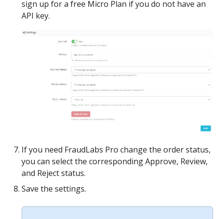
sign up for a free Micro Plan if you do not have an
API key.
If you need FraudLabs Pro change the order status,
you can select the corresponding Approve, Review,
and Reject status.
Save the settings.