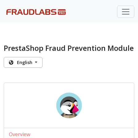
PrestaShop Fraud Prevention Module
English
Overview