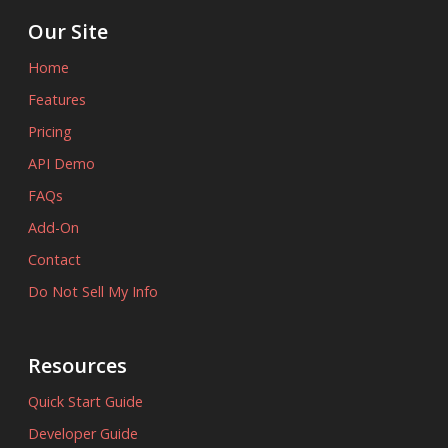
Our Site
Home
Features
Pricing
API Demo
FAQs
Add-On
Contact
Do Not Sell My Info
Resources
Quick Start Guide
Developer Guide