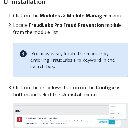
Uninstallation
Click on the
Modules -> Module Manager
menu.
Locate
FraudLabs Pro Fraud Prevention
module
from the module list.
You may easily locate the module by
entering FraudLabs Pro keyword in the
search box.
Click on the dropdown button on the
Configure
button and select the
Uninstall
menu.