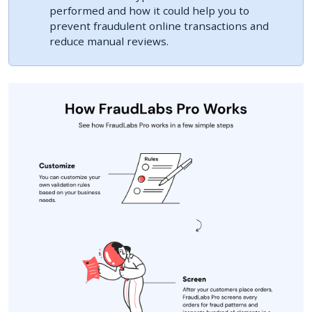
performed and how it could help you to
prevent fraudulent online transactions and
reduce manual reviews.