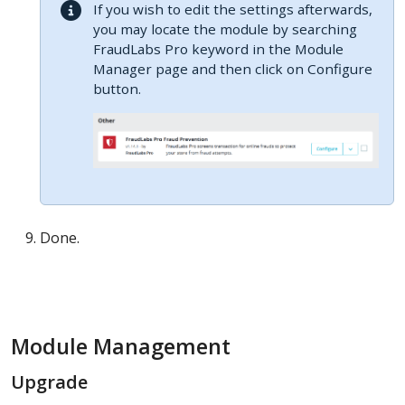
If you wish to edit the settings afterwards,
you may locate the module by searching
FraudLabs Pro keyword in the Module
Manager page and then click on Configure
button.
Done.
Module Management
Upgrade