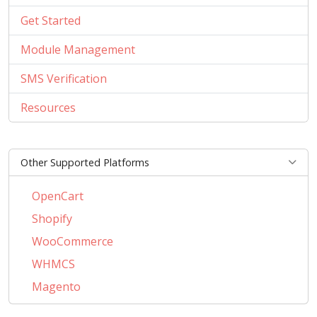
Get Started
Module Management
SMS Verification
Resources
Other Supported Platforms
OpenCart
Shopify
WooCommerce
WHMCS
Magento
PrestaShop