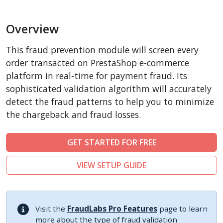
BigCommerce
Overview
AbanteCart
CubeCart
This fraud prevention module will screen every
LiteCart
order transacted on PrestaShop e-commerce
ZenCart
platform in real-time for payment fraud. Its
sophisticated validation algorithm will accurately
PinnacleCart
detect the fraud patterns to help you to minimize
FoxyCart
the chargeback and fraud losses.
Easy Digital Downloads
nopCommerce
GET STARTED FOR FREE
Ecwid by Lightspeed
VIEW SETUP GUIDE
WISECP
ThirtyBees
Shopware
Visit the
FraudLabs Pro Features
page to learn
Sylius
more about the type of fraud validation