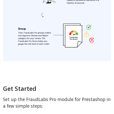
Get Started
Set up the FraudLabs Pro module for Prestashop in
a few simple steps: