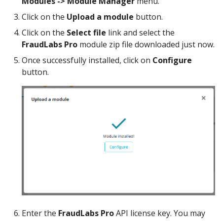
Modules -> Module Manager
menu.
Click on the
Upload a module
button.
Click on the
Select file
link and select the
FraudLabs Pro
module zip file downloaded just now.
Once successfully installed, click on
Configure
button.
Enter the
FraudLabs Pro
API license key. You may