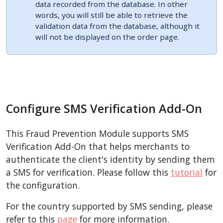
data recorded from the database. In other
words, you will still be able to retrieve the
validation data from the database, although it
will not be displayed on the order page.
Configure SMS Verification Add-On
This Fraud Prevention Module supports SMS
Verification Add-On that helps merchants to
authenticate the client's identity by sending them
a SMS for verification. Please follow this
tutorial
for
the configuration.
For the country supported by SMS sending, please
refer to this
page
for more information.