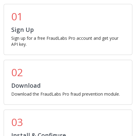
01
Sign Up
Sign up for a free FraudLabs Pro account and get your
API key.
02
Download
Download the FraudLabs Pro fraud prevention module.
03
Install & Configure