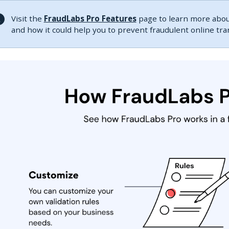
Visit the
FraudLabs Pro Features
page to learn more about
and how it could help you to prevent fraudulent online tr