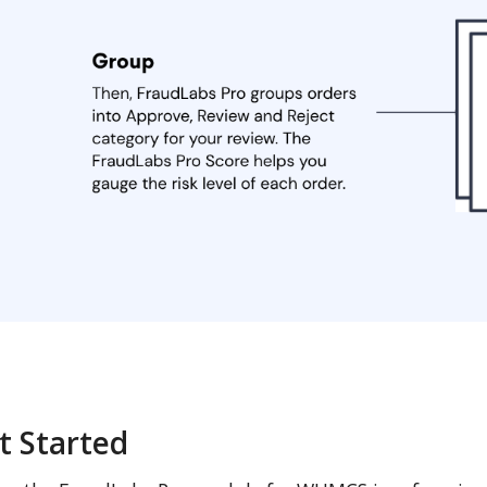
t Started