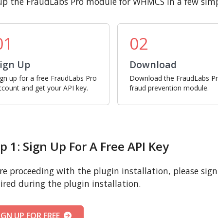
up the FraudLabs Pro module for WHMCS in a few simp
01
02
ign Up
Download
ign up for a free FraudLabs Pro
Download the FraudLabs P
ccount and get your API key.
fraud prevention module.
p 1: Sign Up For A Free API Key
re proceeding with the plugin installation, please sign u
ired during the plugin installation.
IGN UP FOR FREE