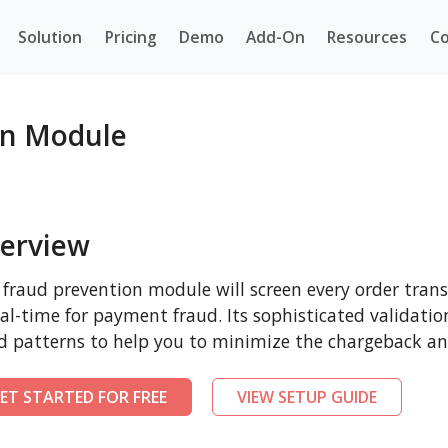
Solution
Pricing
Demo
Add-On
Resources
Co
n Module
erview
 fraud prevention module will screen every order tr
eal-time for payment fraud. Its sophisticated validatio
d patterns to help you to minimize the chargeback and
ET STARTED FOR FREE
VIEW SETUP GUIDE