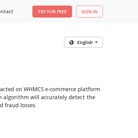
ntact
TRY FOR FREE
SIGN IN
English
ansacted on WHMCS e-commerce platform
n algorithm will accurately detect the
 fraud losses.