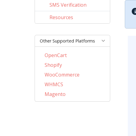
SMS Verification
Resources
Other Supported Platforms
OpenCart
Shopify
WooCommerce
WHMCS
Magento
PrestaShop
BigCommerce
AbanteCart
CubeCart