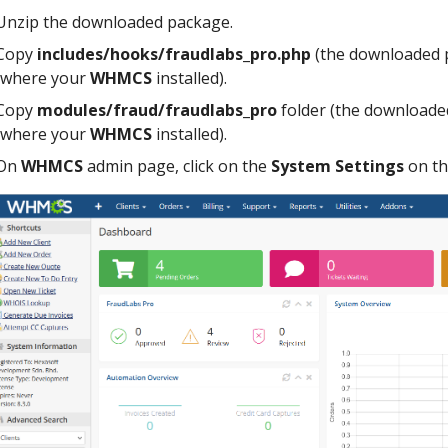
Unzip the downloaded package.
Copy
includes/hooks/fraudlabs_pro.php
(the downloaded 
(where your
WHMCS
installed).
Copy
modules/fraud/fraudlabs_pro
folder (the downloade
(where your
WHMCS
installed).
On
WHMCS
admin page, click on the
System Settings
on th