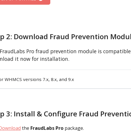
ep 2: Download Fraud Prevention Modu
FraudLabs Pro fraud prevention module is compatible 
load it now for installation.
or WHMCS versions 7.x, 8.x, and 9.x
p 3: Install & Configure Fraud Prevent
Download
the
FraudLabs Pro
package.