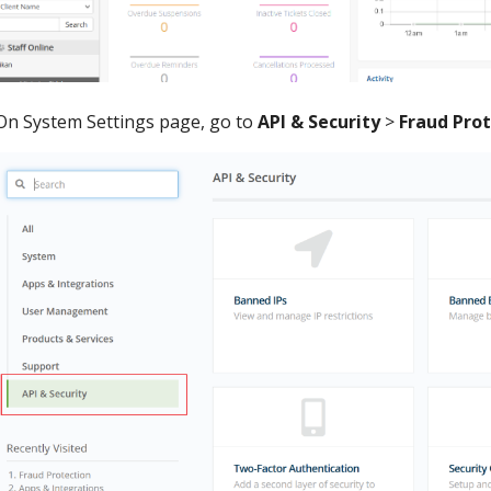
On System Settings page, go to
API & Security
>
Fraud Pro