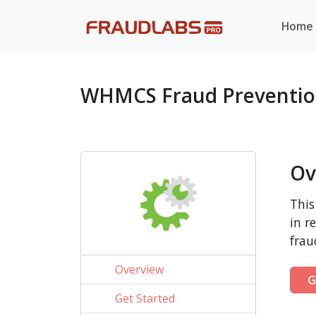
Home
WHMCS Fraud Preventio
Ov
This
in r
frau
Overview
G
Get Started