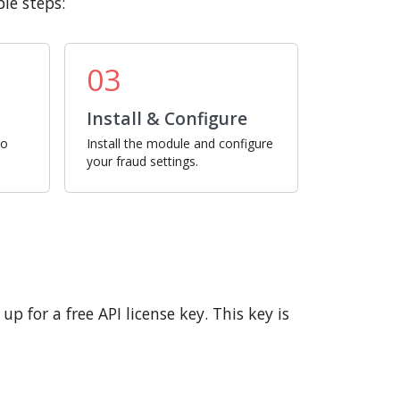
le steps:
03
Install & Configure
ro
Install the module and configure
your fraud settings.
p for a free API license key. This key is