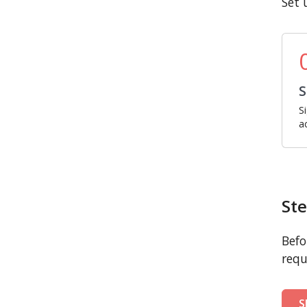
Set 
S
S
a
Ste
Befo
requ
S