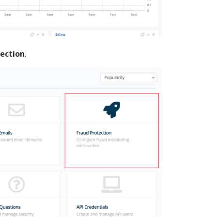
tection
.