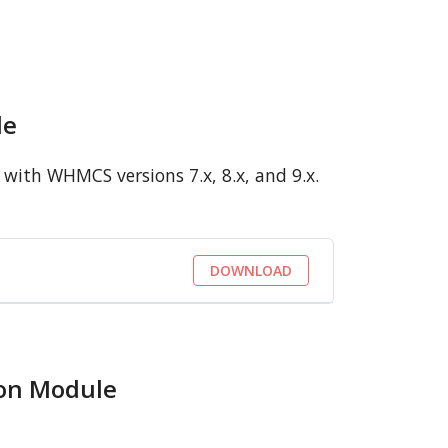
le
with WHMCS versions 7.x, 8.x, and 9.x.
DOWNLOAD
ion Module