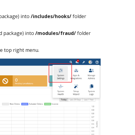
package) into
/includes/hooks/
folder
d package) into
/modules/fraud/
folder
e top right menu.