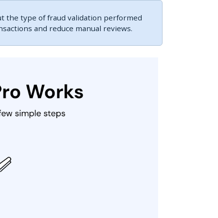
 the type of fraud validation performed
ansactions and reduce manual reviews.