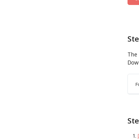
St
The 
Down
F
Ste