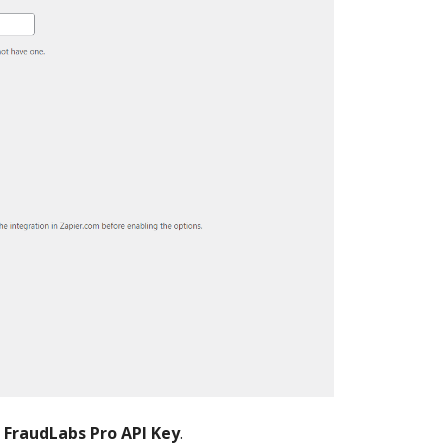
r
FraudLabs Pro API Key
.