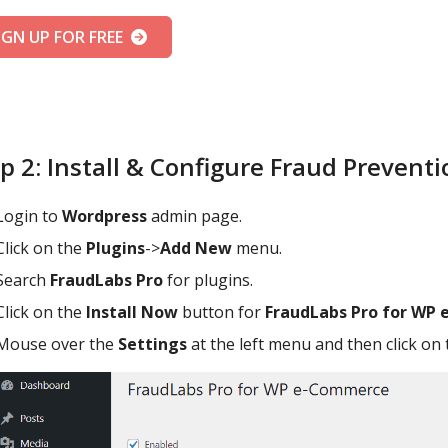
IGN UP FOR FREE
p 2: Install & Configure Fraud Prevent
Login to
Wordpress
admin page.
Click on the
Plugins
->
Add New
menu.
Search
FraudLabs Pro
for plugins.
Click on the
Install Now
button for
FraudLabs Pro for WP
Mouse over the
Settings
at the left menu and then click on