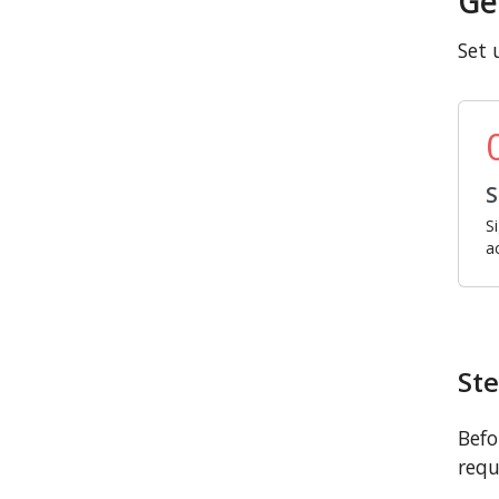
Ge
Set 
S
S
a
Ste
Befo
requ