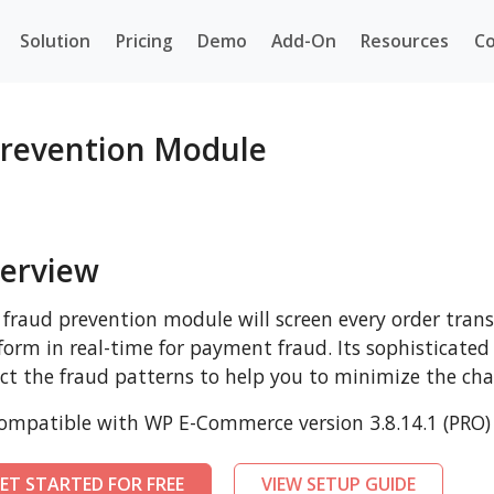
Solution
Pricing
Demo
Add-On
Resources
Co
revention Module
erview
 fraud prevention module will screen every order tr
form in real-time for payment fraud. Its sophisticated
ct the fraud patterns to help you to minimize the cha
mpatible with WP E-Commerce version 3.8.14.1 (PRO) 
ET STARTED FOR FREE
VIEW SETUP GUIDE