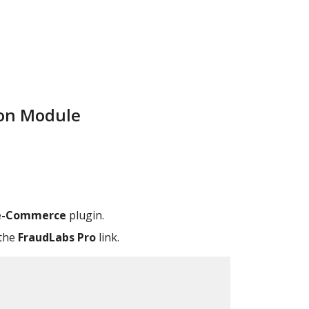
ion Module
 e-Commerce
plugin.
 the
FraudLabs Pro
link.