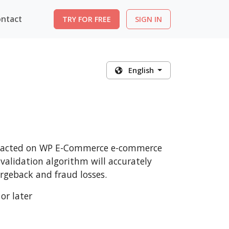
ntact
TRY FOR FREE
SIGN IN
English
ansacted on WP E-Commerce e-commerce
 validation algorithm will accurately
rgeback and fraud losses.
or later