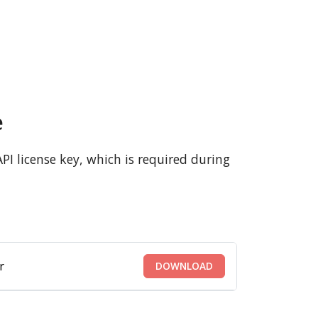
e
PI license key, which is required during
r
DOWNLOAD