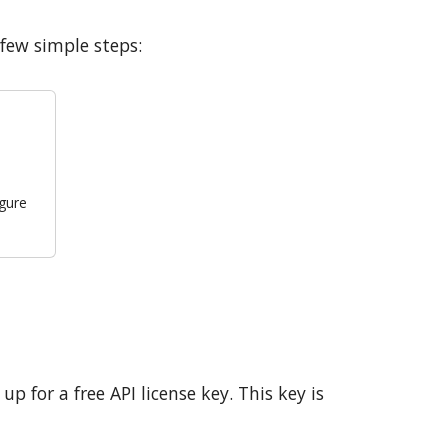
few simple steps:
igure
p for a free API license key. This key is