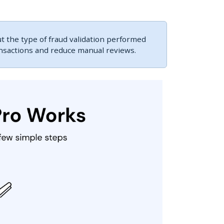
 the type of fraud validation performed
ansactions and reduce manual reviews.