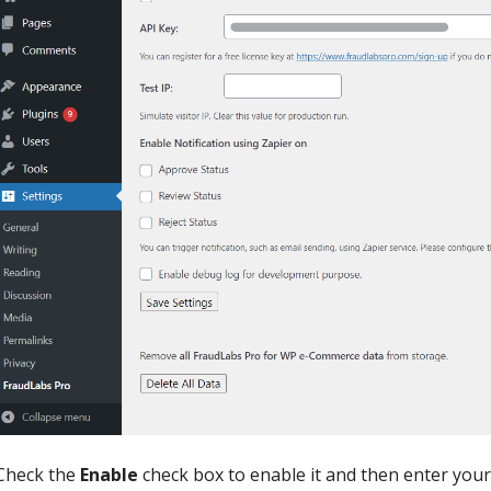
Check the
Enable
check box to enable it and then enter you