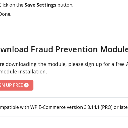
Click on the
Save Settings
button.
Done.
wnload Fraud Prevention Modul
re downloading the module, please sign up for a free A
module installation.
GN UP FREE
mpatible with WP E-Commerce version 3.8.14.1 (PRO) or late