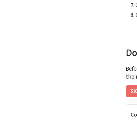
Do
Befo
the 
SI
Co