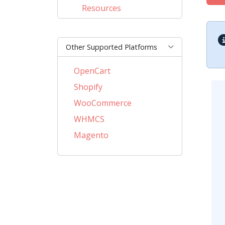
Resources
Other Supported Platforms
OpenCart
Shopify
WooCommerce
WHMCS
Magento
PrestaShop
BigCommerce
AbanteCart
CSCart
CubeCart