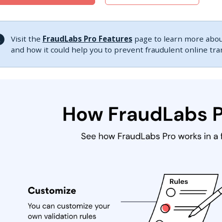
Visit the
FraudLabs Pro Features
page to learn more about
and how it could help you to prevent fraudulent online tr