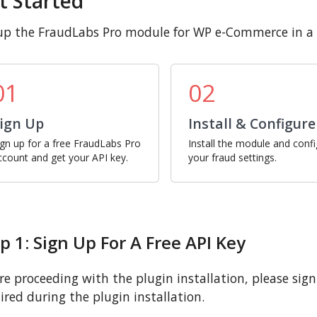
t Started
up the FraudLabs Pro module for WP e-Commerce in a 
01
02
ign Up
Install & Configure
ign up for a free FraudLabs Pro
Install the module and conf
ccount and get your API key.
your fraud settings.
p 1: Sign Up For A Free API Key
re proceeding with the plugin installation, please sign u
ired during the plugin installation.