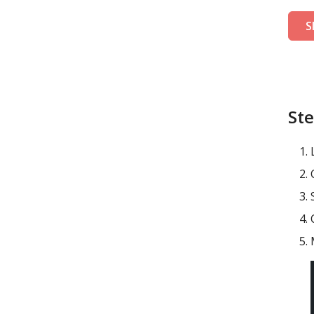
S
Ste