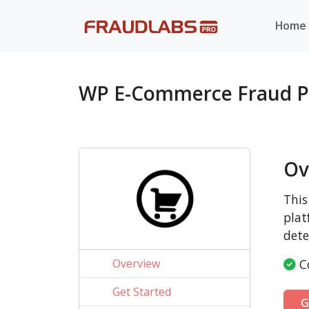
Home
WP E-Commerce Fraud P
Ov
This
plat
dete
Overview
Co
Get Started
G