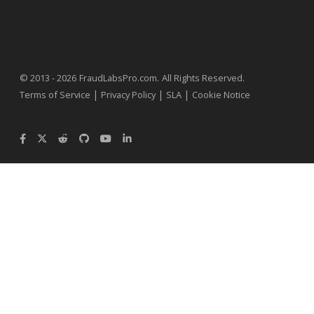
.
© 2013 - 2026
FraudLabsPro.com
All Rights Reserved.
|
|
|
Terms of Service
Privacy Policy
SLA
Cookie Notice