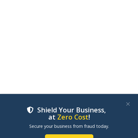
Shield Your Business,
at
Zero Cost
!
We use cookies to improve your experience on our
Secure your business from fraud today.
websites. By clicking "Accept Cookies", you consent to
our use of cookies. Learn more in our
Cookie Policy
.