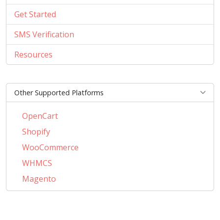
Get Started
SMS Verification
Resources
Other Supported Platforms
OpenCart
Shopify
WooCommerce
WHMCS
Magento
PrestaShop
BigCommerce