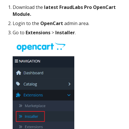
Download the
latest FraudLabs Pro OpenCart
Module.
Login to the
OpenCart
admin area.
Go to
Extensions
>
Installer
.