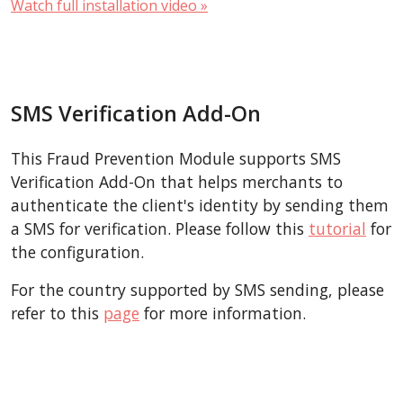
Watch full installation video »
SMS Verification Add-On
This Fraud Prevention Module supports SMS
Verification Add-On that helps merchants to
authenticate the client's identity by sending them
a SMS for verification. Please follow this
tutorial
for
the configuration.
For the country supported by SMS sending, please
refer to this
page
for more information.