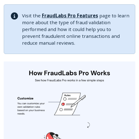
Visit the
FraudLabs Pro Features
page to learn
more about the type of fraud validation
performed and how it could help you to
prevent fraudulent online transactions and
reduce manual reviews.