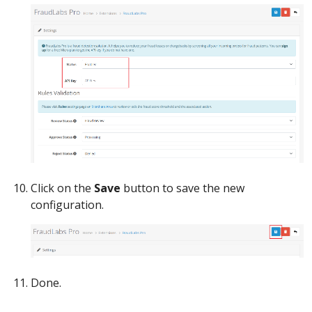
Click on the
Save
button to save the new
configuration.
Done.