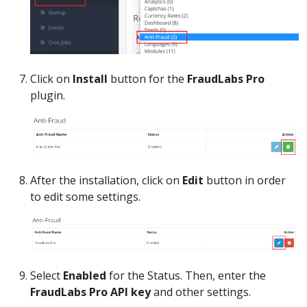
Click on
Install
button for the
FraudLabs Pro
plugin.
After the installation, click on
Edit
button in order
to edit some settings.
Select
Enabled
for the Status. Then, enter the
FraudLabs Pro API key
and other settings.