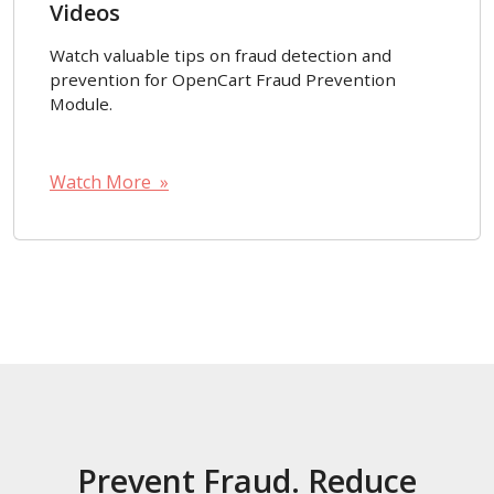
Videos
Watch valuable tips on fraud detection and
prevention for OpenCart Fraud Prevention
Module.
Watch More »
Prevent Fraud. Reduce