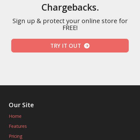
Chargebacks.
Sign up & protect your online store for
FREE!
TRY IT OUT
Our Site
Home
Features
Pricing