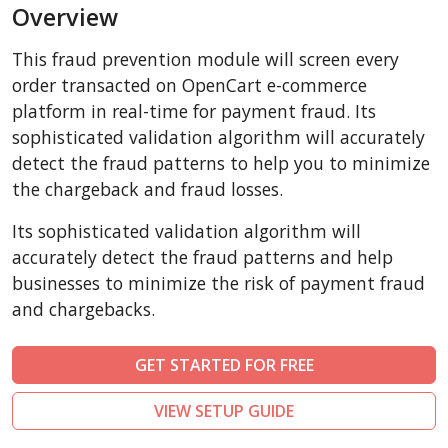
Overview
AbanteCart
CubeCart
This fraud prevention module will screen every
LiteCart
order transacted on OpenCart e-commerce
ZenCart
platform in real-time for payment fraud. Its
sophisticated validation algorithm will accurately
PinnacleCart
detect the fraud patterns to help you to minimize
FoxyCart
the chargeback and fraud losses.
Easy Digital Downloads
Its sophisticated validation algorithm will
nopCommerce
accurately detect the fraud patterns and help
Ecwid by Lightspeed
businesses to minimize the risk of payment fraud
WISECP
and chargebacks.
ThirtyBees
Shopware
GET STARTED FOR FREE
Sylius
VIEW SETUP GUIDE