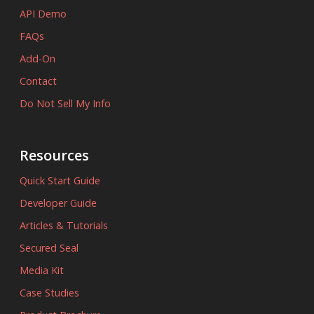
API Demo
FAQs
Add-On
Contact
Do Not Sell My Info
Resources
Quick Start Guide
Developer Guide
Articles & Tutorials
Secured Seal
Media Kit
Case Studies