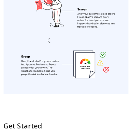
Get Started