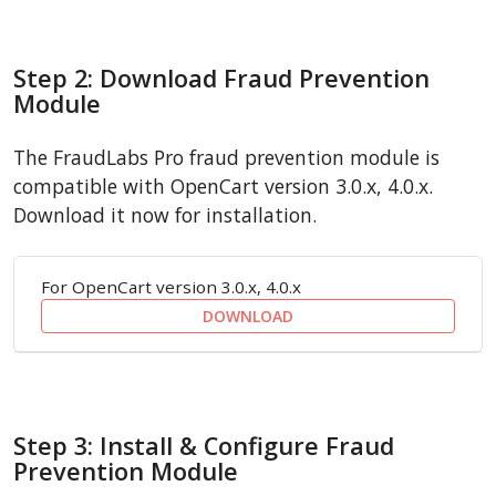
Step 2: Download Fraud Prevention
Module
The FraudLabs Pro fraud prevention module is
compatible with OpenCart version 3.0.x, 4.0.x.
Download it now for installation.
For OpenCart version 3.0.x, 4.0.x
DOWNLOAD
Step 3: Install & Configure Fraud
Prevention Module