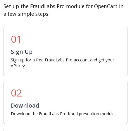
Set up the FraudLabs Pro module for OpenCart in
a few simple steps:
01
Sign Up
Sign up for a free FraudLabs Pro account and get your
API key.
02
Download
Download the FraudLabs Pro fraud prevention module.