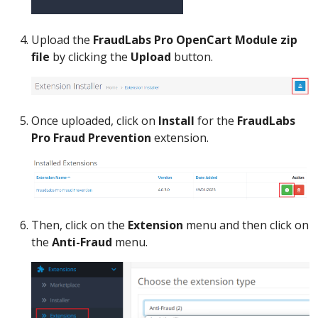
Upload the
FraudLabs Pro OpenCart Module zip
file
by clicking the
Upload
button.
Once uploaded, click on
Install
for the
FraudLabs
Pro Fraud Prevention
extension.
Then, click on the
Extension
menu and then click on
the
Anti-Fraud
menu.