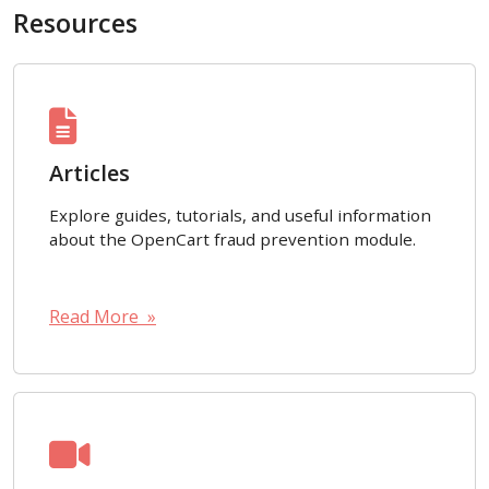
Resources
Articles
Explore guides, tutorials, and useful information
about the OpenCart fraud prevention module.
Read More »