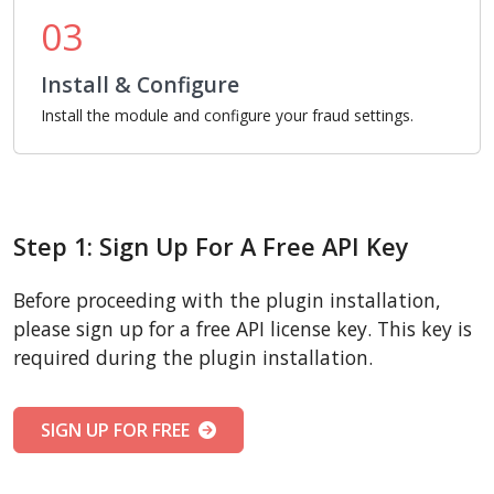
03
Install & Configure
Install the module and configure your fraud settings.
Step 1: Sign Up For A Free API Key
Before proceeding with the plugin installation,
please sign up for a free API license key. This key is
required during the plugin installation.
SIGN UP FOR FREE