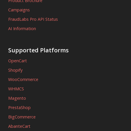
Product Brochure
Campaigns
FraudLabs Pro API Status
AI Information
Supported Platforms
OpenCart
Shopify
WooCommerce
WHMCS
Magento
PrestaShop
BigCommerce
AbanteCart