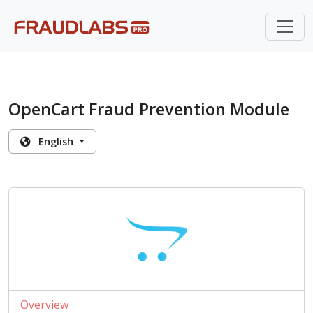
OpenCart Fraud Prevention Module
English
Overview