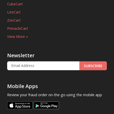
CubeCart
LiteCart
ZenCart
PinnacleCart
View More »
Newsletter
SUBSCRIBE
Mobile Apps
Review your fraud order on-the-go using the mobile app