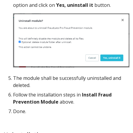
option and click on
Yes, uninstall it
button.
The module shall be successfully uninstalled and
deleted.
Follow the installation steps in
Install Fraud
Prevention Module
above.
Done.