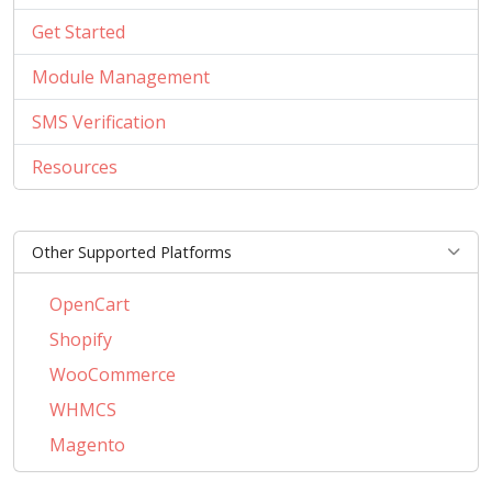
Get Started
Module Management
SMS Verification
Resources
Other Supported Platforms
OpenCart
Shopify
WooCommerce
WHMCS
Magento
PrestaShop