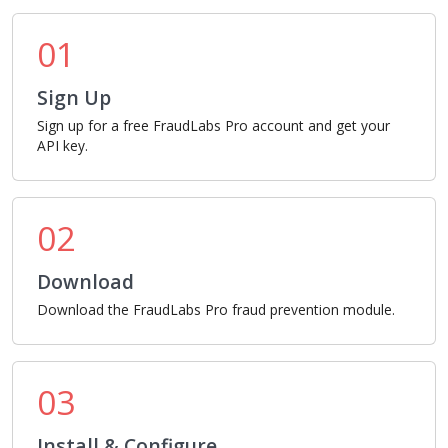
01
Sign Up
Sign up for a free FraudLabs Pro account and get your
API key.
02
Download
Download the FraudLabs Pro fraud prevention module.
03
Install & Configure