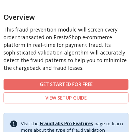
BigCommerce
Overview
AbanteCart
CubeCart
This fraud prevention module will screen every
LiteCart
order transacted on PrestaShop e-commerce
ZenCart
platform in real-time for payment fraud. Its
sophisticated validation algorithm will accurately
PinnacleCart
detect the fraud patterns to help you to minimize
FoxyCart
the chargeback and fraud losses.
Easy Digital Downloads
nopCommerce
GET STARTED FOR FREE
Ecwid by Lightspeed
VIEW SETUP GUIDE
WISECP
ThirtyBees
Shopware
Visit the
FraudLabs Pro Features
page to learn
Sylius
more about the type of fraud validation