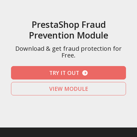
PrestaShop Fraud
Prevention Module
Download & get fraud protection for
Free.
TRY IT OUT
VIEW MODULE