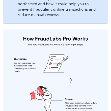
performed and how it could help you to
prevent fraudulent online transactions and
reduce manual reviews.