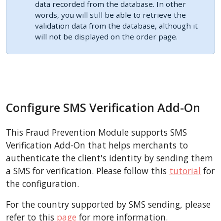
data recorded from the database. In other
words, you will still be able to retrieve the
validation data from the database, although it
will not be displayed on the order page.
Configure SMS Verification Add-On
This Fraud Prevention Module supports SMS
Verification Add-On that helps merchants to
authenticate the client's identity by sending them
a SMS for verification. Please follow this
tutorial
for
the configuration.
For the country supported by SMS sending, please
refer to this
page
for more information.