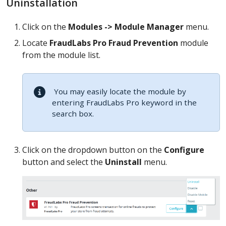
Uninstallation
Click on the
Modules -> Module Manager
menu.
Locate
FraudLabs Pro Fraud Prevention
module
from the module list.
You may easily locate the module by
entering FraudLabs Pro keyword in the
search box.
Click on the dropdown button on the
Configure
button and select the
Uninstall
menu.