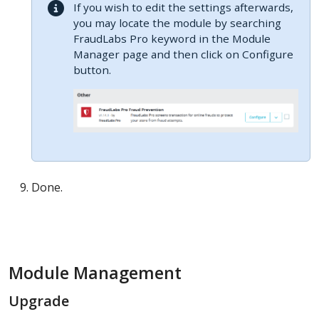
If you wish to edit the settings afterwards,
you may locate the module by searching
FraudLabs Pro keyword in the Module
Manager page and then click on Configure
button.
Done.
Module Management
Upgrade