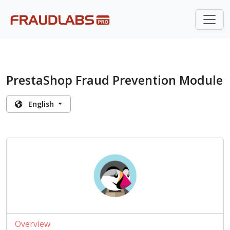
PrestaShop Fraud Prevention Module
English
Overview