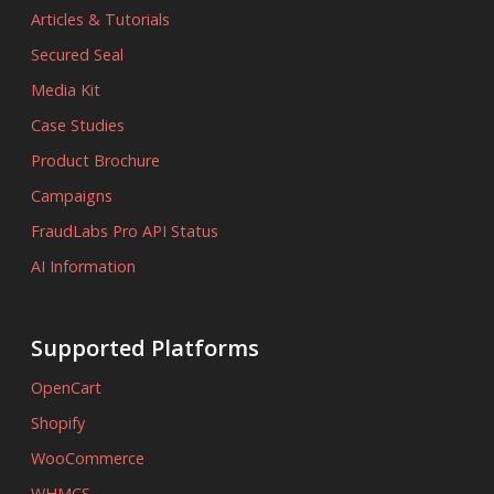
Articles & Tutorials
Secured Seal
Media Kit
Case Studies
Product Brochure
Campaigns
FraudLabs Pro API Status
AI Information
Supported Platforms
OpenCart
Shopify
WooCommerce
WHMCS