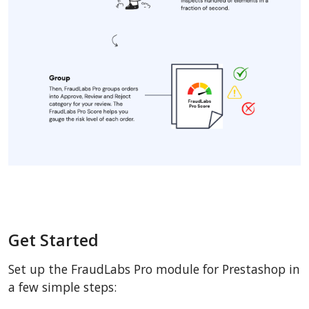
Get Started
Set up the FraudLabs Pro module for Prestashop in
a few simple steps: