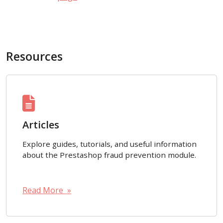
Resources
Articles
Explore guides, tutorials, and useful information
about the Prestashop fraud prevention module.
Read More »