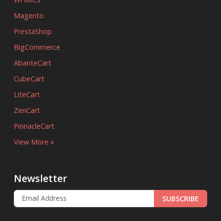
Magento
PrestaShop
BigCommerce
AbanteCart
CubeCart
LiteCart
ZenCart
PinnacleCart
View More »
Newsletter
SUBSCRIBE