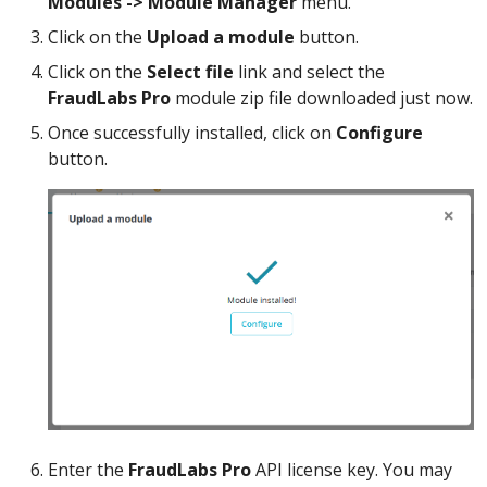
Modules -> Module Manager
menu.
Click on the
Upload a module
button.
Click on the
Select file
link and select the
FraudLabs Pro
module zip file downloaded just now.
Once successfully installed, click on
Configure
button.
Enter the
FraudLabs Pro
API license key. You may