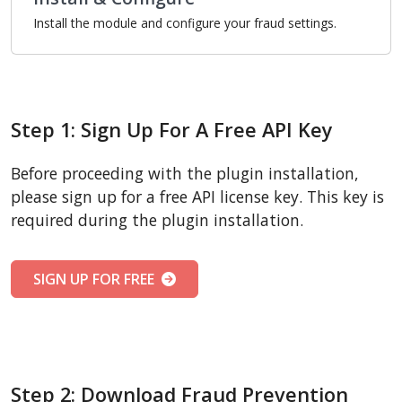
Install the module and configure your fraud settings.
Step 1: Sign Up For A Free API Key
Before proceeding with the plugin installation,
please sign up for a free API license key. This key is
required during the plugin installation.
SIGN UP FOR FREE
Step 2: Download Fraud Prevention