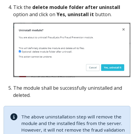
Tick the
delete module folder after uninstall
option and click on
Yes, uninstall it
button.
The module shall be successfully uninstalled and
deleted.
The above uninstallation step will remove the
module and the installed files from the server.
However, it will not remove the fraud validation