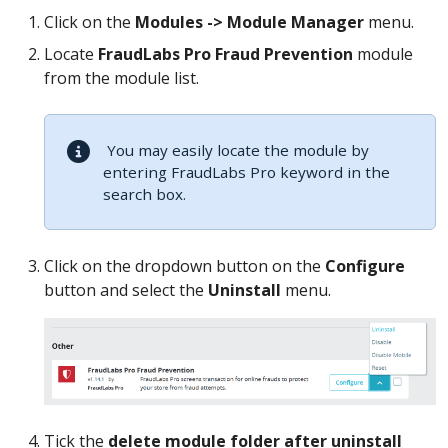
Click on the
Modules -> Module Manager
menu.
Locate
FraudLabs Pro Fraud Prevention
module
from the module list.
You may easily locate the module by
entering FraudLabs Pro keyword in the
search box.
Click on the dropdown button on the
Configure
button and select the
Uninstall
menu.
Tick the
delete module folder after uninstall