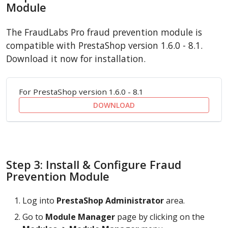
Module
The FraudLabs Pro fraud prevention module is
compatible with PrestaShop version 1.6.0 - 8.1.
Download it now for installation.
For PrestaShop version 1.6.0 - 8.1
DOWNLOAD
Step 3: Install & Configure Fraud
Prevention Module
Log into
PrestaShop Administrator
area.
Go to
Module Manager
page by clicking on the