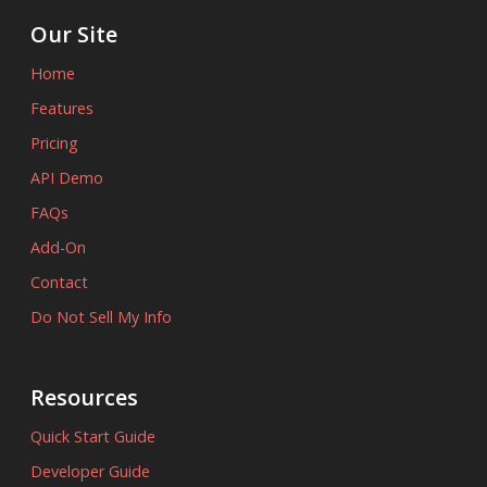
Our Site
Home
Features
Pricing
API Demo
FAQs
Add-On
Contact
Do Not Sell My Info
Resources
Quick Start Guide
Developer Guide