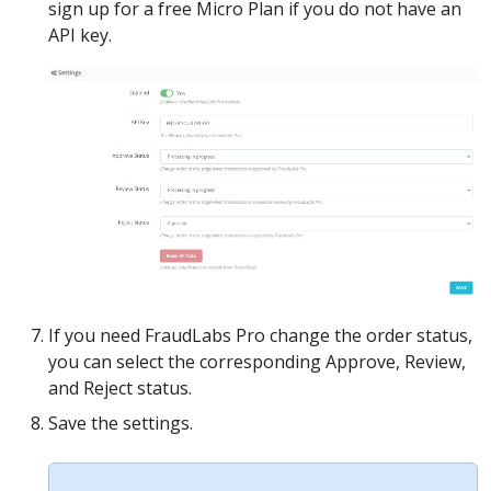
sign up for a free Micro Plan if you do not have an
API key.
If you need FraudLabs Pro change the order status,
you can select the corresponding Approve, Review,
and Reject status.
Save the settings.