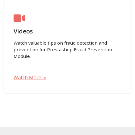
Videos
Watch valuable tips on fraud detection and
prevention for Prestashop Fraud Prevention
Module.
Watch More »