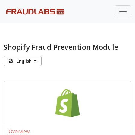
Shopify Fraud Prevention Module
English
Overview