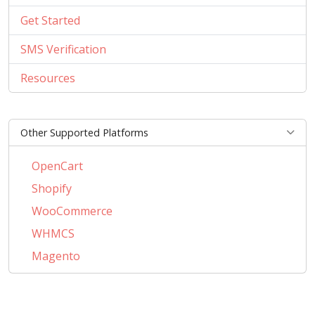
Get Started
SMS Verification
Resources
Other Supported Platforms
OpenCart
Shopify
WooCommerce
WHMCS
Magento
PrestaShop
BigCommerce