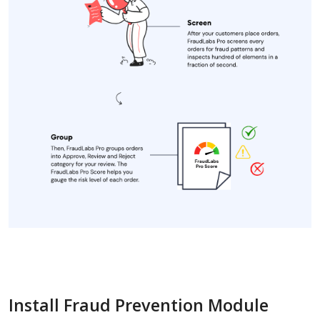
Install Fraud Prevention Module