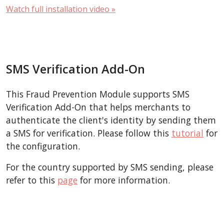
Watch full installation video »
SMS Verification Add-On
This Fraud Prevention Module supports SMS
Verification Add-On that helps merchants to
authenticate the client's identity by sending them
a SMS for verification. Please follow this
tutorial
for
the configuration.
For the country supported by SMS sending, please
refer to this
page
for more information.