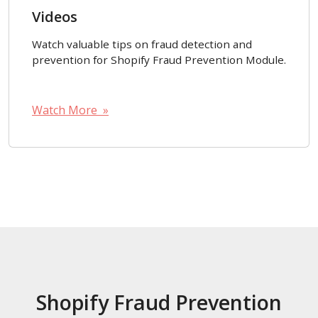
Videos
Watch valuable tips on fraud detection and
prevention for Shopify Fraud Prevention Module.
Watch More »
Shopify Fraud Prevention