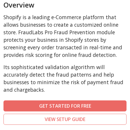
Overview
AbanteCart
CubeCart
Shopify is a leading e-Commerce platform that
LiteCart
allows businesses to create a customized online
ZenCart
store. FraudLabs Pro Fraud Prevention module
protects your business in Shopify stores by
PinnacleCart
screening every order transacted in real-time and
FoxyCart
provides risk scoring for online fraud detection.
Easy Digital Downloads
Its sophisticated validation algorithm will
nopCommerce
accurately detect the fraud patterns and help
Ecwid by Lightspeed
businesses to minimize the risk of payment fraud
WISECP
and chargebacks.
ThirtyBees
Shopware
GET STARTED FOR FREE
Sylius
VIEW SETUP GUIDE