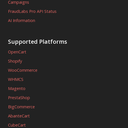
Campaigns
FraudLabs Pro API Status
AI Information
Supported Platforms
OpenCart
Shopify
WooCommerce
WHMCS
Magento
PrestaShop
BigCommerce
AbanteCart
CubeCart