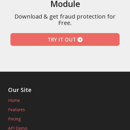
Module
Download & get fraud protection for
Free.
TRY IT OUT
Our Site
Home
Features
Pricing
API Demo