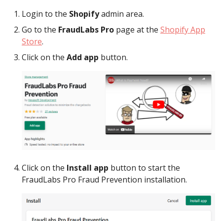
Login to the
Shopify
admin area.
Go to the
FraudLabs Pro
page at the
Shopify App
Store
.
Click on the
Add app
button.
Click on the
Install app
button to start the
FraudLabs Pro Fraud Prevention installation.