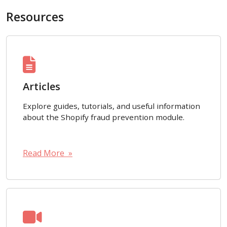
Resources
Articles
Explore guides, tutorials, and useful information
about the Shopify fraud prevention module.
Read More »