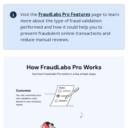
Visit the
FraudLabs Pro Features
page to learn
more about the type of fraud validation
performed and how it could help you to
prevent fraudulent online transactions and
reduce manual reviews.