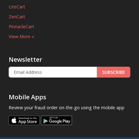
LiteCart
ZenCart
PinnacleCart
View More »
Newsletter
SUBSCRIBE
Mobile Apps
Review your fraud order on-the-go using the mobile app