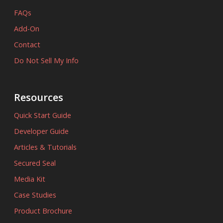
FAQs
Add-On
Contact
Do Not Sell My Info
Resources
Quick Start Guide
Developer Guide
Articles & Tutorials
Secured Seal
Media Kit
Case Studies
Product Brochure