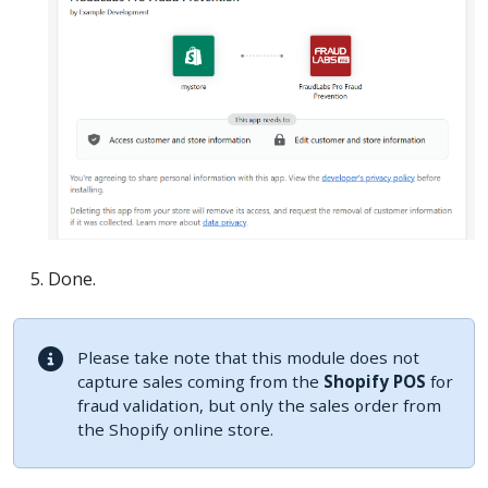
Done.
Please take note that this module does not
capture sales coming from the
Shopify POS
for
fraud validation, but only the sales order from
the Shopify online store.