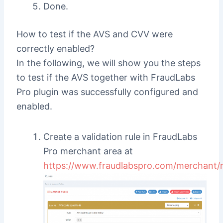
Done.
How to test if the AVS and CVV were
correctly enabled?
In the following, we will show you the steps
to test if the AVS together with FraudLabs
Pro plugin was successfully configured and
enabled.
Create a validation rule in FraudLabs
Pro merchant area at
https://www.fraudlabspro.com/merchant/r