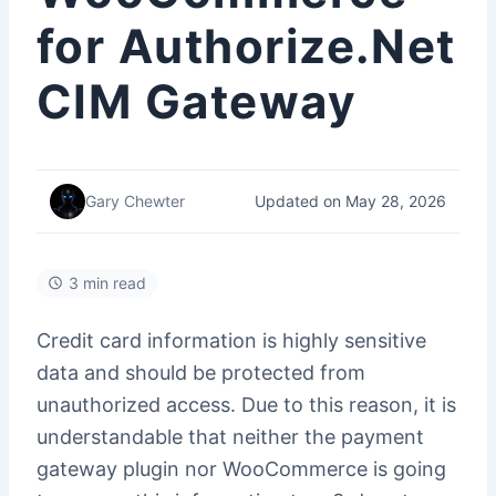
for Authorize.Net
CIM Gateway
Updated on May 28, 2026
Gary Chewter
3 min read
Credit card information is highly sensitive
data and should be protected from
unauthorized access. Due to this reason, it is
understandable that neither the payment
gateway plugin nor WooCommerce is going