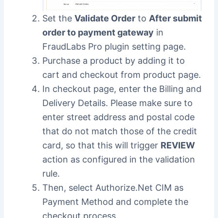
Set the
Validate Order
to
After submit
order to payment gateway
in
FraudLabs Pro plugin setting page.
Purchase a product by adding it to
cart and checkout from product page.
In checkout page, enter the Billing and
Delivery Details. Please make sure to
enter street address and postal code
that do not match those of the credit
card, so that this will trigger
REVIEW
action as configured in the validation
rule.
Then, select Authorize.Net CIM as
Payment Method and complete the
checkout process.