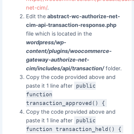
net-cim/
.
Edit the
abstract-wc-authorize-net-
cim-api-transaction-response.php
file which is located in the
wordpress/wp-
content/plugins/woocommerce-
gateway-authorize-net-
cim/includes/api/transaction/
folder.
Copy the code provided above and
paste it 1 line after
public
function
transaction_approved() {
Copy the code provided above and
paste it 1 line after
public
function transaction_held() {