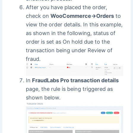
After you have placed the order,
check on
WooCommerce->Orders
to
view the order details. In this example,
as shown in the following, status of
order is set as On hold due to the
transaction being under Review of
fraud.
In
FraudLabs Pro transaction details
page, the rule is being triggered as
shown below.