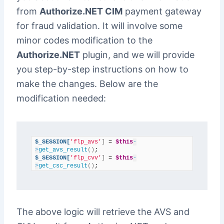
from
Authorize.NET CIM
payment gateway
for fraud validation. It will involve some
minor codes modification to the
Authorize.NET
plugin, and we will provide
you step-by-step instructions on how to
make the changes. Below are the
modification needed:
$_SESSION[
'flp_avs'
]
 = 
$this
-
>
get_avs_result
()
$_SESSION[
'flp_cvv'
]
 = 
$this
-
>
get_csc_result
()
;
The above logic will retrieve the AVS and