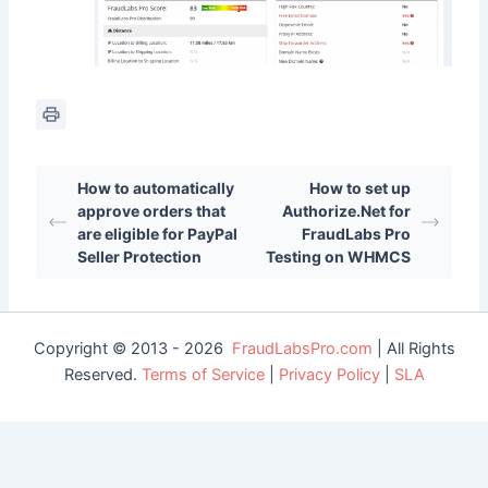
How to automatically
How to set up
approve orders that
Authorize.Net for
are eligible for PayPal
FraudLabs Pro
Seller Protection
Testing on WHMCS
Copyright © 2013 - 2026
FraudLabsPro.com
| All Rights
Reserved.
Terms of Service
|
Privacy Policy
|
SLA