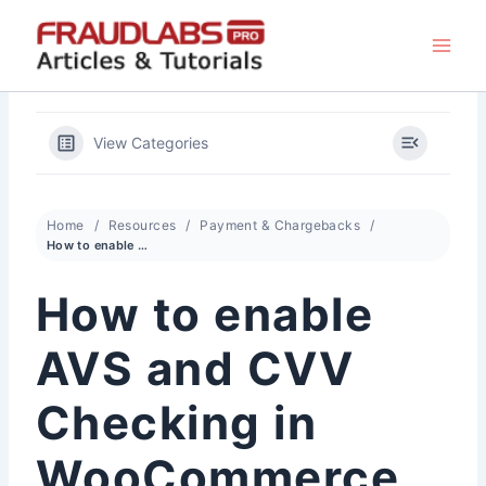
Skip
to
content
View Categories
Home
Resources
Payment & Chargebacks
How to enable AVS and CVV Checking in WooCommerce for Authorize.Net CIM Gateway
How to enable
AVS and CVV
Checking in
WooCommerce