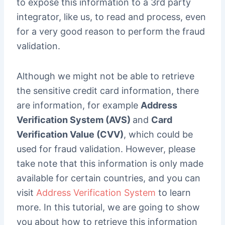
to expose this information to a 3rd party
integrator, like us, to read and process, even
for a very good reason to perform the fraud
validation.
Although we might not be able to retrieve
the sensitive credit card information, there
are information, for example
Address
Verification System (AVS)
and
Card
Verification Value (CVV)
, which could be
used for fraud validation. However, please
take note that this information is only made
available for certain countries, and you can
visit
Address Verification System
to learn
more. In this tutorial, we are going to show
you about how to retrieve this information