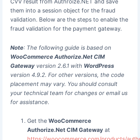
CVV result from Authroize.NET and save
them into a session object for the fraud
validation. Below are the steps to enable the
fraud validation for the payment gateway.
Note
: The following guide is based on
WooCommerce Authorize.Net CIM
Gateway
version 2.6.1 with
WordPress
version 4.9.2. For other versions, the code
placement may vary. You should consult
your technical team for changes or email us
for assistance.
Get the
WooCommerce
Authorize.Net CIM Gateway
at
https://woocommerce.com/products/autho