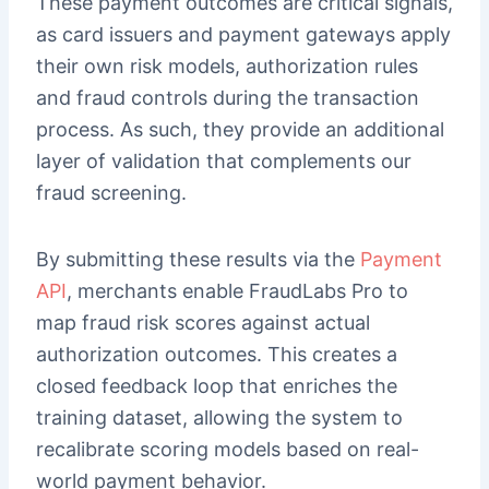
These payment outcomes are critical signals,
as card issuers and payment gateways apply
their own risk models, authorization rules
and fraud controls during the transaction
process. As such, they provide an additional
layer of validation that complements our
fraud screening.
By submitting these results via the
Payment
API
, merchants enable FraudLabs Pro to
map fraud risk scores against actual
authorization outcomes. This creates a
closed feedback loop that enriches the
training dataset, allowing the system to
recalibrate scoring models based on real-
world payment behavior.