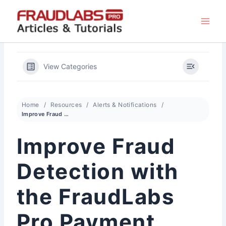
Skip
to
content
View Categories
Home
Resources
Alerts & Notifications
Improve Fraud Detection with the FraudLabs Pro Payment Feedback API
Improve Fraud
Detection with
the FraudLabs
Pro Payment