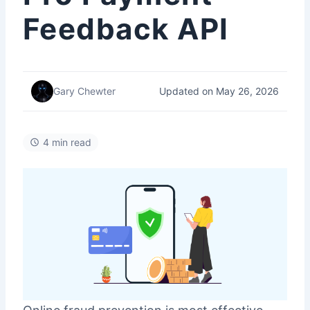
Feedback API
Updated on May 26, 2026
Gary Chewter
4 min read