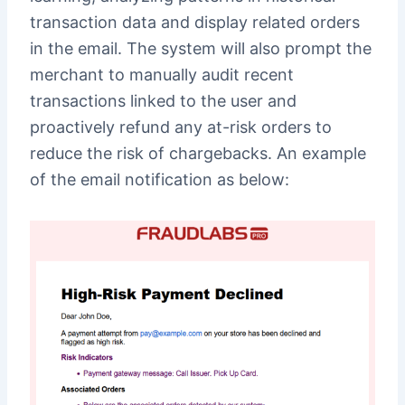
transaction data and display related orders
in the email. The system will also prompt the
merchant to manually audit recent
transactions linked to the user and
proactively refund any at-risk orders to
reduce the risk of chargebacks. An example
of the email notification as below: