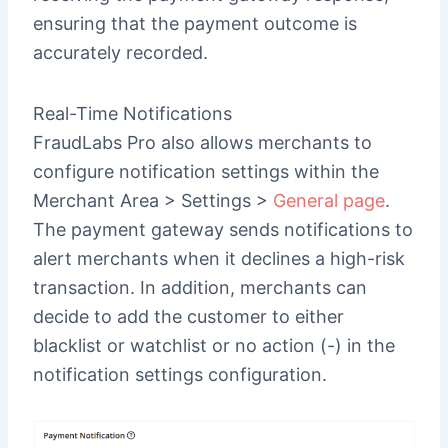
ensuring that the payment outcome is
accurately recorded.
Real-Time Notifications
FraudLabs Pro also allows merchants to
configure notification settings within the
Merchant Area > Settings >
General page
.
The payment gateway sends notifications to
alert merchants when it declines a high-risk
transaction. In addition, merchants can
decide to add the customer to either
blacklist or watchlist or no action (-) in the
notification settings configuration.