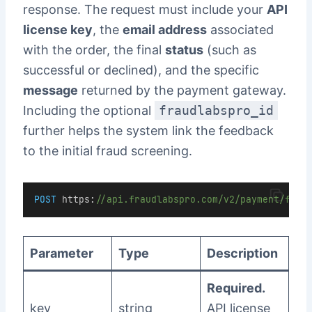
response. The request must include your
API
license key
, the
email address
associated
with the order, the final
status
(such as
successful or declined), and the specific
message
returned by the payment gateway.
Including the optional
fraudlabspro_id
further helps the system link the feedback
to the initial fraud screening.
POST
https
:
//api.fraudlabspro.com/v2/payment/feed
Parameter
Type
Description
Required.
key
string
API license