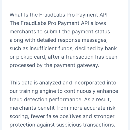
What Is the FraudLabs Pro Payment API
The FraudLabs Pro Payment API allows
merchants to submit the payment status
along with detailed response messages,
such as insufficient funds, declined by bank
or pickup card, after a transaction has been
processed by the payment gateway.
This data is analyzed and incorporated into
our training engine to continuously enhance
fraud detection performance. As a result,
merchants benefit from more accurate risk
scoring, fewer false positives and stronger
protection against suspicious transactions.