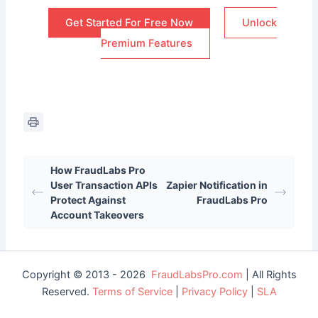
Get Started For Free Now
Unlock
Premium Features
How FraudLabs Pro
User Transaction APIs
Zapier Notification in
Protect Against
FraudLabs Pro
Account Takeovers
Copyright © 2013 - 2026
FraudLabsPro.com
| All Rights
Reserved.
Terms of Service
|
Privacy Policy
|
SLA