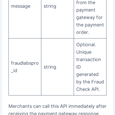
from the
message
string
payment
gateway for
the payment
order.
Optional.
Unique
transaction
fraudlabspro
string
ID
_id
generated
by the Fraud
Check API.
Merchants can call this API immediately after
receiving the payment gateway response,