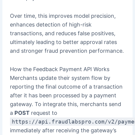
Over time, this improves model precision,
enhances detection of high-risk
transactions, and reduces false positives,
ultimately leading to better approval rates
and stronger fraud prevention performance.
How the Feedback Payment API Works
Merchants update their system flow by
reporting the final outcome of a transaction
after it has been processed by a payment
gateway. To integrate this, merchants send
a
POST
request to
https://api.fraudlabspro.com/v2/payme
immediately after receiving the gateway’s