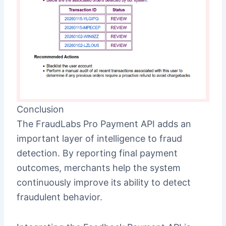
Conclusion
The FraudLabs Pro Payment API adds an
important layer of intelligence to fraud
detection. By reporting final payment
outcomes, merchants help the system
continuously improve its ability to detect
fraudulent behavior.