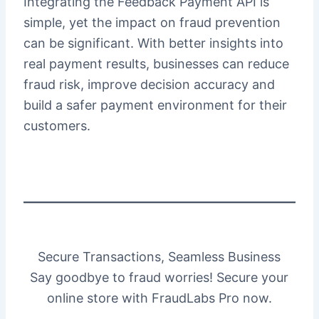
Integrating the Feedback Payment API is
simple, yet the impact on fraud prevention
can be significant. With better insights into
real payment results, businesses can reduce
fraud risk, improve decision accuracy and
build a safer payment environment for their
customers.
Secure Transactions, Seamless Business
Say goodbye to fraud worries! Secure your
online store with FraudLabs Pro now.