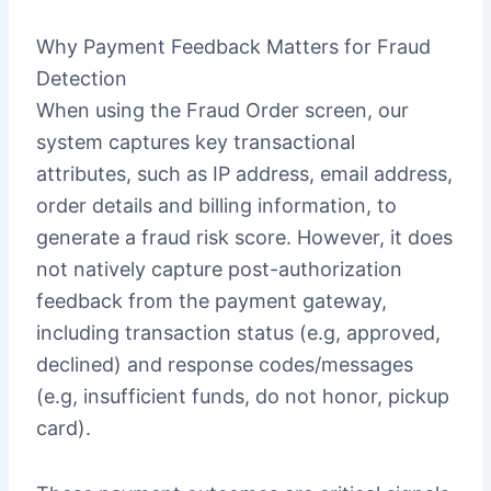
Why Payment Feedback Matters for Fraud
Detection
When using the Fraud Order screen, our
system captures key transactional
attributes, such as IP address, email address,
order details and billing information, to
generate a fraud risk score. However, it does
not natively capture post-authorization
feedback from the payment gateway,
including transaction status (e.g, approved,
declined) and response codes/messages
(e.g, insufficient funds, do not honor, pickup
card).