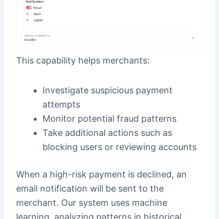
This capability helps merchants:
Investigate suspicious payment
attempts
Monitor potential fraud patterns
Take additional actions such as
blocking users or reviewing accounts
When a high-risk payment is declined, an
email notification will be sent to the
merchant. Our system uses machine
learning, analyzing patterns in historical