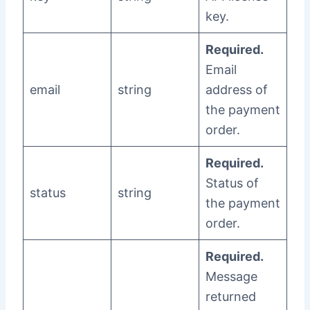
key.
Required.
Email
email
string
address of
the payment
order.
Required.
Status of
status
string
the payment
order.
Required.
Message
returned