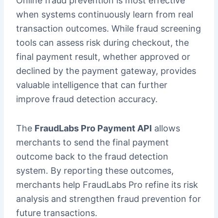
Online fraud prevention is most effective
when systems continuously learn from real
transaction outcomes. While fraud screening
tools can assess risk during checkout, the
final payment result, whether approved or
declined by the payment gateway, provides
valuable intelligence that can further
improve fraud detection accuracy.
The
FraudLabs Pro Payment API
allows
merchants to send the final payment
outcome back to the fraud detection
system. By reporting these outcomes,
merchants help FraudLabs Pro refine its risk
analysis and strengthen fraud prevention for
future transactions.