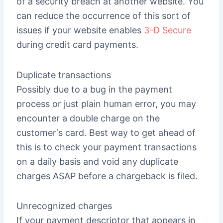
of a security breach at another website. You
can reduce the occurrence of this sort of
issues if your website enables
3-D Secure
during credit card payments.
Duplicate transactions
Possibly due to a bug in the payment
process or just plain human error, you may
encounter a double charge on the
customer‘s card. Best way to get ahead of
this is to check your payment transactions
on a daily basis and void any duplicate
charges ASAP before a chargeback is filed.
Unrecognized charges
If your payment descriptor that appears in