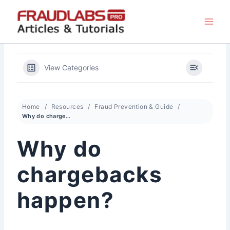
Skip
to
content
View Categories
Home
Resources
Fraud Prevention & Guide
Why do chargebacks happen?
Why do
chargebacks
happen?