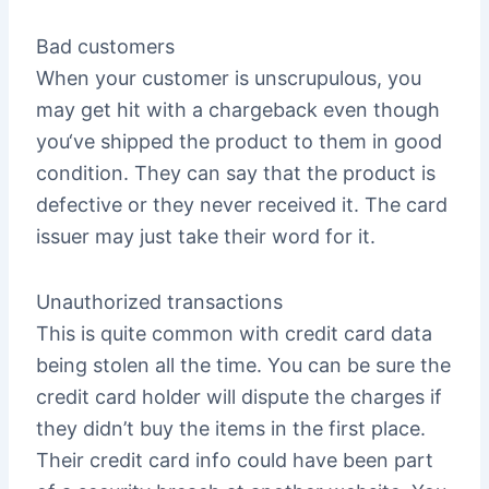
Bad customers
When your customer is unscrupulous, you
may get hit with a chargeback even though
you‘ve shipped the product to them in good
condition. They can say that the product is
defective or they never received it. The card
issuer may just take their word for it.
Unauthorized transactions
This is quite common with credit card data
being stolen all the time. You can be sure the
credit card holder will dispute the charges if
they didn’t buy the items in the first place.
Their credit card info could have been part