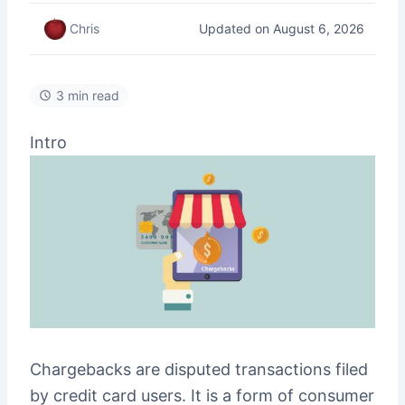
Updated on August 6, 2026
Chris
3 min read
Intro
Chargebacks are disputed transactions filed
by credit card users. It is a form of consumer