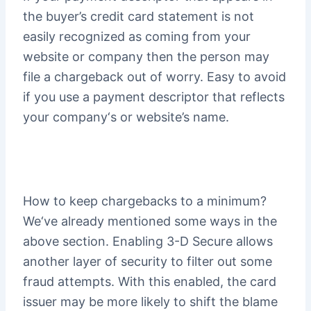
the buyer’s credit card statement is not
easily recognized as coming from your
website or company then the person may
file a chargeback out of worry. Easy to avoid
if you use a payment descriptor that reflects
your company‘s or website’s name.
How to keep chargebacks to a minimum?
We‘ve already mentioned some ways in the
above section. Enabling 3-D Secure allows
another layer of security to filter out some
fraud attempts. With this enabled, the card
issuer may be more likely to shift the blame