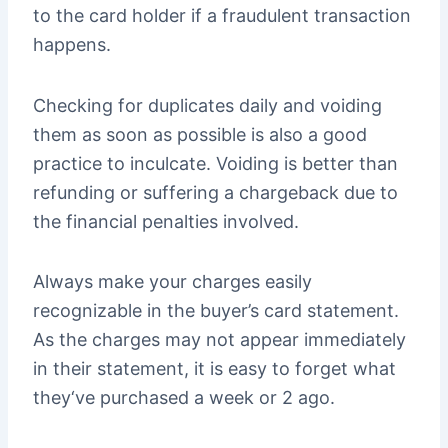
to the card holder if a fraudulent transaction
happens.
Checking for duplicates daily and voiding
them as soon as possible is also a good
practice to inculcate. Voiding is better than
refunding or suffering a chargeback due to
the financial penalties involved.
Always make your charges easily
recognizable in the buyer’s card statement.
As the charges may not appear immediately
in their statement, it is easy to forget what
they‘ve purchased a week or 2 ago.