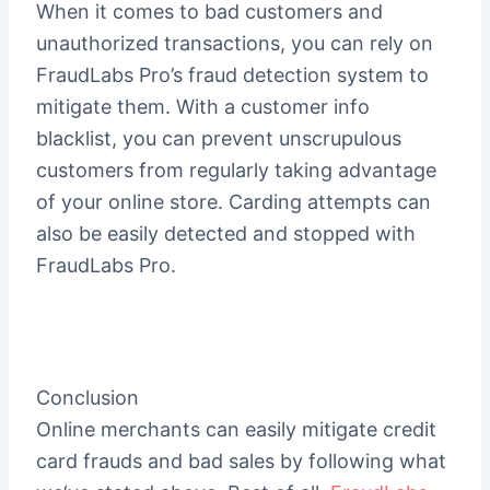
When it comes to bad customers and
unauthorized transactions, you can rely on
FraudLabs Pro’s fraud detection system to
mitigate them. With a customer info
blacklist, you can prevent unscrupulous
customers from regularly taking advantage
of your online store. Carding attempts can
also be easily detected and stopped with
FraudLabs Pro.
Conclusion
Online merchants can easily mitigate credit
card frauds and bad sales by following what