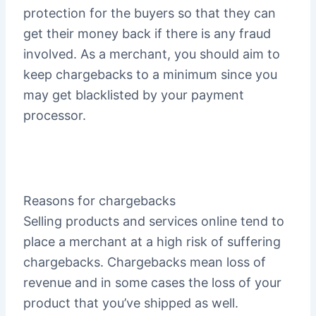
protection for the buyers so that they can
get their money back if there is any fraud
involved. As a merchant, you should aim to
keep chargebacks to a minimum since you
may get blacklisted by your payment
processor.
Reasons for chargebacks
Selling products and services online tend to
place a merchant at a high risk of suffering
chargebacks. Chargebacks mean loss of
revenue and in some cases the loss of your
product that you’ve shipped as well.