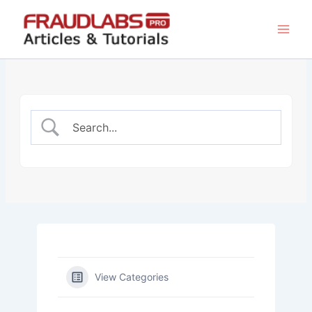
Skip
to
content
View Categories