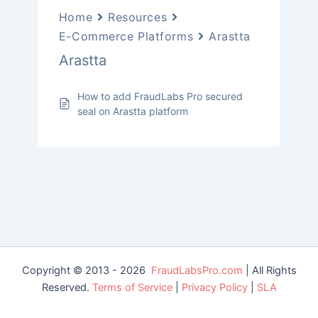
Home
Resources
E-Commerce Platforms
Arastta
Arastta
How to add FraudLabs Pro secured
seal on Arastta platform
Copyright © 2013 - 2026
FraudLabsPro.com
| All Rights
Reserved.
Terms of Service
|
Privacy Policy
|
SLA