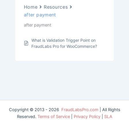
Home
Resources
after payment
after payment
What is Validation Trigger Point on
FraudLabs Pro for WooCommerce?
Copyright © 2013 - 2026
FraudLabsPro.com
| All Rights
Reserved.
Terms of Service
|
Privacy Policy
|
SLA