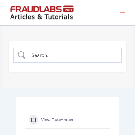
Skip
to
content
View Categories