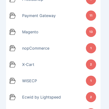
Payment Gateway
11
Magento
13
nopCommerce
1
X-Cart
2
WISECP
1
Ecwid by Lightspeed
2