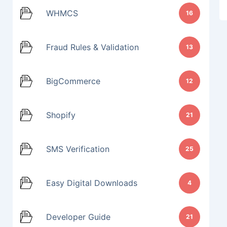
WHMCS
16
Fraud Rules & Validation
13
BigCommerce
12
Shopify
21
SMS Verification
25
Easy Digital Downloads
4
Developer Guide
21