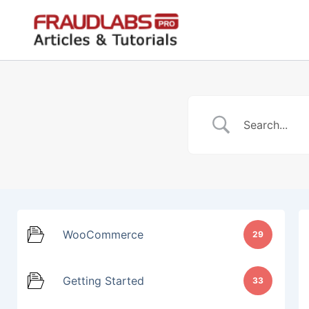
Skip
to
content
WooCommerce
29
Getting Started
33