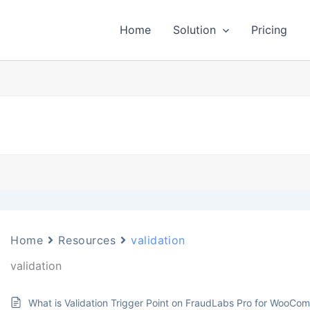
Home
Solution
Pricing
Home
Resources
validation
validation
What is Validation Trigger Point on FraudLabs Pro for WooCo