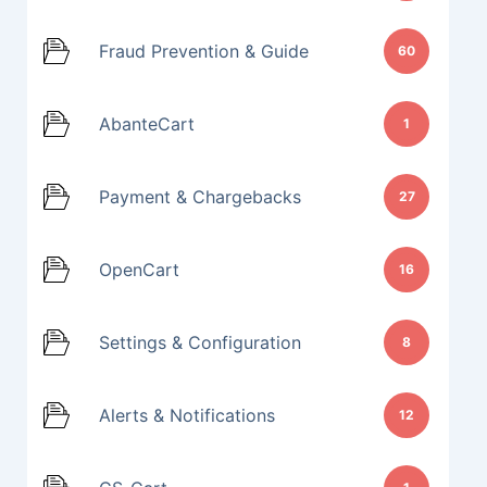
Fraud Prevention & Guide
60
AbanteCart
1
Payment & Chargebacks
27
OpenCart
16
Settings & Configuration
8
Alerts & Notifications
12