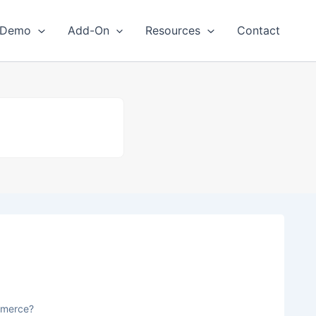
Demo
Add-On
Resources
Contact
mmerce?