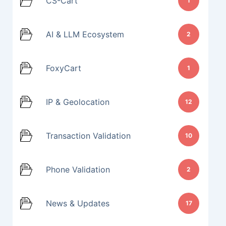
CS-Cart
1
AI & LLM Ecosystem
2
FoxyCart
1
IP & Geolocation
12
Transaction Validation
10
Phone Validation
2
News & Updates
17