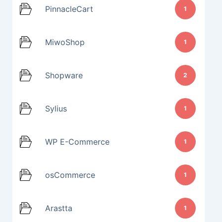
PinnacleCart
1
MiwoShop
1
Shopware
2
Sylius
1
WP E-Commerce
1
osCommerce
1
Arastta
1