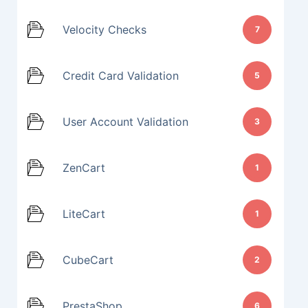
Velocity Checks
7
Credit Card Validation
5
User Account Validation
3
ZenCart
1
LiteCart
1
CubeCart
2
PrestaShop
6