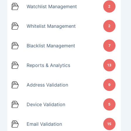
Watchlist Management
2
Whitelist Management
2
Blacklist Management
7
Reports & Analytics
13
Address Validation
9
Device Validation
5
Email Validation
15