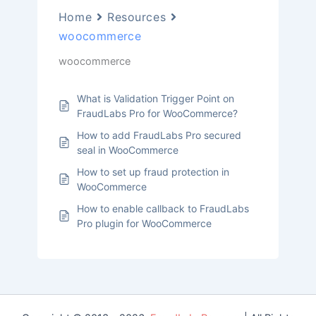
Home
Resources
woocommerce
woocommerce
What is Validation Trigger Point on
FraudLabs Pro for WooCommerce?
How to add FraudLabs Pro secured
seal in WooCommerce
How to set up fraud protection in
WooCommerce
How to enable callback to FraudLabs
Pro plugin for WooCommerce