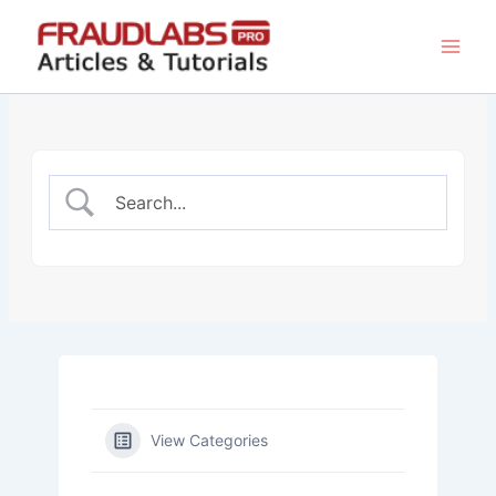
Skip
to
content
View Categories