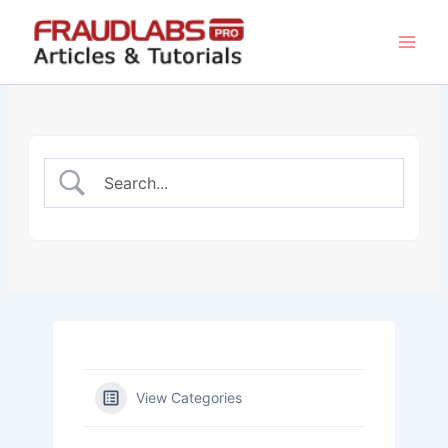
Skip
to
content
View Categories