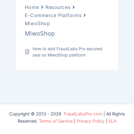
Home
Resources
E-Commerce Platforms
MiwoShop
MiwoShop
How to add FraudLabs Pro secured
seal on MiwoShop platform
Copyright © 2013 - 2026
FraudLabsPro.com
| All Rights
Reserved.
Terms of Service
|
Privacy Policy
|
SLA