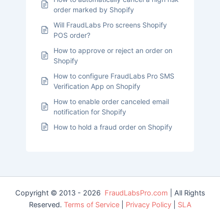
order marked by Shopify
Will FraudLabs Pro screens Shopify
POS order?
How to approve or reject an order on
Shopify
How to configure FraudLabs Pro SMS
Verification App on Shopify
How to enable order canceled email
notification for Shopify
How to hold a fraud order on Shopify
Copyright © 2013 - 2026
FraudLabsPro.com
| All Rights
Reserved.
Terms of Service
|
Privacy Policy
|
SLA