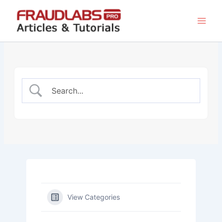
Skip
to
content
View Categories