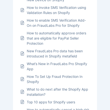
How to invoke SMS Verification using
Validation Rules on Shopify
How to enable SMS Verification Add-
On on FraudLabs Pro for Shopify
How to automatically approve orders
that are eligible for PayPal Seller
Protection
New FraudLabs Pro data has been
introduced in Shopify metafield
What’s New in FraudLabs Pro Shopify
App
How To Set Up Fraud Protection In
Shopify
What to do next after the Shopify App
installation?
Top 10 apps for Shopify users
How to automatically cancel a high risk