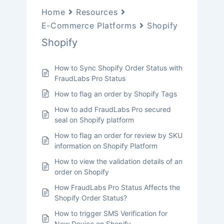
Home
Resources
E-Commerce Platforms
Shopify
Shopify
How to Sync Shopify Order Status with
FraudLabs Pro Status
How to flag an order by Shopify Tags
How to add FraudLabs Pro secured
seal on Shopify platform
How to flag an order for review by SKU
information on Shopify Platform
How to view the validation details of an
order on Shopify
How FraudLabs Pro Status Affects the
Shopify Order Status?
How to trigger SMS Verification for
New Device on Shopify