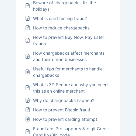
Beware of chargebacks! It’s the
holidays!
What is card testing fraud?
How to reduce chargebacks
How to prevent Buy Now, Pay Later
frauds
How chargebacks affect merchants
and their online businesses
Useful tips for merchants to handle
chargebacks
What is 3D Secure and why you need
this as an online merchant
Why do chargebacks happen?
How to prevent Bitcoin fraud
How to prevent carding attempt
FraudLabs Pro supports 8-digit Credit
Card IIN/BIN code