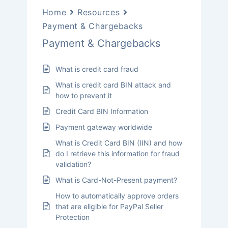
Home
Resources
Payment & Chargebacks
Payment & Chargebacks
What is credit card fraud
What is credit card BIN attack and
how to prevent it
Credit Card BIN Information
Payment gateway worldwide
What is Credit Card BIN (IIN) and how
do I retrieve this information for fraud
validation?
What is Card-Not-Present payment?
How to automatically approve orders
that are eligible for PayPal Seller
Protection