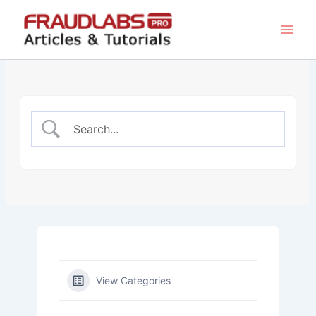
Skip
to
content
View Categories