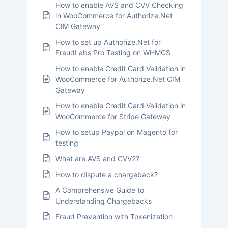
How to enable AVS and CVV Checking
in WooCommerce for Authorize.Net
CIM Gateway
How to set up Authorize.Net for
FraudLabs Pro Testing on WHMCS
How to enable Credit Card Validation in
WooCommerce for Authorize.Net CIM
Gateway
How to enable Credit Card Validation in
WooCommerce for Stripe Gateway
How to setup Paypal on Magento for
testing
What are AVS and CVV2?
How to dispute a chargeback?
A Comprehensive Guide to
Understanding Chargebacks
Fraud Prevention with Tokenization